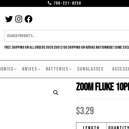
706-221-8250
TWITTER
INSTAGRAM
FACEBOOK
FREE SHIPPING ON ALL ORDERS OVER $50! $150 SHIPPING ON KAYAKS NATIONWIDE! SOME EXC
RONICS
KNIVES
BATTERIES
SUNGLASSES
ACCESS
Zoom Fluke 10p
$
3.29
Length
Quantit