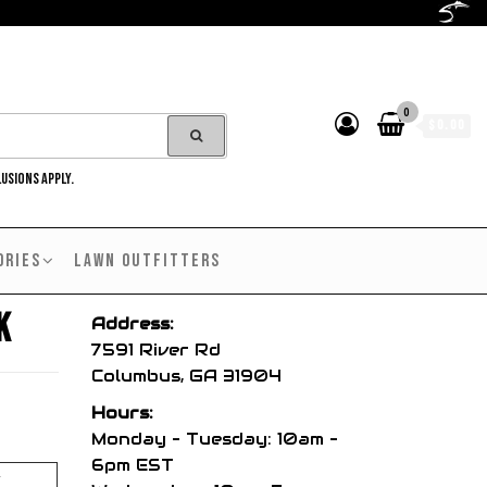
0
$0.00
LUSIONS APPLY.
ORIES
LAWN OUTFITTERS
k
Address:
7591 River Rd
Columbus, GA 31904
Hours:
Monday – Tuesday: 10am –
6pm EST
y