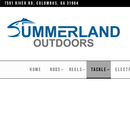
Skip
7591 River RD, Columbus, GA 31904
to
the
content
SUMMERLAND
OUTDOORS
HOME
RODS
REELS
TACKLE
ELECT