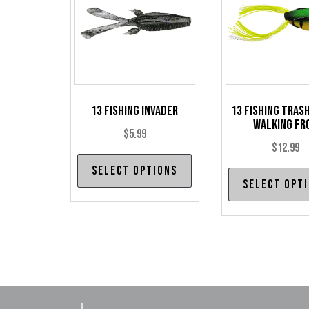
13 Fishing Invader
13 Fishing Tras
Walking Fr
$
5.99
$
12.99
This
Select options
product
Select opt
has
multiple
variants.
The
options
may
be