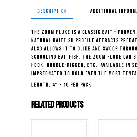
DESCRIPTION
ADDITIONAL INFORM
The Zoom Fluke is a classic bait – proven
natural baitfish profile attracts predat
also allows it to glide and swoop throu
schooling baitfish, the Zoom Fluke can b
hook, double-rigged, etc. Available in s
impregnated to hold even the most tenta
Length: 4″ – 10 per pack
Related products