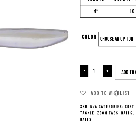
4″
10
Color
Zoom
-
+
Add to 
Fluke
10pk
quantity
Add to wishlist
SKU:
N/A
Categories:
Soft
Tackle
,
Zoom
Tags:
Baits
,
Baits