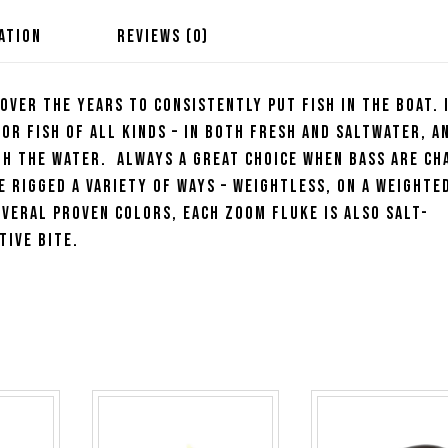
ATION
REVIEWS (0)
 over the years to consistently put fish in the boat. 
or fish of all kinds – in both fresh and saltwater, a
gh the water. Always a great choice when bass are ch
e rigged a variety of ways – weightless, on a weighte
everal proven colors, each Zoom Fluke is also salt-
tive bite.