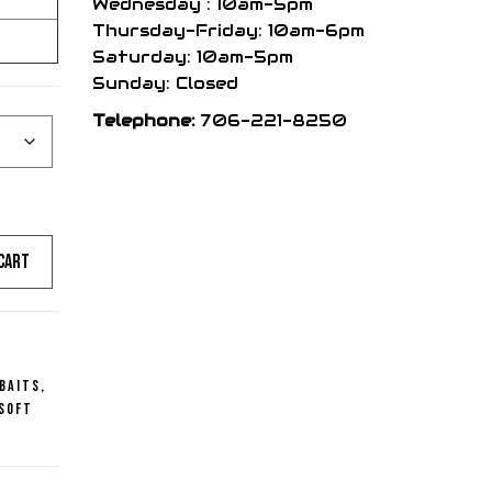
Wednesday : 10am-5pm
Thursday-Friday: 10am-6pm
Saturday: 10am-5pm
Sunday: Closed
Telephone:
706-221-8250
cart
 Baits
,
Soft