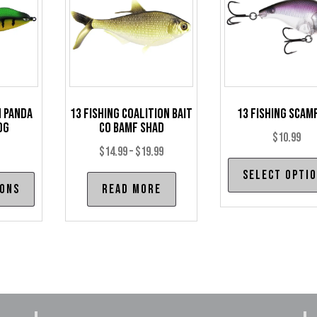
h Panda
13 Fishing Coalition Bait
13 Fishing Scamp
og
Co BAMF Shad
$
10.99
Price
$
14.99
–
$
19.99
range:
Select opti
This
ions
Read more
$14.99
product
through
has
$19.99
multiple
variants.
The
options
may