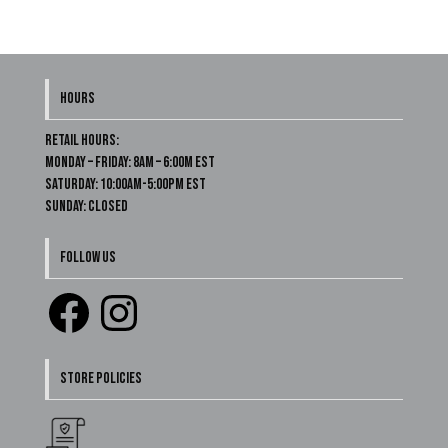
HOURS
Retail Hours:
Monday – Friday: 8am – 6:00m EST
Saturday: 10:00am-5:00pm EST
Sunday: Closed
FOLLOW US
Facebook
Instagram
STORE POLICIES