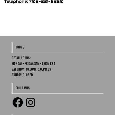
Telephone:
706-221-8250
HOURS
Retail Hours:
Monday – Friday: 8am – 6:00m EST
Saturday: 10:00am-5:00pm EST
Sunday: Closed
FOLLOW US
Facebook
Instagram