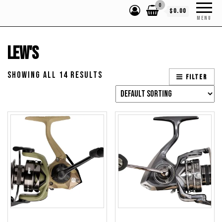
0
$0.00
MENU
Lew's
Showing all 14 results
Filter