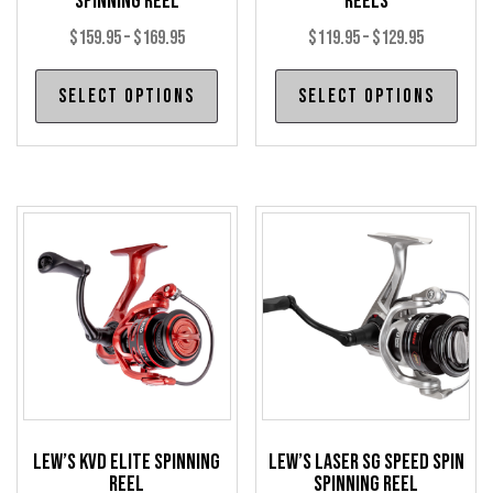
Spinning Reel
Reels
Price
Price
$
159.95
–
$
169.95
$
119.95
–
$
129.95
range:
range:
This
Thi
Select options
Select options
$159.95
$119.95
product
pro
through
through
has
has
$169.95
$129.95
multiple
mul
variants.
var
The
The
options
opt
may
may
be
be
chosen
cho
on
on
the
the
product
pro
Lew’s KVD Elite Spinning
Lew’s Laser SG Speed Spin
page
pag
Reel
Spinning Reel