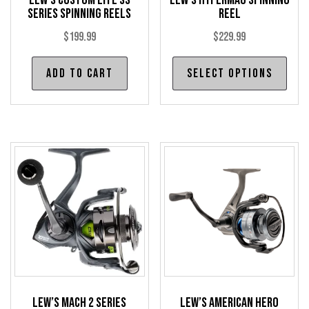
Lew’s Custom Lite SS
Lew’s HyperMag Spinning
page
pag
Series Spinning Reels
Reel
$
199.99
$
229.99
Thi
Add to cart
Select options
pro
has
mul
var
The
opt
may
be
cho
on
the
pro
Lew’s Mach 2 Series
Lew’s American Hero
pag