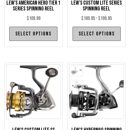
Lew’s American Hero Tier 1
Lew’s Custom Lite Series
Series Spinning Reel
Spinning Reel
Price
$
109.99
$
189.95
–
$
199.95
range:
This
Thi
Select options
Select options
$189.95
product
pro
through
has
has
$199.95
multiple
mul
variants.
var
The
The
options
opt
may
may
be
be
chosen
cho
on
on
the
the
product
pro