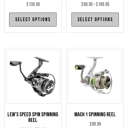
Price
$
139.99
$
99.95
–
$
109.95
range:
This
Thi
Select options
Select options
$99.95
product
pro
through
has
has
$109.95
multiple
mul
variants.
var
The
The
options
opt
may
may
be
be
chosen
cho
on
on
the
the
product
pro
Lew’s Speed Spin Spinning
Mach 1 Spinning Reel
page
pag
Reel
$
99.99