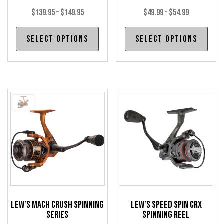
Price
Price
$
139.95
–
$
149.95
$
49.99
–
$
54.99
range:
range:
This
Thi
Select options
Select options
$139.95
$49.99
product
pro
through
through
has
has
$149.95
$54.99
multiple
mul
variants.
var
The
The
options
opt
may
may
be
be
chosen
cho
on
on
the
the
product
pro
Lew’s Mach Crush Spinning
Lew’s Speed Spin CRX
page
pag
Series
Spinning Reel