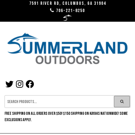
Skip
7591 River RD, Columbus, GA 31904
706-221-8250
to
the
content
SUMMERLAND
TWITTER
INSTAGRAM
FACEBOOK
OUTDOORS
FREE SHIPPING ON ALL ORDERS OVER $50! $150 SHIPPING ON KAYAKS NATIONWIDE! SOME
EXCLUSIONS APPLY.