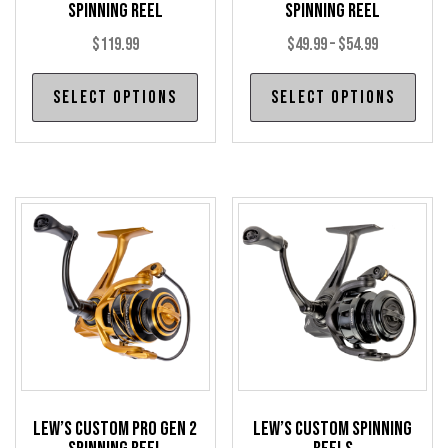
Spinning Reel
Spinning Reel
Price
$
119.99
$
49.99
–
$
54.99
range:
This
Thi
Select options
Select options
$49.99
product
pro
through
has
has
$54.99
multiple
mul
variants.
var
The
The
options
opt
may
may
be
be
chosen
cho
on
on
the
the
product
pro
Lew’s Custom Pro Gen 2
Lew’s Custom Spinning
page
pag