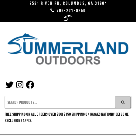
7591 River RD, Columbus, GA 31904
706-221-8250
SUMMERLAND
OUTDOORS
FREE SHIPPING ON ALL ORDERS OVER $50! $150 SHIPPING ON KAYAKS NATIONWIDE! SOME
EXCLUSIONS APPLY.