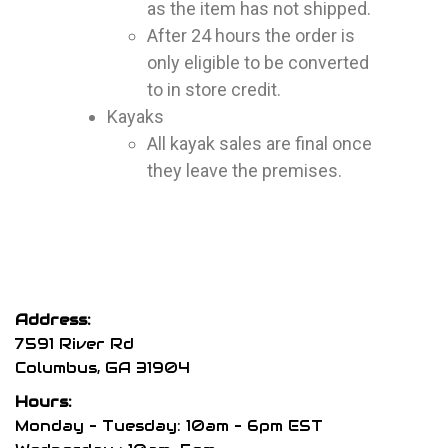
as the item has not shipped.
After 24 hours the order is
only eligible to be converted
to in store credit.
Kayaks
All kayak sales are final once
they leave the premises.
Address:
7591 River Rd
Columbus, GA 31904
Hours:
Monday – Tuesday: 10am – 6pm EST