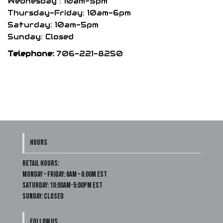
Wednesday : 10am-5pm
Thursday-Friday: 10am-6pm
Saturday: 10am-5pm
Sunday: Closed
Telephone:
706-221-8250
HOURS
Retail Hours:
Monday – Friday: 8am – 6:00m EST
Saturday: 10:00am-5:00pm EST
Sunday: Closed
FOLLOW US