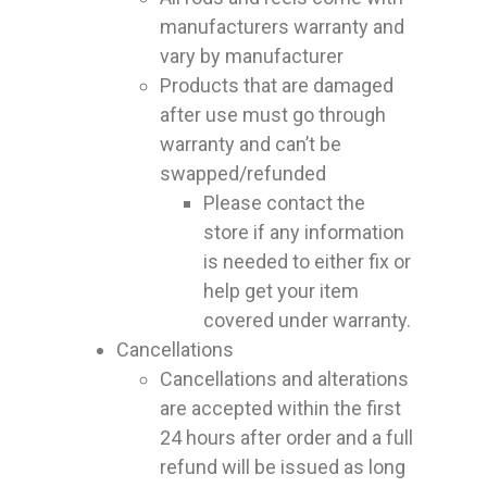
manufacturers warranty and
vary by manufacturer
Products that are damaged
after use must go through
warranty and can’t be
swapped/refunded
Please contact the
store if any information
is needed to either fix or
help get your item
covered under warranty.
Cancellations
Cancellations and alterations
are accepted within the first
24 hours after order and a full
refund will be issued as long