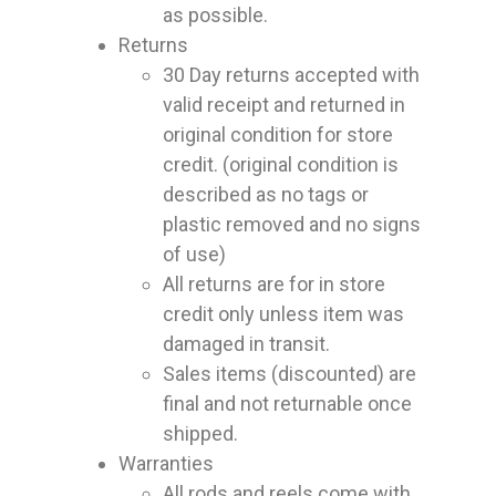
as possible.
Returns
30 Day returns accepted with
valid receipt and returned in
original condition for store
credit. (original condition is
described as no tags or
plastic removed and no signs
of use)
All returns are for in store
credit only unless item was
damaged in transit.
Sales items (discounted) are
final and not returnable once
shipped.
Warranties
All rods and reels come with