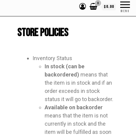
0
$0.00
MENU
Store Policies
Inventory Status
In stock (can be
backordered)
means that
the item is in stock and if an
order exceeds in stock
status it will go to backorder.
Available on backorder
means that the item is not
currently in stock and the
item will be fulfilled as soon