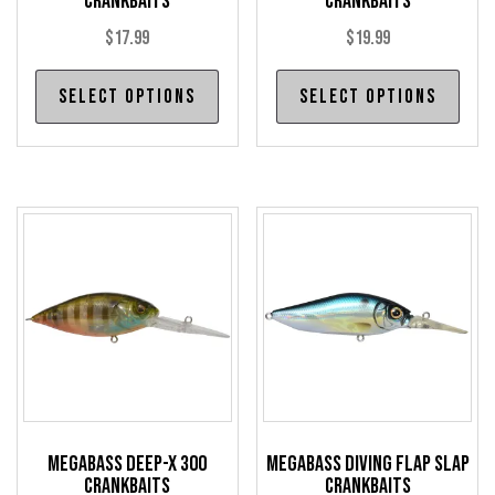
Crankbaits
Crankbaits
$
17.99
$
19.99
This
Thi
Select options
Select options
product
pro
has
has
multiple
mul
variants.
var
The
The
options
opt
may
may
be
be
chosen
cho
on
on
the
the
product
pro
Megabass Deep-X 300
Megabass Diving Flap Slap
page
pag
Crankbaits
Crankbaits