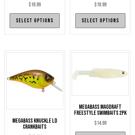
$
19.99
$
19.99
This
Thi
Select options
Select options
product
pro
has
has
multiple
mul
variants.
var
The
The
options
opt
may
may
be
be
chosen
cho
on
on
the
the
Megabass Magdraft
Freestyle Swimbaits 2pk
product
pro
Megabass Knuckle LD
page
pag
$
14.99
Crankbaits
Thi