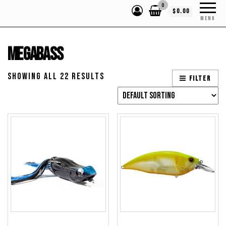
0
$0.00
MENU
Megabass
Showing all 22 results
Filter