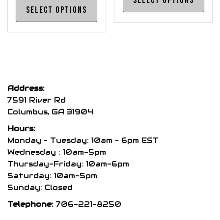
Select options
This
pro
Select options
product
has
has
mul
multiple
var
variants.
The
The
opt
options
may
Address:
may
be
7591 River Rd
be
cho
Columbus, GA 31904
chosen
on
Hours:
on
the
Monday – Tuesday: 10am – 6pm EST
the
pro
Wednesday : 10am-5pm
product
Thursday-Friday: 10am-6pm
pag
page
Saturday: 10am-5pm
Sunday: Closed
Telephone:
706-221-8250