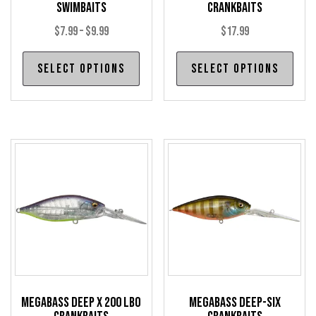
Swimbaits
Crankbaits
Price
$
7.99
–
$
9.99
$
17.99
range:
This
Thi
Select options
Select options
$7.99
product
pro
through
has
has
$9.99
multiple
mul
variants.
var
The
The
options
opt
may
may
be
be
chosen
cho
on
on
the
the
product
pro
Megabass Deep X 200 LBO
Megabass Deep-Six
page
pag