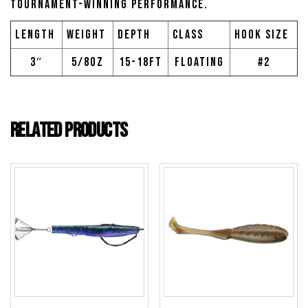
tournament-winning performance.
Length
Weight
Depth
Class
Hook Size
3″
5/8oz
15-18ft
Floating
#2
Related products