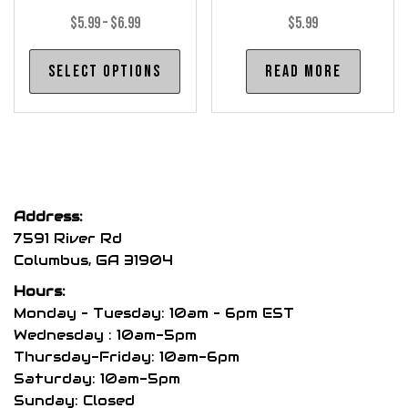
Price
$
5.99
–
$
6.99
$
5.99
range:
This
Select options
Read more
$5.99
product
through
has
$6.99
multiple
variants.
The
options
Address:
may
7591 River Rd
be
Columbus, GA 31904
chosen
Hours:
on
Monday – Tuesday: 10am – 6pm EST
the
Wednesday : 10am-5pm
product
Thursday-Friday: 10am-6pm
page
Saturday: 10am-5pm
Sunday: Closed