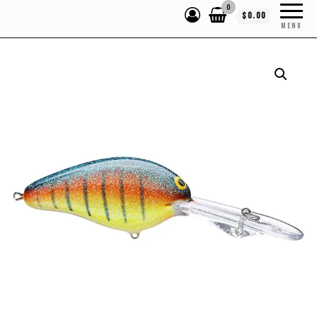
0
$0.00
MENU