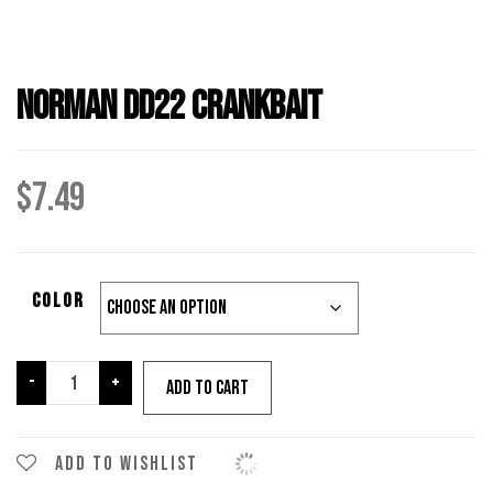
Norman DD22 Crankbait
$
7.49
color
Norman
-
+
Add to cart
DD22
Crankbait
quantity
Add to wishlist