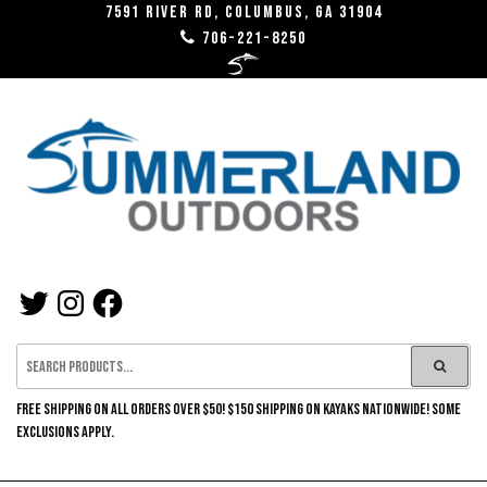
Skip
7591 River RD, Columbus, GA 31904
706-221-8250
to
the
content
SUMMERLAND
TWITTER
INSTAGRAM
FACEBOOK
OUTDOORS
FREE SHIPPING ON ALL ORDERS OVER $50! $150 SHIPPING ON KAYAKS NATIONWIDE! SOME
EXCLUSIONS APPLY.