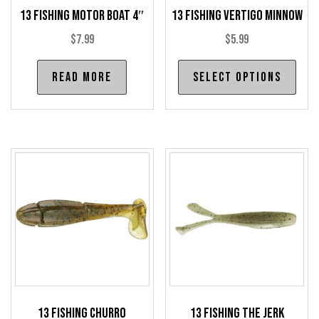
13 Fishing Motor Boat 4″
13 Fishing Vertigo Minnow
$
7.99
$
5.99
Thi
Read more
Select options
pro
has
mul
var
The
opt
may
be
cho
on
the
pro
13 Fishing Churro
13 Fishing The Jerk
pag