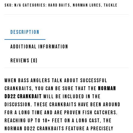
SKU:
N/A
Categories:
Hard Baits
,
Norman Lures
,
Tackle
DESCRIPTION
ADDITIONAL INFORMATION
REVIEWS (0)
When bass anglers talk about successful
crankbaits, you can be sure that the
Norman
DD22 Crankbait
will be included in the
discussion. These crankbaits have been around
for a long time and are proven fish catchers.
Reaching up to 18+ feet on a long cast, the
Norman DD22 Crankbaits feature a precisely