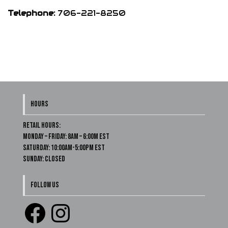
Telephone:
706-221-8250
HOURS
Retail Hours:
Monday – Friday: 8am – 6:00m EST
Saturday: 10:00am-5:00pm EST
Sunday: Closed
FOLLOW US
Facebook
Instagram