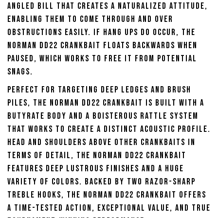
angled bill that creates a naturalized attitude,
enabling them to come through and over
obstructions easily. If hang ups do occur, the
Norman DD22 Crankbait floats backwards when
paused, which works to free it from potential
snags.
Perfect for targeting deep ledges and brush
piles, the Norman DD22 Crankbait is built with a
butyrate body and a boisterous rattle system
that works to create a distinct acoustic profile.
Head and shoulders above other crankbaits in
terms of detail, the Norman DD22 Crankbait
features deep lustrous finishes and a huge
variety of colors. Backed by two razor-sharp
treble hooks, the Norman DD22 Crankbait offers
a time-tested action, exceptional value, and true