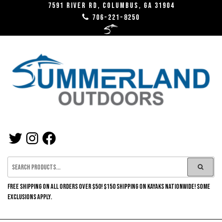
Skip
7591 River RD, Columbus, GA 31904
706-221-8250
to
the
content
SUMMERLAND
TWITTER
INSTAGRAM
FACEBOOK
OUTDOORS
FREE SHIPPING ON ALL ORDERS OVER $50! $150 SHIPPING ON KAYAKS NATIONWIDE! SOME
EXCLUSIONS APPLY.