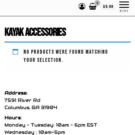
0
$0.00
MENU
Kayak Accessories
No products were found matching
your selection.
Address:
7591 River Rd
Columbus, GA 31904
Hours:
Monday – Tuesday: 10am – 6pm EST
Wednesday : 10am-5pm