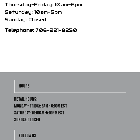
Thursday-Friday: 10am-6pm
Saturday: 10am-5pm
Sunday: Closed
Telephone:
706-221-8250
HOURS
Retail Hours:
Monday – Friday: 8am – 6:00m EST
Saturday: 10:00am-5:00pm EST
Sunday: Closed
FOLLOW US