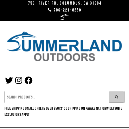
Skip
7591 River RD, Columbus, GA 31904
706-221-8250
to
the
content
SUMMERLAND
TWITTER
INSTAGRAM
FACEBOOK
OUTDOORS
FREE SHIPPING ON ALL ORDERS OVER $50! $150 SHIPPING ON KAYAKS NATIONWIDE! SOME
EXCLUSIONS APPLY.