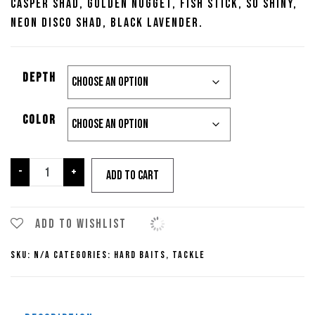
Casper Shad, Golden Nugget, Fish Stick, So Shiny,
Neon Disco Shad, Black Lavender.
Depth
Color
13
-
+
Add to cart
Fishing
Loco
Special
Add to wishlist
quantity
SKU:
N/A
Categories:
Hard Baits
,
Tackle