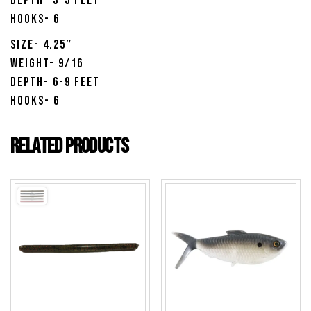
Depth- 3-5 Feet
Hooks- 6
Size- 4.25″
Weight- 9/16
Depth- 6-9 Feet
Hooks- 6
Related products