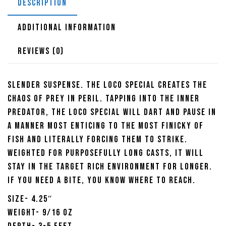
DESCRIPTION
ADDITIONAL INFORMATION
REVIEWS (0)
Slender Suspense. The Loco Special creates the
chaos of prey in peril. Tapping into the inner
predator, the Loco Special will dart and pause in
a manner most enticing to the most finicky of
fish and literally forcing them to strike.
Weighted for purposefully long casts, it will
stay in the target rich environment for longer.
If you need a bite, you know where to reach.
Size- 4.25″
Weight- 9/16 oz