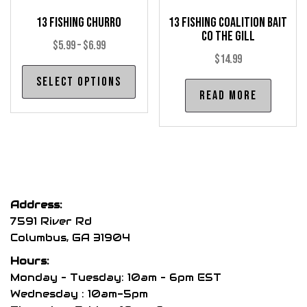
pro
page
13 Fishing Churro
13 Fishing Coalition Bait
pag
Co The Gill
Price
$
5.99
–
$
6.99
$
14.99
range:
This
Select options
$5.99
product
Read more
through
has
$6.99
multiple
variants.
The
options
may
Address:
be
7591 River Rd
chosen
Columbus, GA 31904
on
Hours:
the
Monday – Tuesday: 10am – 6pm EST
product
Wednesday : 10am-5pm