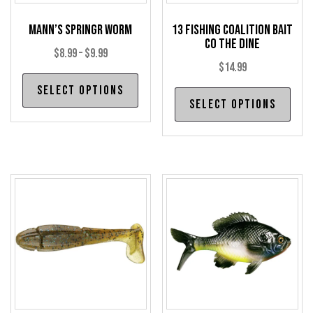
Mann’s SpringR Worm
13 Fishing Coalition Bait
Co The Dine
Price
$
8.99
–
$
9.99
$
14.99
range:
This
Select options
$8.99
Thi
product
Select options
through
pro
has
has
$9.99
multiple
mul
variants.
var
The
The
options
opt
may
may
be
be
chosen
cho
on
on
the
the
product