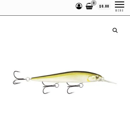
0
$0.00
MENU