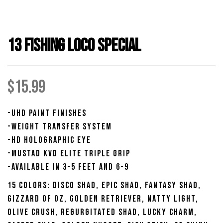
13 Fishing Loco Special
$
15.99
-UHD Paint Finishes
-Weight Transfer System
-HD Holographic Eye
-Mustad KVD Elite Triple Grip
-Available in 3-5 Feet and 6-9
15 Colors: Disco Shad, Epic Shad, Fantasy Shad,
Gizzard of Oz, Golden Retriever, Natty Light,
Olive Crush, Regurgitated Shad, Lucky Charm,