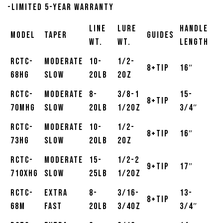
-Limited 5-Year Warranty
Line
Lure
Handle
Model
Taper
Guides
Wt.
Wt.
Length
RCTC-
Moderate
10-
1/2-
8+Tip
16″
68HG
Slow
20lb
2oz
RCTC-
Moderate
8-
3/8-1
15-
8+Tip
70MHG
Slow
20lb
1/2oz
3/4″
RCTC-
Moderate
10-
1/2-
8+Tip
16″
73HG
Slow
20lb
2oz
RCTC-
Moderate
15-
1/2-2
9+Tip
17″
710XHG
Slow
25lb
1/2oz
RCTC-
Extra
8-
3/16-
13-
8+Tip
68M
Fast
20lb
3/4oz
3/4″