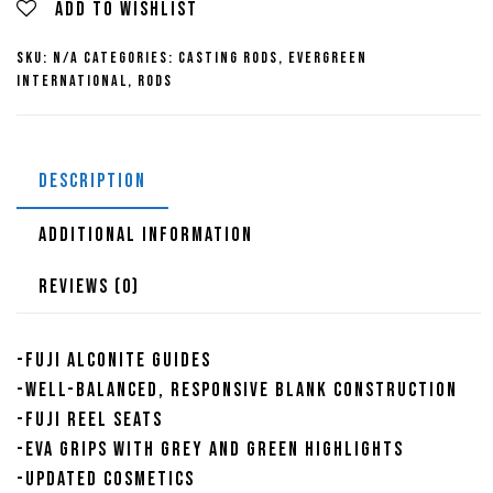
Series
Add to wishlist
Casting
SKU:
N/A
Categories:
Casting Rods
,
Evergreen
Rods
International
,
Rods
quantity
DESCRIPTION
ADDITIONAL INFORMATION
REVIEWS (0)
-Fuji Alconite Guides
-Well-balanced, responsive blank construction
-Fuji reel seats
-EVA grips with grey and green highlights
-Updated cosmetics