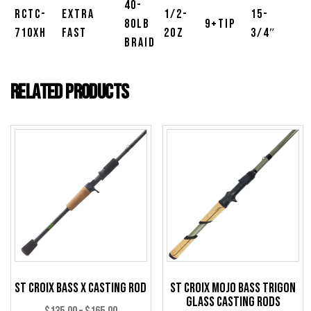
40-
RCTC-
Extra
1/2-
15-
80lb
9+Tip
710XH
Fast
2oz
3/4″
Braid
Related products
St Croix Bass X Casting Rod
St Croix Mojo Bass Trigon
Glass Casting Rods
Price