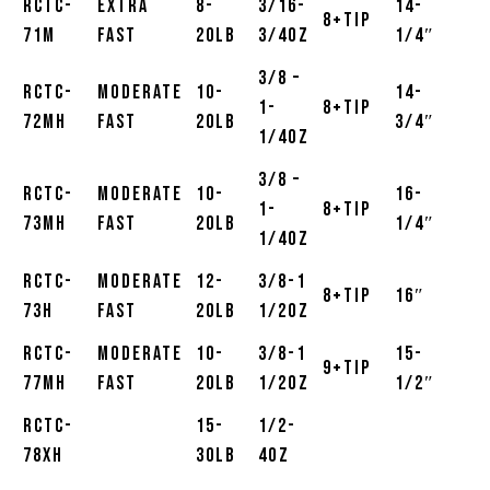
RCTC-
Extra
8-
3/16-
14-
8+Tip
71M
Fast
20lb
3/4oz
1/4″
3/8 –
RCTC-
Moderate
10-
14-
1-
8+Tip
72MH
Fast
20lb
3/4″
1/4oz
3/8 –
RCTC-
Moderate
10-
16-
1-
8+Tip
73MH
Fast
20lb
1/4″
1/4oz
RCTC-
Moderate
12-
3/8-1
8+Tip
16″
73H
Fast
20lb
1/2oz
RCTC-
Moderate
10-
3/8-1
15-
9+Tip
77MH
Fast
20lb
1/2oz
1/2″
RCTC-
15-
1/2-
78XH
30lb
4oz