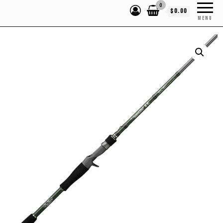
0
$0.00
MENU