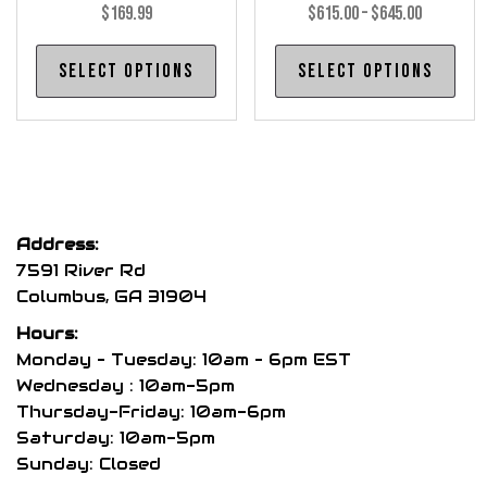
Price
$
169.99
$
615.00
–
$
645.00
range:
This
Thi
Select options
Select options
$615.00
product
pro
through
has
has
$645.00
multiple
mul
variants.
var
The
The
options
opt
Address:
may
may
7591 River Rd
be
be
Columbus, GA 31904
chosen
cho
Hours:
on
on
Monday – Tuesday: 10am – 6pm EST
the
the
Wednesday : 10am-5pm
product
pro
Thursday-Friday: 10am-6pm
page
pag
Saturday: 10am-5pm
Sunday: Closed