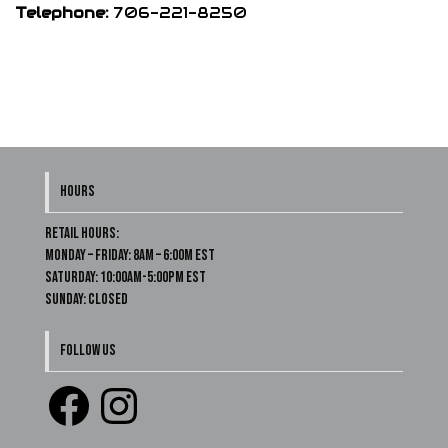
Telephone:
706-221-8250
HOURS
Retail Hours:
Monday – Friday: 8am – 6:00m EST
Saturday: 10:00am-5:00pm EST
Sunday: Closed
FOLLOW US
Facebook
Instagram