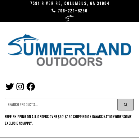
Skip
7591 River RD, Columbus, GA 31904
706-221-8250
to
the
content
SUMMERLAND
TWITTER
INSTAGRAM
FACEBOOK
OUTDOORS
FREE SHIPPING ON ALL ORDERS OVER $50! $150 SHIPPING ON KAYAKS NATIONWIDE! SOME
EXCLUSIONS APPLY.