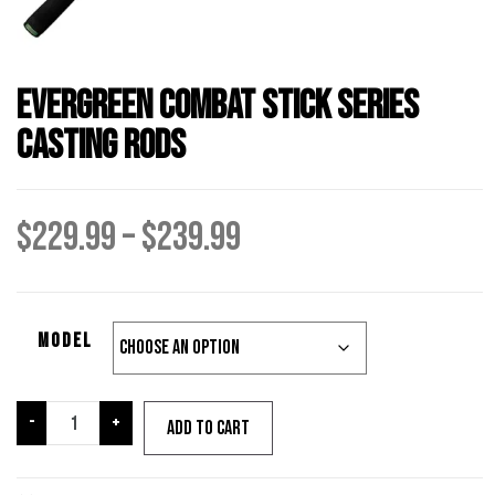
Evergreen Combat Stick Series
Casting Rods
Price
$
229.99
–
$
239.99
range:
Model
$229.99
through
Evergreen
-
+
Add to cart
Combat
Stick
$239.99