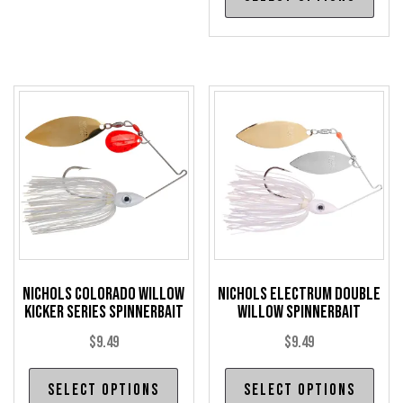
pro
variants.
has
The
mul
options
var
may
The
be
opt
chosen
may
on
be
the
cho
product
on
page
the
pro
Nichols Colorado Willow
Nichols Electrum Double
pag
Kicker Series Spinnerbait
Willow Spinnerbait
$
9.49
$
9.49
This
Thi
Select options
Select options
product
pro