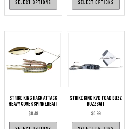
Select options
Select options
product
pro
has
has
multiple
mul
variants.
var
The
The
options
opt
may
may
be
be
chosen
cho
on
on
the
the
product
pro
Strike King Hack Attack
Strike King KVD Toad Buzz
page
pag
Heavy Cover Spinnerbait
Buzzbait
$
8.49
$
6.99
This
Thi
Select options
Select options