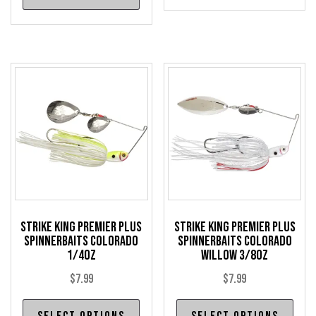
has
has
mul
multiple
var
variants.
The
The
opt
options
may
may
be
be
cho
chosen
on
on
the
the
pro
product
pag
Strike King Premier Plus
Strike King Premier Plus
page
Spinnerbaits Colorado
Spinnerbaits Colorado
1/4oz
Willow 3/8oz
$
7.99
$
7.99
This
Thi