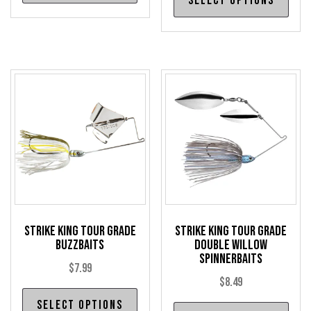
Select options
pro
has
has
multiple
mul
variants.
var
The
The
options
opt
may
may
be
be
chosen
cho
on
on
the
the
product
pro
page
Strike King Tour Grade
Strike King Tour Grade
pag
Buzzbaits
Double Willow
Spinnerbaits
$
7.99
$
8.49
This
Select options
Thi