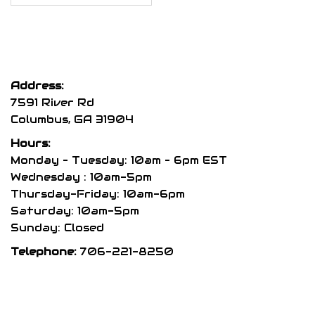
Address:
7591 River Rd
Columbus, GA 31904
Hours:
Monday – Tuesday: 10am – 6pm EST
Wednesday : 10am-5pm
Thursday-Friday: 10am-6pm
Saturday: 10am-5pm
Sunday: Closed
Telephone:
706-221-8250