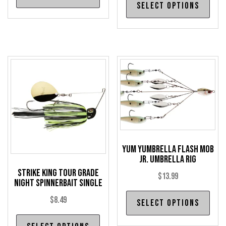
product
Select options
pro
has
has
multiple
mul
variants.
var
The
The
options
opt
may
may
be
be
chosen
cho
on
on
the
the
Yum Yumbrella Flash Mob
product
Jr. Umbrella Rig
pro
page
Strike King Tour Grade
pag
$
13.99
Night Spinnerbait Single
Thi
$
8.49
Select options
pro
This
has