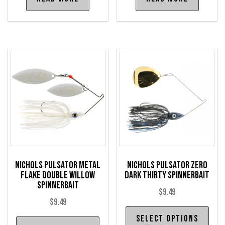
Nichols Pulsator Metal
Nichols Pulsator Zero
Flake Double Willow
Dark Thirty Spinnerbait
Spinnerbait
$
9.49
$
9.49
Thi
Select options
This
pro