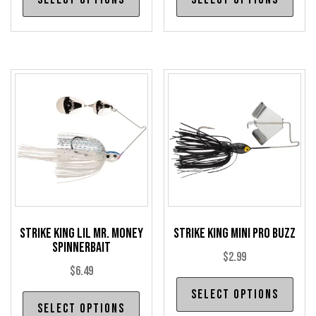
product
pro
has
has
multiple
mul
variants.
var
The
The
options
opt
may
may
be
be
chosen
cho
on
on
the
the
product
pro
Strike King Lil Mr. Money
Strike King Mini Pro Buzz
page
pag
Spinnerbait
$
2.99
$
6.49
Thi
Select options
This
pro
Select options
product