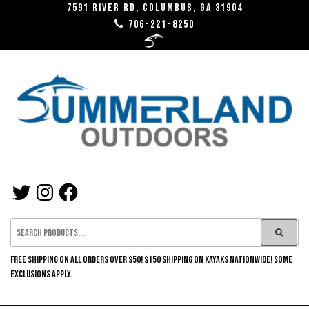
Skip
7591 River RD, Columbus, GA 31904
706-221-8250
to
the
content
SUMMERLAND
TWITTER
INSTAGRAM
FACEBOOK
OUTDOORS
FREE SHIPPING ON ALL ORDERS OVER $50! $150 SHIPPING ON KAYAKS NATIONWIDE! SOME
EXCLUSIONS APPLY.