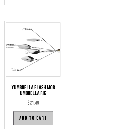
mul
var
The
opt
may
be
cho
on
the
pro
pag
Yumbrella Flash Mob
Umbrella Rig
$
21.49
Add to cart