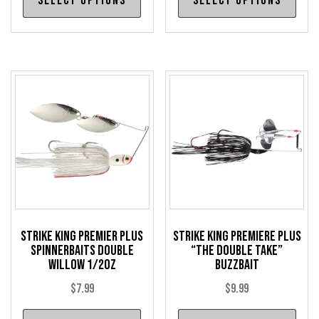
Select options
Select options
product
pro
has
has
multiple
mul
variants.
var
The
The
options
opt
may
may
be
be
chosen
cho
on
on
the
the
product
pro
Strike King Premier Plus
Strike King Premiere Plus
page
pag
Spinnerbaits Double
“The Double Take”
Willow 1/2oz
Buzzbait
$
7.99
$
9.99
This
Thi