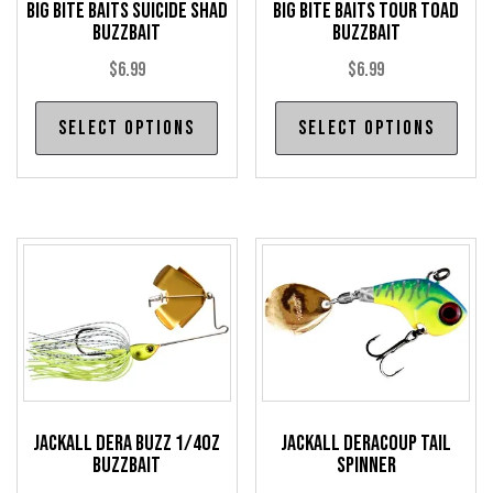
Big Bite Baits Suicide Shad
Big Bite Baits Tour Toad
Buzzbait
Buzzbait
$
6.99
$
6.99
This
Thi
Select options
Select options
product
pro
has
has
multiple
mul
variants.
var
The
The
options
opt
may
may
be
be
chosen
cho
on
on
the
the
Jackall Dera Buzz 1/4oz
Jackall Deracoup Tail
Buzzbait
Spinner
product
pro