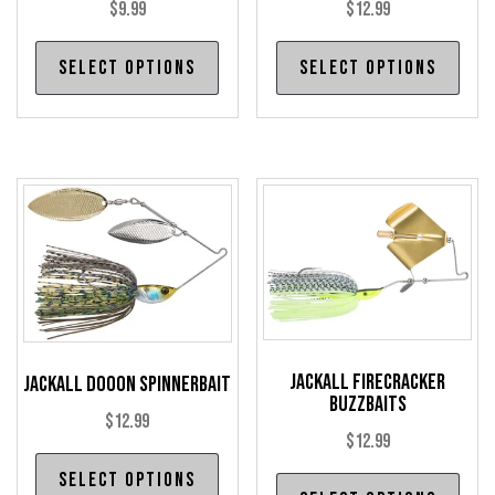
page
pag
$
9.99
$
12.99
This
Thi
Select options
Select options
product
pro
has
has
multiple
mul
variants.
var
The
The
options
opt
may
may
be
be
chosen
cho
on
on
the
the
Jackall Firecracker
Jackall DoooN Spinnerbait
Buzzbaits
product
pro
$
12.99
page
pag
$
12.99
This
Select options
Thi
product