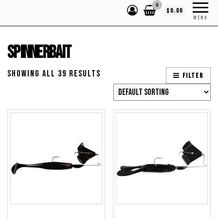
0
$0.00
MENU
Spinnerbait
Showing all 39 results
Filter