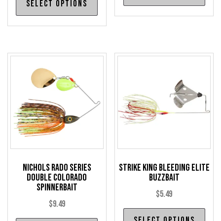
Select options
product
has
has
mul
multiple
var
variants.
The
The
opt
options
may
may
be
be
cho
chosen
on
on
the
the
pro
product
pag
Nichols Rado Series
Strike King Bleeding Elite
page
Double Colorado
Buzzbait
Spinnerbait
$
5.49
$
9.49
Thi
Select options