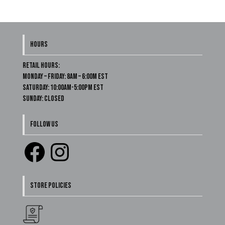
HOURS
Retail Hours:
Monday – Friday: 8am – 6:00m EST
Saturday: 10:00am-5:00pm EST
Sunday: Closed
FOLLOW US
Facebook
Instagram
STORE POLICIES