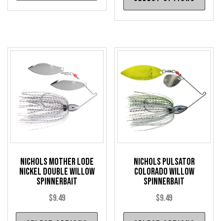
pro
has
has
multiple
mul
variants.
var
The
The
options
opt
may
may
be
be
chosen
cho
on
on
the
the
product
pro
page
Nichols Mother Lode
Nichols Pulsator
pag
Nickel Double Willow
Colorado Willow
Spinnerbait
Spinnerbait
$
9.49
$
9.49
This
Thi