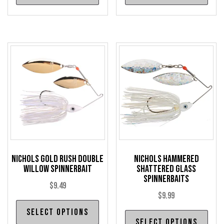
has
has
multiple
mul
variants.
var
The
The
options
opt
may
may
be
be
chosen
cho
on
on
the
the
product
pro
Nichols Gold Rush Double
Nichols Hammered
page
pag
Willow Spinnerbait
Shattered Glass
Spinnerbaits
$
9.49
$
9.99
This
Select options
Thi
product
Select options