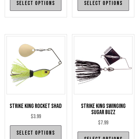
Select options
Select options
product
pro
has
has
multiple
mul
variants.
var
The
The
options
opt
may
may
be
be
chosen
cho
on
on
the
the
product
pro
Strike King Rocket Shad
Strike King Swinging
page
pag
Sugar Buzz
$
3.99
$
7.99
This
Select options
Thi
product