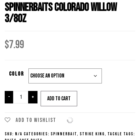
Spinnerbaits Colorado Willow
3/8oz
$
7.99
Color
Strike
-
+
Add to cart
King
Premier
Plus
Add to wishlist
Spinnerbaits
SKU:
N/A
Categories:
Spinnerbait
,
Strike King
,
Tackle
Tags:
Colorado