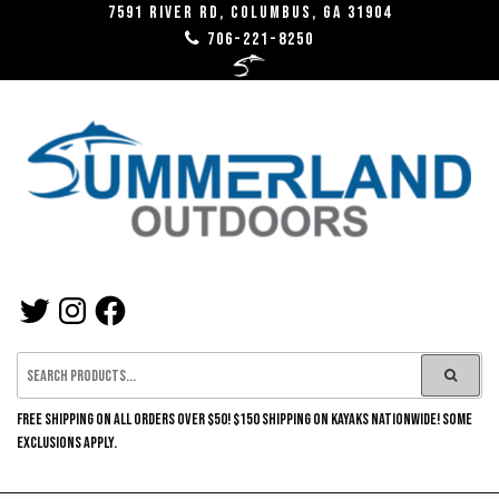
Skip
7591 River RD, Columbus, GA 31904
706-221-8250
to
the
content
SUMMERLAND
TWITTER
INSTAGRAM
FACEBOOK
OUTDOORS
FREE SHIPPING ON ALL ORDERS OVER $50! $150 SHIPPING ON KAYAKS NATIONWIDE! SOME
EXCLUSIONS APPLY.