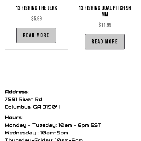
product
pro
13 Fishing The Jerk
13 Fishing Dual Pitch 94
page
pag
mm
$
5.99
$
11.99
Read more
Read more
Address:
7591 River Rd
Columbus, GA 31904
Hours:
Monday – Tuesday: 10am – 6pm EST
Wednesday : 10am-5pm
Thursday-Friday: 10am-6pm