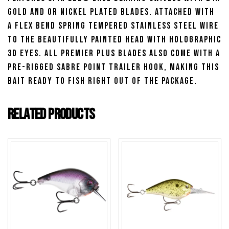
gold and or nickel plated blades. Attached with
a flex bend spring tempered stainless steel wire
to the beautifully painted head with Holographic
3D eyes. All Premier Plus blades also come with a
pre-rigged Sabre point trailer hook, making this
bait ready to fish right out of the package.
Related products