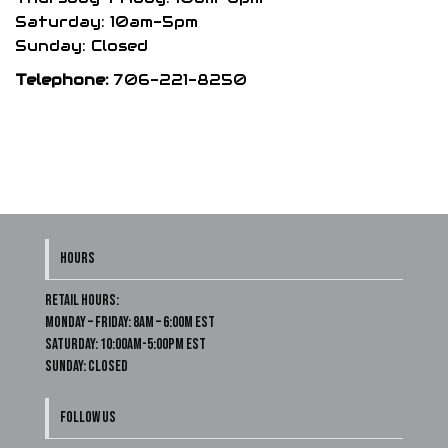
Saturday: 10am-5pm
Sunday: Closed
Telephone:
706-221-8250
HOURS
Retail Hours:
Monday – Friday: 8am – 6:00m EST
Saturday: 10:00am-5:00pm EST
Sunday: Closed
FOLLOW US