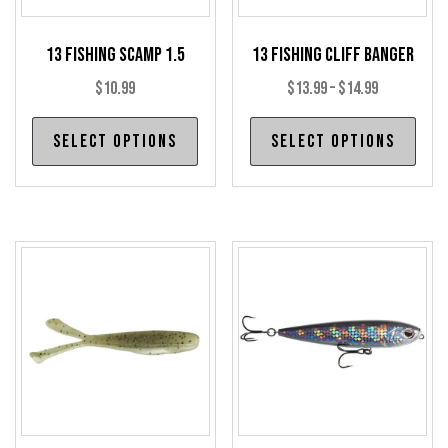
13 Fishing Scamp 1.5
13 Fishing Cliff Banger
Price
$
10.99
$
13.99
–
$
14.99
range:
This
Thi
Select options
Select options
$13.99
product
pro
through
has
has
$14.99
multiple
mul
variants.
var
The
The
options
opt
may
may
be
be
chosen
cho
on
on
the
the