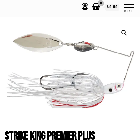
0
$0.00
MENU
Strike King Premier Plus