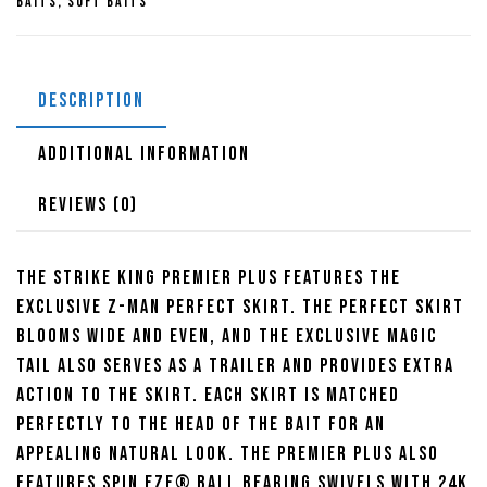
Baits
,
Soft Baits
Willow
3/8oz
quantity
DESCRIPTION
ADDITIONAL INFORMATION
REVIEWS (0)
The Strike KIng Premier plus features the
exclusive Z-Man perfect skirt. The perfect skirt
blooms wide and even, and the exclusive Magic
Tail also serves as a trailer and provides extra
action to the skirt. Each skirt is matched
perfectly to the head of the bait for an
appealing natural look. The premier plus also
features Spin Eze® ball bearing swivels with 24k