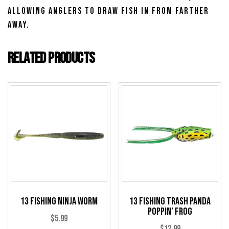
allowing anglers to draw fish in from farther
away.
Related products
13 Fishing Ninja Worm
13 Fishing Trash Panda
Poppin’ Frog
$
5.99
$
12.99