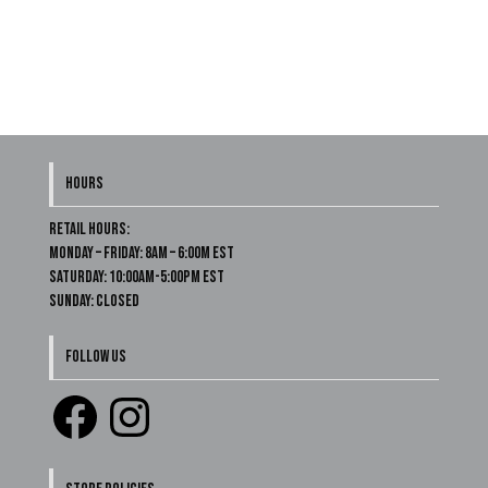
HOURS
Retail Hours:
Monday – Friday: 8am – 6:00m EST
Saturday: 10:00am-5:00pm EST
Sunday: Closed
FOLLOW US
Facebook
Instagram