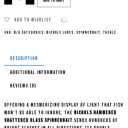
Add to cart
Hammered
Shattered
Glass
Add to wishlist
Spinnerbaits
SKU:
N/A
Categories:
Nichols Lures
,
Spinnerbait
,
Tackle
quantity
DESCRIPTION
ADDITIONAL INFORMATION
REVIEWS (0)
Offering a mesmerizing display of light that fish
won’t be able to ignore, the
Nichols Hammered
Shattered Glass Spinnerbait
sends hundreds of