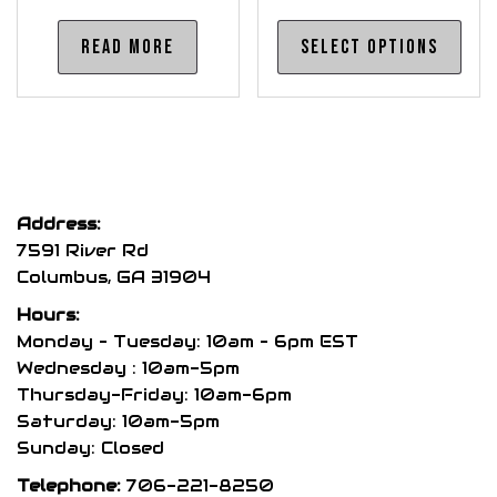
Thi
Read more
Select options
pro
has
mul
var
The
opt
Address:
may
7591 River Rd
be
Columbus, GA 31904
cho
Hours:
on
Monday – Tuesday: 10am – 6pm EST
the
Wednesday : 10am-5pm
pro
Thursday-Friday: 10am-6pm
pag
Saturday: 10am-5pm
Sunday: Closed
Telephone:
706-221-8250