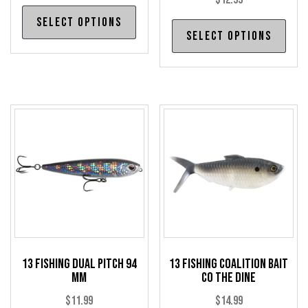
This
Select options
Thi
product
Select options
pro
has
has
multiple
mul
variants.
var
The
The
options
opt
may
may
be
be
chosen
cho
on
on
the
the
product
pro
page
13 Fishing Dual Pitch 94
13 Fishing Coalition Bait
pag
mm
Co The Dine
$
11.99
$
14.99