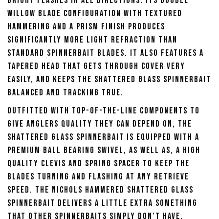
bright flashes in all directions. Its double
willow blade configuration with textured
hammering and a prism finish produces
significantly more light refraction than
standard spinnerbait blades. It also features a
tapered head that gets through cover very
easily, and keeps the Shattered Glass Spinnerbait
balanced and tracking true.
Outfitted with top-of-the-line components to
give anglers quality they can depend on, the
Shattered Glass Spinnerbait is equipped with a
premium ball bearing swivel, as well as, a high
quality clevis and spring spacer to keep the
blades turning and flashing at any retrieve
speed. The Nichols Hammered Shattered Glass
Spinnerbait delivers a little extra something
that other spinnerbaits simply don’t have,