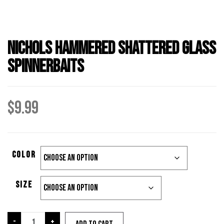
Nichols Hammered Shattered Glass
Spinnerbaits
$
9.99
color
Size
Nichols
-
+