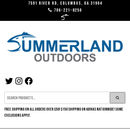
Skip
7591 River RD, Columbus, GA 31904
706-221-8250
to
the
content
SUMMERLAND
TWITTER
INSTAGRAM
FACEBOOK
OUTDOORS
FREE SHIPPING ON ALL ORDERS OVER $50! $150 SHIPPING ON KAYAKS NATIONWIDE! SOME
EXCLUSIONS APPLY.