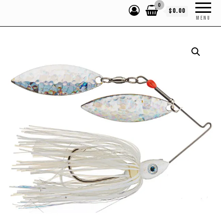
0
$0.00
MENU