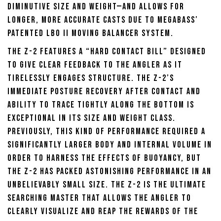
diminutive size and weight—and allows for
longer, more accurate casts due to Megabass’
patented LBO II moving balancer system.
The Z-2 features a “hard contact bill” designed
to give clear feedback to the angler as it
tirelessly engages structure. The Z-2’s
immediate posture recovery after contact and
ability to trace tightly along the bottom is
exceptional in its size and weight class.
Previously, this kind of performance required a
significantly larger body and internal volume in
order to harness the effects of buoyancy, but
the Z-2 has packed astonishing performance in an
unbelievably small size. The Z-2 is the ultimate
searching master that allows the angler to
clearly visualize and reap the rewards of the