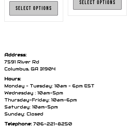
Select options
This
pro
Select options
product
has
has
mul
multiple
var
variants.
The
The
opt
options
may
Address:
may
be
7591 River Rd
be
cho
Columbus, GA 31904
chosen
on
Hours:
on
the
Monday – Tuesday: 10am – 6pm EST
the
pro
Wednesday : 10am-5pm
product
Thursday-Friday: 10am-6pm
pag
page
Saturday: 10am-5pm
Sunday: Closed
Telephone:
706-221-8250