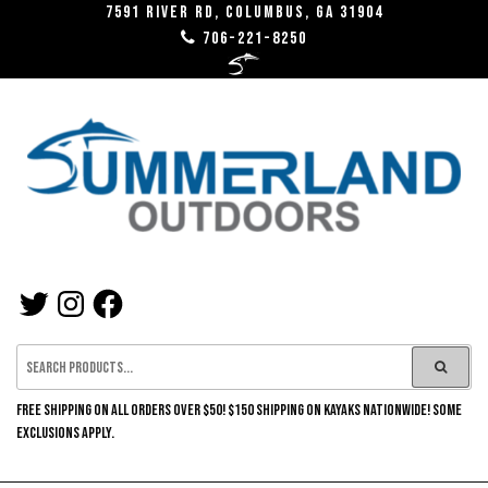
Skip
7591 River RD, Columbus, GA 31904
706-221-8250
to
the
content
SUMMERLAND
TWITTER
INSTAGRAM
FACEBOOK
OUTDOORS
FREE SHIPPING ON ALL ORDERS OVER $50! $150 SHIPPING ON KAYAKS NATIONWIDE! SOME
EXCLUSIONS APPLY.