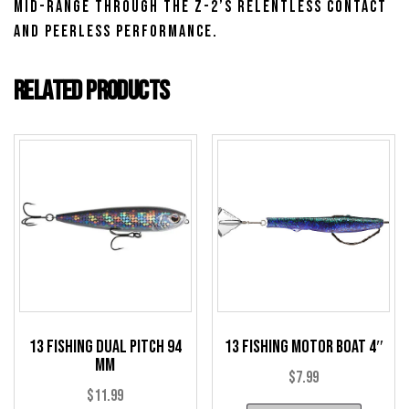
mid-range through the Z-2’s relentless contact
and peerless performance.
Related products
13 Fishing Dual Pitch 94
13 Fishing Motor Boat 4″
mm
$
7.99
$
11.99