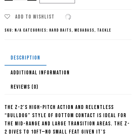
Super-
Z
Z2
Add to wishlist
Crankbaits
SKU:
N/A
Categories:
Hard Baits
,
Megabass
,
Tackle
quantity
DESCRIPTION
ADDITIONAL INFORMATION
REVIEWS (0)
The Z-2’s high-pitch action and relentless
“bulldog” style of bottom contact is ideal for
the mid-range and large transition areas. The Z-
2 dives to 10ft—no small feat given it’s