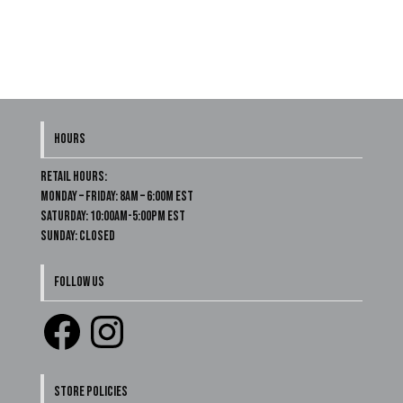
HOURS
Retail Hours:
Monday – Friday: 8am – 6:00m EST
Saturday: 10:00am-5:00pm EST
Sunday: Closed
FOLLOW US
Facebook
Instagram
STORE POLICIES