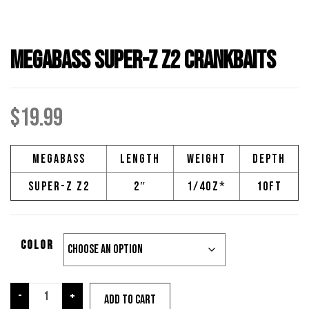
Megabass Super-Z Z2 Crankbaits
$
19.99
Megabass
Length
Weight
Depth
Super-Z Z2
2″
1/4oz*
10ft
Color
Megabass
-
+
Add to cart