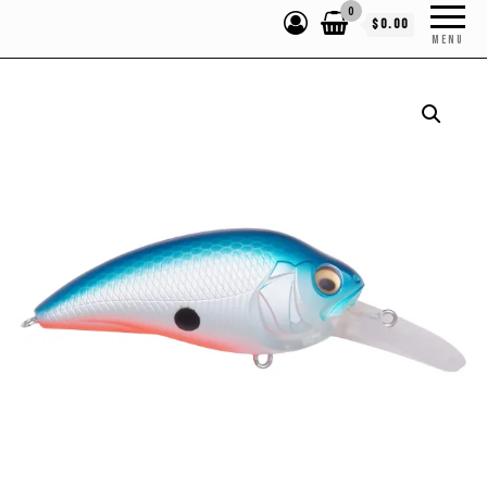
0
$0.00
MENU