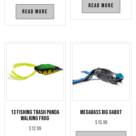
Read more
Read more
13 Fishing Trash Panda
Megabass Big Gabot
Walking Frog
$
15.99
$
12.99
Thi