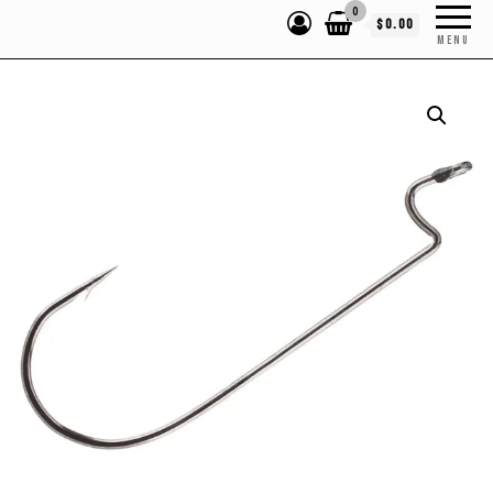
0
$0.00
MENU