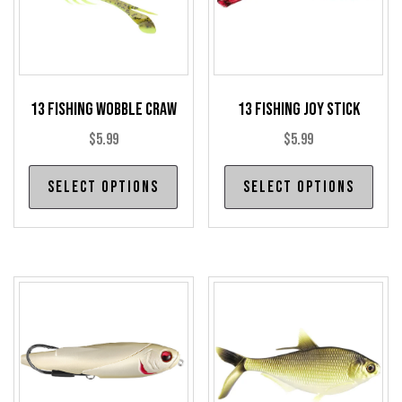
13 Fishing Wobble Craw
13 Fishing Joy Stick
$
5.99
$
5.99
This
Thi
Select options
Select options
product
pro
has
has
multiple
mul
variants.
var
The
The
options
opt
may
may
be
be
chosen
cho