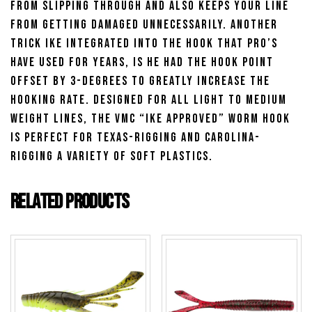
from slipping through and also keeps your line
from getting damaged unnecessarily. Another
trick Ike integrated into the hook that pro’s
have used for years, is he had the hook point
offset by 3-degrees to greatly increase the
hooking rate. Designed for all light to medium
weight lines, the VMC “Ike Approved” Worm Hook
is perfect for Texas-rigging and Carolina-
rigging a variety of soft plastics.
Related products