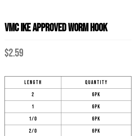
VMC Ike Approved Worm Hook
$
2.59
Length
Quantity
2
6pk
1
6pk
1/0
6pk
2/0
6pk