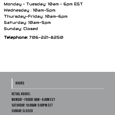
the
Monday – Tuesday: 10am – 6pm EST
product
Wednesday : 10am-5pm
Thursday-Friday: 10am-6pm
page
Saturday: 10am-5pm
Sunday: Closed
Telephone:
706-221-8250
HOURS
Retail Hours:
Monday – Friday: 8am – 6:00m EST
Saturday: 10:00am-5:00pm EST
Sunday: Closed