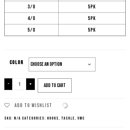
3/0
5pk
4/0
5pk
5/0
5pk
color
VMC
-
+
Add to cart
Ike
Approved
Worm
Add to wishlist
Hook
SKU:
N/A
Categories:
Hooks
,
Tackle
,
VMC
quantity