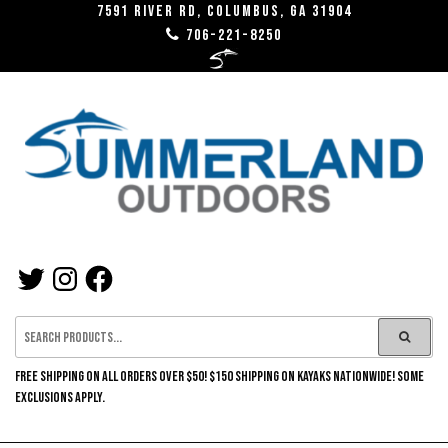
Skip
7591 River RD, Columbus, GA 31904
706-221-8250
to
the
content
SUMMERLAND
TWITTER
INSTAGRAM
FACEBOOK
OUTDOORS
FREE SHIPPING ON ALL ORDERS OVER $50! $150 SHIPPING ON KAYAKS NATIONWIDE! SOME
EXCLUSIONS APPLY.