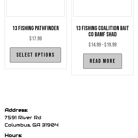
on
on
the
the
product
pro
13 Fishing Pathfinder
13 Fishing Coalition Bait
page
pag
Co BAMF Shad
$
17.99
Price
$
14.99
–
$
19.99
This
range:
Select options
product
Read more
$14.99
has
through
multiple
$19.99
variants.
The
options
may
Address:
be
7591 River Rd
chosen
Columbus, GA 31904
on
Hours: