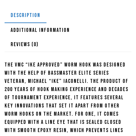
DESCRIPTION
ADDITIONAL INFORMATION
REVIEWS (0)
The VMC “Ike Approved” Worm Hook was designed
with the help of Bassmaster Elite Series
veteran, Michael “Ike” Iaconelli. The product of
200 years of hook making experience and decades
of tournament experience, it features several
key innovations that set it apart from other
worm hooks on the market. For one, it comes
equipped with a line eye that is sealed closed
with smooth epoxy resin, which prevents lines