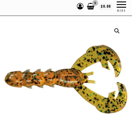
0
$0.00
MENU