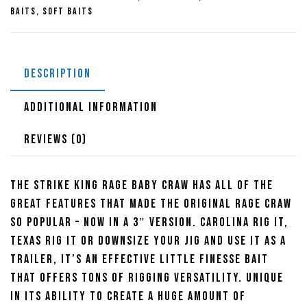
quantity
Baits
,
Soft Baits
DESCRIPTION
ADDITIONAL INFORMATION
REVIEWS (0)
The Strike King Rage Baby Craw has all of the
great features that made the original Rage Craw
so popular – now in a 3″ version. Carolina rig it,
Texas rig it or downsize your jig and use it as a
trailer, it’s an effective little finesse bait
that offers tons of rigging versatility. Unique
in its ability to create a huge amount of