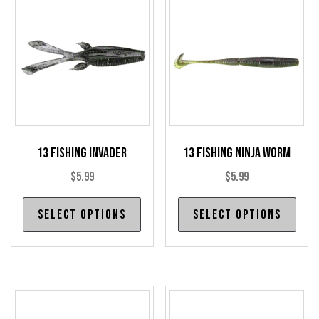
13 Fishing Invader
13 Fishing Ninja Worm
$
5.99
$
5.99
This
Thi
Select options
Select options
product
pro
has
has
multiple
mul
variants.
var
The
The
options
opt