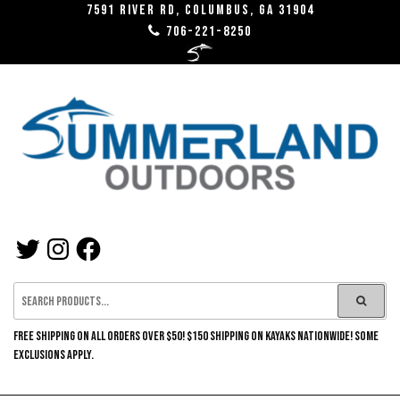
Skip
7591 River RD, Columbus, GA 31904
706-221-8250
to
the
content
SUMMERLAND
TWITTER
INSTAGRAM
FACEBOOK
OUTDOORS
FREE SHIPPING ON ALL ORDERS OVER $50! $150 SHIPPING ON KAYAKS NATIONWIDE! SOME
EXCLUSIONS APPLY.