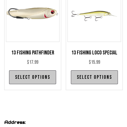
may
may
be
be
chosen
cho
on
on
the
the
product
pro
13 Fishing Pathfinder
13 Fishing Loco Special
page
pag
$
17.99
$
15.99
This
Thi
Select options
Select options
product
pro
has
has
multiple
mul
variants.
var
The
The
options
opt
Address:
may
may