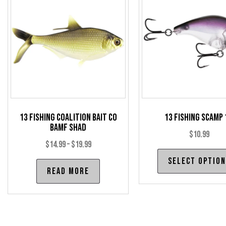
options
may
be
chosen
on
the
product
page
13 Fishing Coalition Bait Co
13 Fishing Scamp 
BAMF Shad
$
10.99
Price
$
14.99
–
$
19.99
range:
Select optio
Read more
$14.99
through
$19.99