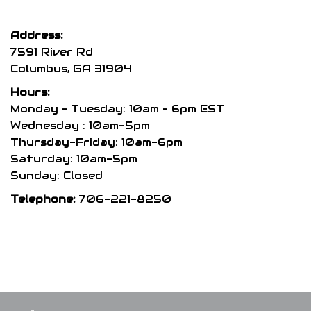
Address:
7591 River Rd
Columbus, GA 31904
Hours:
Monday – Tuesday: 10am – 6pm EST
Wednesday : 10am-5pm
Thursday-Friday: 10am-6pm
Saturday: 10am-5pm
Sunday: Closed
Telephone:
706-221-8250