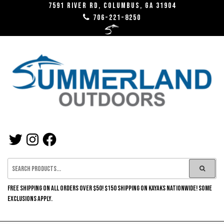
Skip
7591 River RD, Columbus, GA 31904
706-221-8250
to
the
content
SUMMERLAND
TWITTER
INSTAGRAM
FACEBOOK
OUTDOORS
FREE SHIPPING ON ALL ORDERS OVER $50! $150 SHIPPING ON KAYAKS NATIONWIDE! SOME
EXCLUSIONS APPLY.