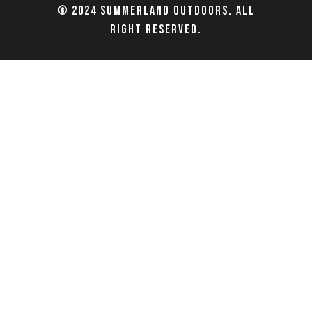
© 2024 Summerland Outdoors. All
right reserved.