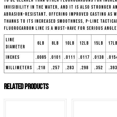
to be clearer than other fluorocarbons for incre
invisibility in the water, and it is also stronger 
abrasion-resistant. Offering improved casting as w
thanks to its increased smoothness, P-Line Tactica
Fluorocarbon Line is a must-have for serious angle
Line
6lb
8lb
10lb
12lb
15lb
17l
Diameter
Inches
.0085
.0101
.0111
.0117
.0138
.015
Millimeters
.218
.257
.283
.298
.352
.39
Related products