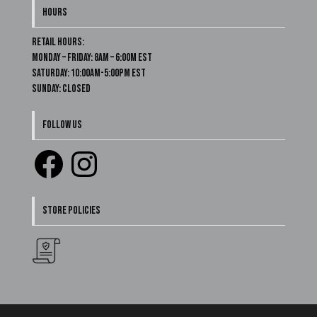
HOURS
Retail Hours:
Monday – Friday: 8am – 6:00m EST
Saturday: 10:00am-5:00pm EST
Sunday: Closed
FOLLOW US
Facebook
Instagram
STORE POLICIES