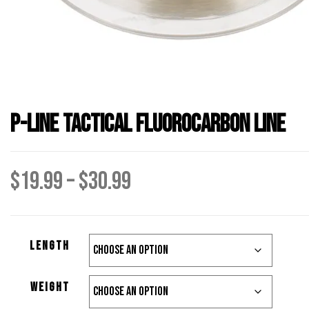
P-Line Tactical Fluorocarbon Line
Price
$
19.99
–
$
30.99
range:
length
$19.99
weight
through