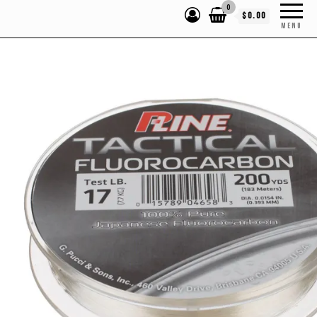
0
$0.00
MENU