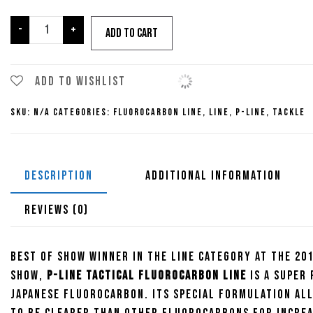
$30.99
P-
-
+
Add to cart
Line
Tactical
Fluorocarbon
Add to wishlist
Line
SKU:
N/A
Categories:
Fluorocarbon Line
,
Line
,
P-Line
,
Tackle
quantity
DESCRIPTION
ADDITIONAL INFORMATION
REVIEWS (0)
Best of Show Winner in the Line category at the 201
Show,
P-Line Tactical Fluorocarbon Line
is a super
Japanese fluorocarbon. Its special formulation al