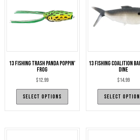
13 Fishing Trash Panda Poppin’
13 Fishing Coalition Ba
Frog
Dine
$
12.99
$
14.99
This
Select options
Select optio
product
has
multiple
variants.
The