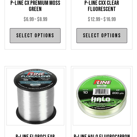
P-Line CX Premium Moss
P-Line CXX Clear
Green
Fluorescent
Price
Price
$
6.99
–
$
8.99
$
12.99
–
$
16.99
range:
range:
This
Thi
Select options
Select options
$6.99
$12.99
product
pro
through
through
has
has
$8.99
$16.99
multiple
mul
variants.
var
The
The
options
opt
may
may
be
be
chosen
cho
on
on
the
the
product
pro