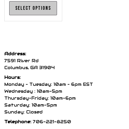
This
Select options
product
has
multiple
variants.
The
options
Address:
may
7591 River Rd
be
Columbus, GA 31904
chosen
Hours:
on
Monday – Tuesday: 10am – 6pm EST
the
Wednesday : 10am-5pm
product
Thursday-Friday: 10am-6pm
page
Saturday: 10am-5pm
Sunday: Closed
Telephone:
706-221-8250