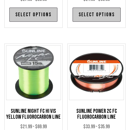
range:
range:
This
Thi
Select options
Select options
$27.99
$21.99
product
pro
through
through
has
has
$29.99
$69.99
multiple
mul
variants.
var
The
The
options
opt
may
may
be
be
chosen
cho
on
on
the
the
product
pro
Sunline Night FC Hi Vis
Sunline Power 2C FC
page
pag
Yellow Fluorocarbon Line
Fluorocarbon Line
Price
Price
$
21.99
–
$
69.99
$
33.99
–
$
35.99