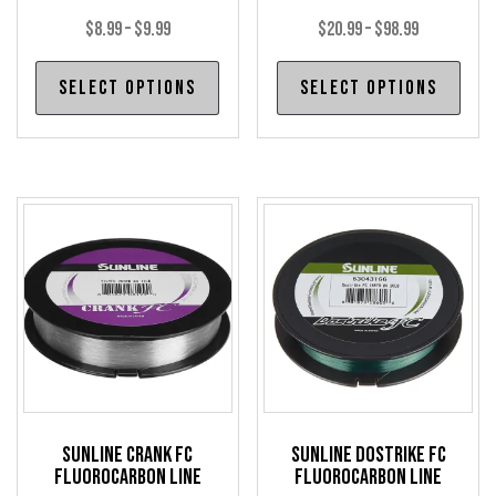
Price
Price
$
8.99
–
$
9.99
$
20.99
–
$
98.99
range:
range:
This
Thi
Select options
Select options
$8.99
$20.99
product
pro
through
through
has
has
$9.99
$98.99
multiple
mul
variants.
var
The
The
options
opt
may
may
be
be
chosen
cho
on
on
the
the
product
pro
Sunline Crank FC
Sunline Dostrike FC
page
pag
Fluorocarbon Line
Fluorocarbon Line