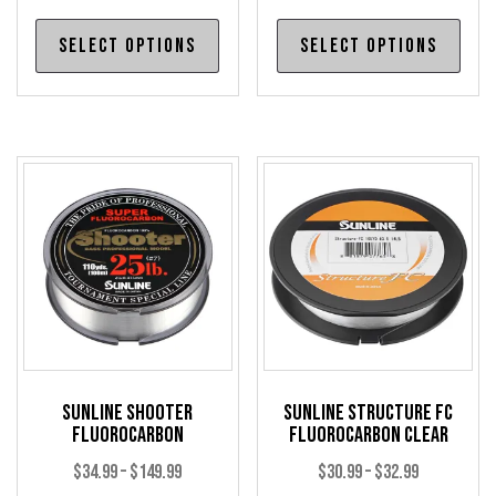
range:
range:
This
Thi
Select options
Select options
$21.99
$33.99
product
pro
through
through
has
has
$69.99
$35.99
multiple
mul
variants.
var
The
The
options
opt
may
may
be
be
chosen
cho
on
on
the
the
product
pro
Sunline Shooter
Sunline Structure FC
page
pag
Fluorocarbon
Fluorocarbon Clear
Price
Price
$
34.99
–
$
149.99
$
30.99
–
$
32.99