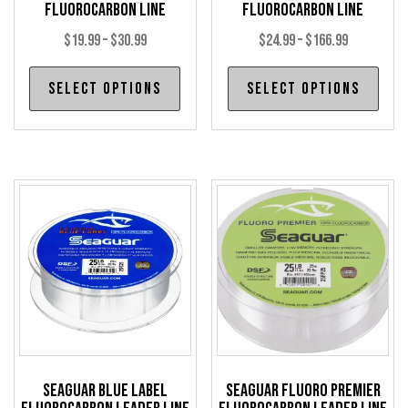
Fluorocarbon Line
Fluorocarbon Line
Price
Price
$
19.99
–
$
30.99
$
24.99
–
$
166.99
range:
range:
This
Thi
Select options
Select options
$19.99
$24.99
product
pro
through
through
has
has
$30.99
$166.99
multiple
mul
variants.
var
The
The
options
opt
may
may
be
be
chosen
cho
on
on
the
the
product
pro
Seaguar Blue Label
Seaguar Fluoro Premier
page
pag