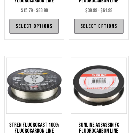
Fluorocarbon Line
Fluorocarbon Line
Price
Price
$
15.79
–
$
83.99
$
39.99
–
$
61.99
range:
range:
This
Thi
Select options
Select options
$15.79
$39.99
product
pro
through
through
has
has
$83.99
$61.99
multiple
mul
variants.
var
The
The
options
opt
may
may
be
be
chosen
cho
on
on
the
the
product
pro
Stren Fluorocast 100%
Sunline Assassin FC
page
pag
Fluorocarbon Line
Fluorocarbon Line