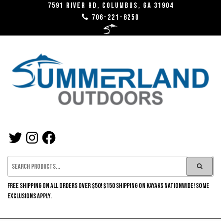
Skip
7591 River RD, Columbus, GA 31904
706-221-8250
to
the
content
SUMMERLAND
TWITTER
INSTAGRAM
FACEBOOK
OUTDOORS
FREE SHIPPING ON ALL ORDERS OVER $50! $150 SHIPPING ON KAYAKS NATIONWIDE! SOME
EXCLUSIONS APPLY.