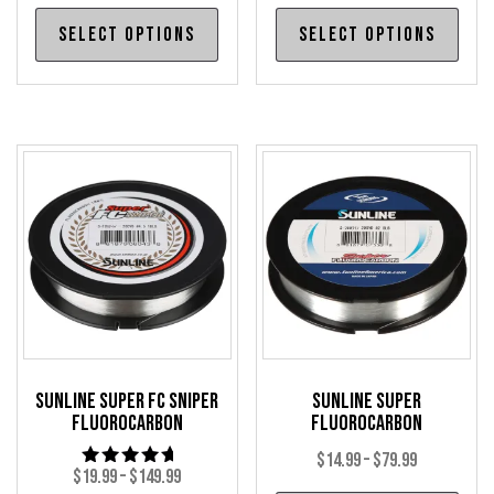
range:
range:
This
Thi
Select options
Select options
$34.99
$30.99
product
pro
through
through
has
has
$149.99
$32.99
multiple
mul
variants.
var
The
The
options
opt
may
may
be
be
chosen
cho
on
on
the
the
product
pro
Sunline Super FC Sniper
Sunline Super
page
pag
Fluorocarbon
Fluorocarbon
Price
$
14.99
–
$
79.99
Price
$
19.99
–
$
149.99
Rated
range: