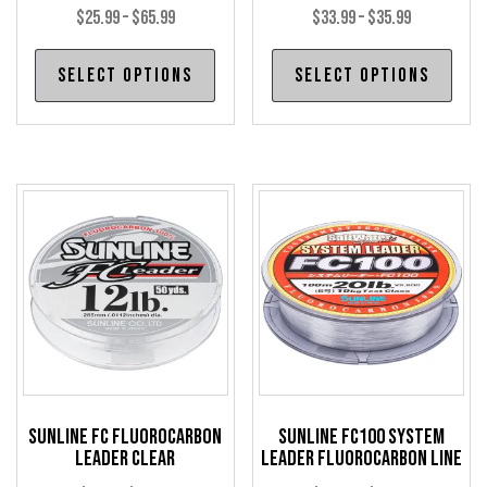
Price
Price
$
25.99
–
$
65.99
$
33.99
–
$
35.99
range:
range:
This
Thi
Select options
Select options
$25.99
$33.99
product
pro
through
through
has
has
$65.99
$35.99
multiple
mul
variants.
var
The
The
options
opt
may
may
be
be
chosen
cho
on
on
the
the
product
pro
Sunline FC Fluorocarbon
Sunline FC100 System
page
pag
Leader Clear
Leader Fluorocarbon Line