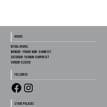
HOURS
Retail Hours:
Monday – Friday: 8am – 6:00m EST
Saturday: 10:00am-5:00pm EST
Sunday: Closed
FOLLOW US
Facebook
Instagram
STORE POLICIES