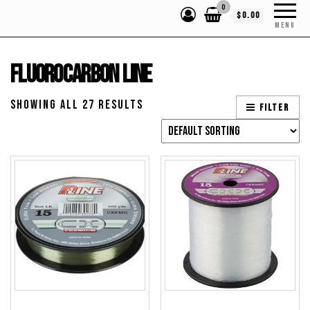
0
$0.00
MENU
Fluorocarbon Line
Showing all 27 results
Filter