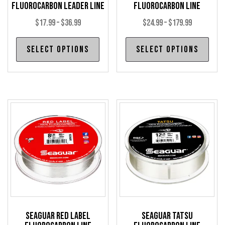
Fluorocarbon Leader Line
Fluorocarbon Line
Price
Price
$
17.99
–
$
36.99
$
24.99
–
$
179.99
range:
range:
This
Thi
Select options
Select options
$17.99
$24.99
product
pro
through
through
has
has
$36.99
$179.99
multiple
mul
variants.
var
The
The
options
opt
may
may
be
be
chosen
cho
on
on
the
the
product
pro
Seaguar Red Label
Seaguar Tatsu
page
pag