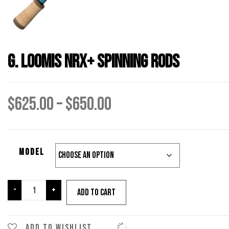
G. Loomis NRX+ Spinning Rods
Price
$
625.00
–
$
650.00
range:
Model
$625.00
through
G.
-
+
Add to cart
Loomis
NRX+
$650.00
Spinning
Add to wishlist