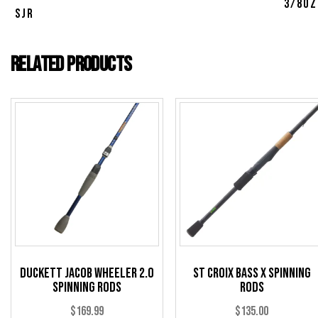
3/8oz
SJR
Related products
Duckett Jacob Wheeler 2.0
St Croix Bass X Spinning
Spinning Rods
Rods
$
169.99
$
135.00