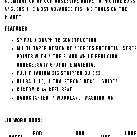
culmination of our obsessive drive to provide bass
anglers the most advanced fishing tools on the
planet.
Features:
Spiral X graphite construction
Multi-Taper Design reinforces potential stre
points within the blank while reducing
unnecessary graphite material
Fuji Titanium SIC stripper guides
Ultra-lite, ultra-strong RECOIL guides
Custom CI4+ reel seat
Handcrafted in Woodland, Washington
Jig Worm Rods:
Rod
Rod
Lure