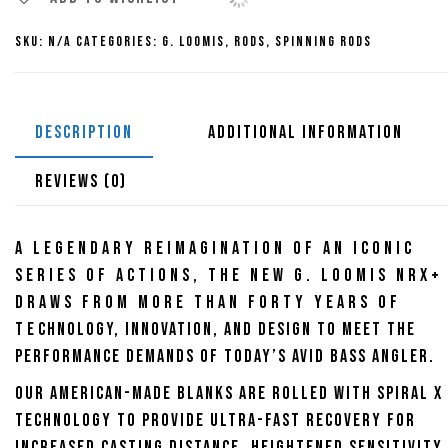
Rods
SKU:
N/A
Categories:
G. Loomis
,
Rods
,
Spinning Rods
quantity
DESCRIPTION
ADDITIONAL INFORMATION
REVIEWS (0)
A legendary reimagination of an iconic
series of actions, the new G. Loomis NRX+
draws from more than forty years of
technology, innovation, and design to meet the
performance demands of today’s avid bass angler.
Our American-made blanks are rolled with Spiral X
technology to provide ultra-fast recovery for
increased casting distance, heightened sensitivity,