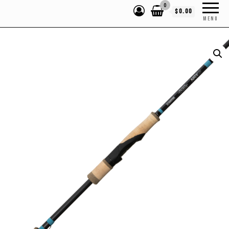
0
$0.00
MENU