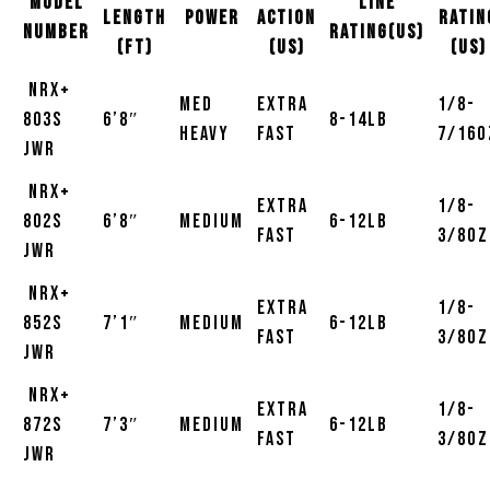
MODEL
Line
Length
Power
Action
Ratin
NUMBER
Rating(US)
(ft)
(US)
(US)
NRX+
Med
Extra
1/8-
803S
6’8″
8-14lb
Heavy
Fast
7/16o
JWR
NRX+
Extra
1/8-
802S
6’8″
Medium
6-12lb
Fast
3/8oz
JWR
NRX+
Extra
1/8-
852S
7’1″
Medium
6-12lb
Fast
3/8oz
JWR
NRX+
Extra
1/8-
872S
7’3″
Medium
6-12lb
Fast
3/8oz
JWR