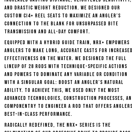
and drastic weight reduction. We designed our
custom CI4+ reel seats to maximize an angler’s
connection to the blank for unsurpassed bite
transmission and all-day comfort.
Equipped with a hybrid guide train, NRX+ empowers
anglers to make long, accurate casts for increase
effectiveness on the water. We designed the full
lineup of 28 rods with technique-specific actions
and powers to dominate any variable or condition
with a singular goal: Boost an angler’s natural
ability. To achieve this, we used only the most
advanced technologies, construction processes, a
componentry to engineer a rod that offers angler
best-in-class performance.
Radically redefined, the NRX+ series is the