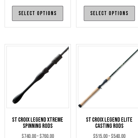
This
T
Select options
Select options
product
p
has
h
multiple
m
variants.
v
The
T
options
o
may
m
be
b
chosen
c
on
o
the
t
product
p
page
p
St Croix Legend Xtreme
St Croix Legend Elite
Spinning Rods
Casting Rods
Price
Price
$
740.00
–
$
760.00
$
515.00
–
$
540.00