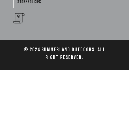
STORE POLICIES
© 2024 Summerland Outdoors. All
right reserved.