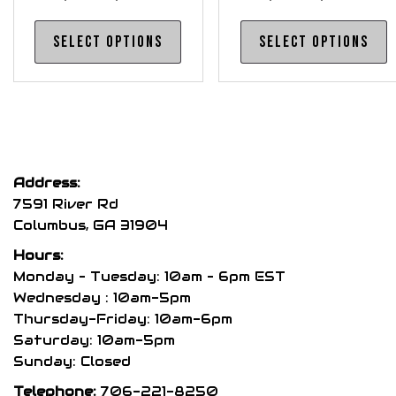
range:
range
This
T
Select options
Select options
$740.00
$515.0
product
p
through
throu
has
h
$760.00
$540.0
multiple
m
variants.
v
The
T
options
o
Address:
may
m
7591 River Rd
be
b
Columbus, GA 31904
chosen
c
Hours:
on
o
Monday – Tuesday: 10am – 6pm EST
the
t
Wednesday : 10am-5pm
product
p
Thursday-Friday: 10am-6pm
page
p
Saturday: 10am-5pm
Sunday: Closed
Telephone:
706-221-8250