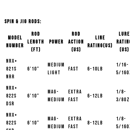
Spin & Jig Rods:
Rod
Rod
Lure
MODEL
Line
Length
Power
Action
Ratin
NUMBER
Rating(US)
(ft)
(US)
(US)
NRX+
Medium
1/16-
821S
6’10”
Fast
6-10lb
Light
5/16o
NRR
NRX+
Mag-
Extra
1/8-
822S
6’10”
6-12lb
Medium
Fast
3/8oz
DSR
NRX+
Mag-
Extra
1/8-
822S
6’10”
8-12lb
Medium
Fast
5/16o