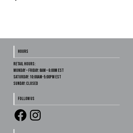
HOURS
Retail Hours:
Monday – Friday: 8am – 6:00m EST
Saturday: 10:00am-5:00pm EST
Sunday: Closed
FOLLOW US
Facebook
Instagram