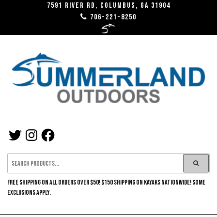
Skip
7591 River RD, Columbus, GA 31904
706-221-8250
to
the
content
SUMMERLAND
TWITTER
INSTAGRAM
FACEBOOK
OUTDOORS
FREE SHIPPING ON ALL ORDERS OVER $50! $150 SHIPPING ON KAYAKS NATIONWIDE! SOME
EXCLUSIONS APPLY.