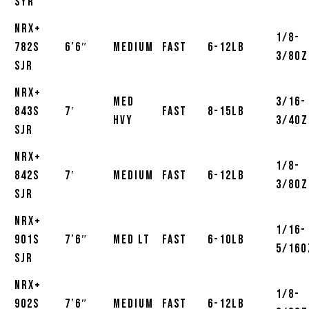
SYR
NRX+
1/8-
782S
6’6″
Medium
Fast
6-12lb
3/8oz
SJR
NRX+
Med
3/16-
843S
7′
Fast
8-15lb
Hvy
3/4oz
SJR
NRX+
1/8-
842S
7′
Medium
Fast
6-12lb
3/8oz
SJR
NRX+
1/16-
901S
7’6″
Med LT
Fast
6-10lb
5/16o
SJR
NRX+
1/8-
902S
7’6″
Medium
Fast
6-12lb