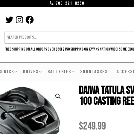
706-221-8250
TWITTER
INSTAGRAM
FACEBOOK
FREE SHIPPING ON ALL ORDERS OVER $50! $150 SHIPPING ON KAYAKS NATIONWIDE! SOME EXC
RONICS
KNIVES
BATTERIES
SUNGLASSES
ACCESS
Daiwa Tatula S
100 Casting Re
$
249.99