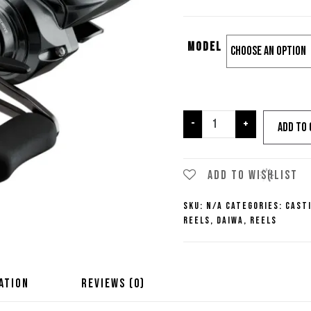
Model
Daiwa
-
+
Add to 
Tatula
SV
TW
Add to wishlist
100
SKU:
N/A
Categories:
Cast
Casting
Reels
,
Daiwa
,
Reels
Reel
quantity
ATION
REVIEWS (0)