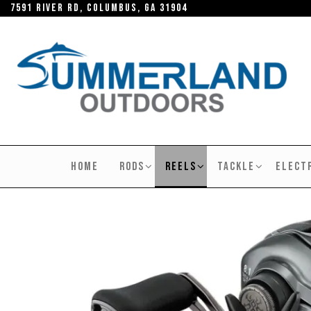
Skip
7591 River RD, Columbus, GA 31904
to
the
content
SUMMERLAND
OUTDOORS
HOME
RODS
REELS
TACKLE
ELECT