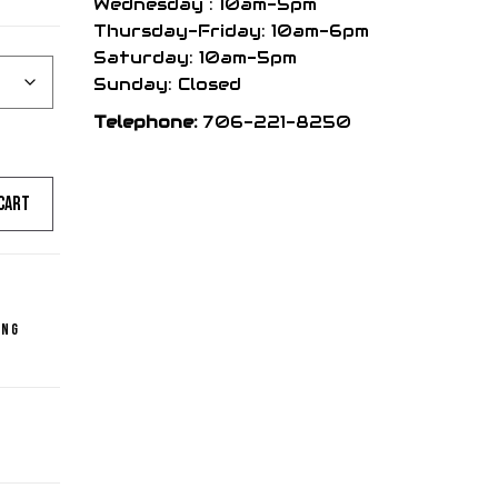
Wednesday : 10am-5pm
Thursday-Friday: 10am-6pm
Saturday: 10am-5pm
Sunday: Closed
Telephone:
706-221-8250
cart
ing