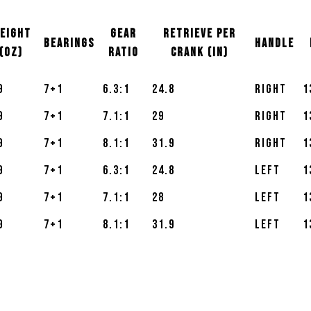
EIGHT
GEAR
RETRIEVE PER
BEARINGS
Handle
(OZ)
RATIO
CRANK (IN)
9
7+1
6.3:1
24.8
Right
1
9
7+1
7.1:1
29
Right
1
9
7+1
8.1:1
31.9
Right
1
9
7+1
6.3:1
24.8
Left
1
9
7+1
7.1:1
28
Left
1
9
7+1
8.1:1
31.9
Left
1