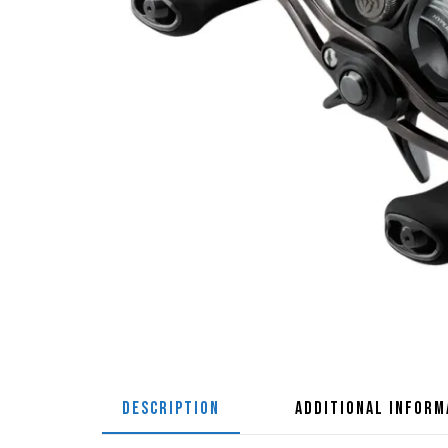
DESCRIPTION
ADDITIONAL INFORM