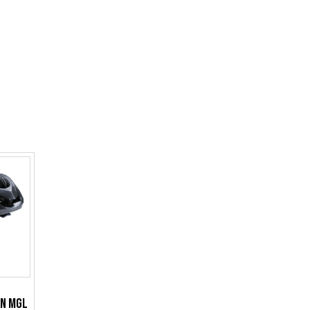
an MGL