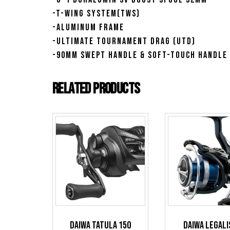
-T-Wing System(TWS)
-Aluminum Frame
-Ultimate Tournament Drag (UTD)
-90mm Swept Handle & Soft-Touch Handle
Related products
Daiwa Tatula 150
Daiwa Legali