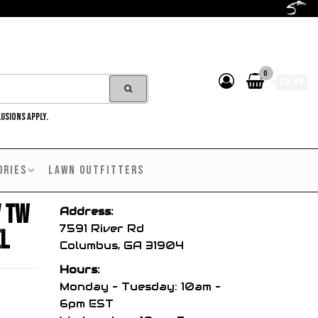
0
$0.00
LUSIONS APPLY.
ORIES
LAWN OUTFITTERS
V TW
Address:
7591 River Rd
el
Columbus, GA 31904
Hours:
Monday – Tuesday: 10am –
6pm EST