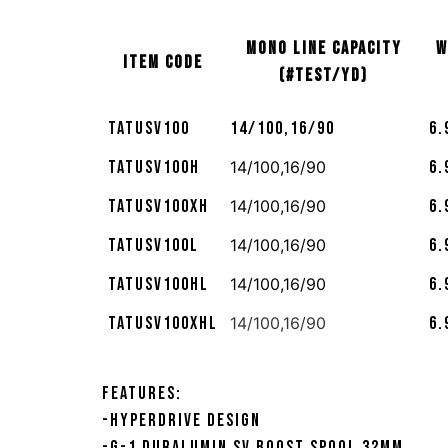
MONO LINE CAPACITY
W
ITEM CODE
(#TEST/YD)
TATUSV100
14/100,16/90
6.
TATUSV100H
14/100,16/90
6.
TATUSV100XH
14/100,16/90
6.
TATUSV100L
14/100,16/90
6.
TATUSV100HL
14/100,16/90
6.
TATUSV100XHL
14/100,16/90
6.
Features:
-HyperDrive Design
-G-1 Duralumin SV Boost Spool 32mm