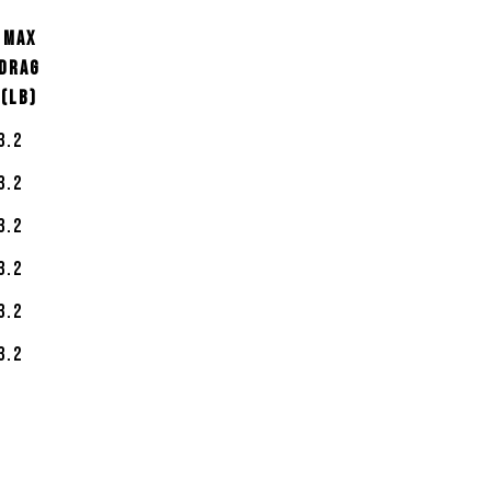
MAX
DRAG
(LB)
3.2
3.2
3.2
3.2
3.2
3.2