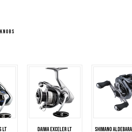
 Knobs
s LT
Daiwa Exceler LT
Shimano Aldebar