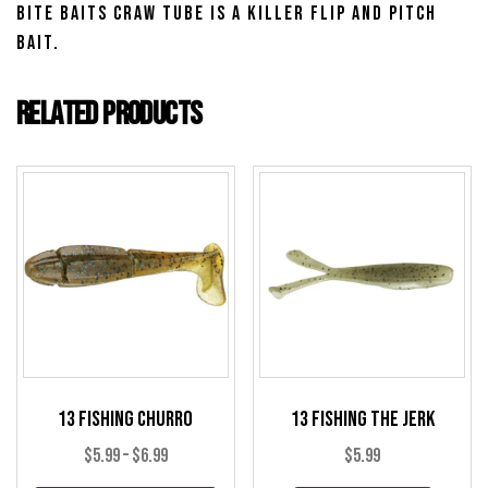
Bite Baits Craw Tube is a killer flip and pitch
bait.
Related products
13 Fishing Churro
13 Fishing The Jerk
Price
$
5.99
–
$
6.99
$
5.99
range: