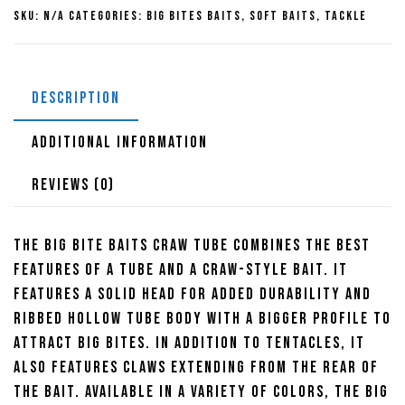
Tube
SKU:
N/A
Categories:
Big Bites Baits
,
Soft Baits
,
Tackle
quantity
DESCRIPTION
ADDITIONAL INFORMATION
REVIEWS (0)
The Big Bite Baits Craw Tube combines the best
features of a tube and a craw-style bait. It
features a solid head for added durability and
ribbed hollow tube body with a bigger profile to
attract big bites. In addition to tentacles, it
also features claws extending from the rear of
the bait. Available in a variety of colors, the Big