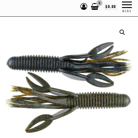
0
$0.00
MENU