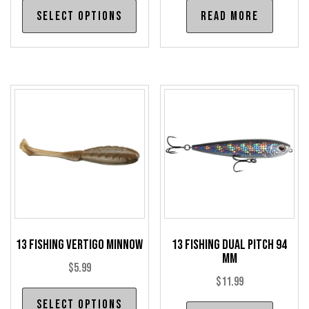
This
Select options
Read more
$5.99
product
through
has
$6.99
multiple
variants.
The
options
may
be
chosen
on
the
product
13 Fishing Vertigo Minnow
13 Fishing Dual Pitch 94
page
mm
$
5.99
$
11.99
This
Select options