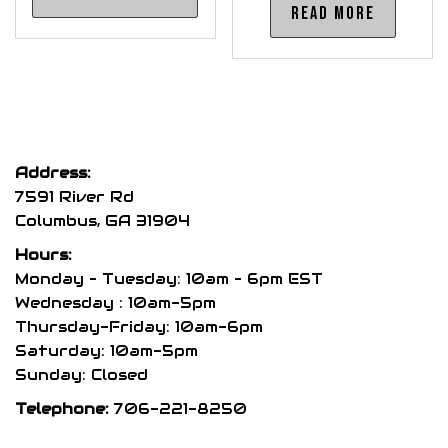
product
Read more
has
multiple
variants.
The
options
may
Address:
be
7591 River Rd
chosen
Columbus, GA 31904
on
Hours:
the
Monday – Tuesday: 10am – 6pm EST
product
Wednesday : 10am-5pm
Thursday-Friday: 10am-6pm
page
Saturday: 10am-5pm
Sunday: Closed
Telephone:
706-221-8250