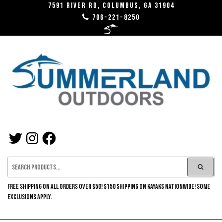
Skip
7591 River RD, Columbus, GA 31904
706-221-8250
to
the
content
SUMMERLAND
TWITTER
INSTAGRAM
FACEBOOK
OUTDOORS
FREE SHIPPING ON ALL ORDERS OVER $50! $150 SHIPPING ON KAYAKS NATIONWIDE! SOME
EXCLUSIONS APPLY.