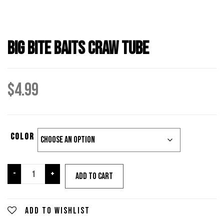
Big Bite Baits Craw Tube
$
4.99
Color
Big
-
+
Add to cart
Bite
Baits
Craw
Add to wishlist