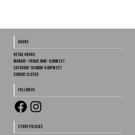
HOURS
Retail Hours:
Monday – Friday: 8am – 6:00m EST
Saturday: 10:00am-5:00pm EST
Sunday: Closed
FOLLOW US
Facebook
Instagram
STORE POLICIES