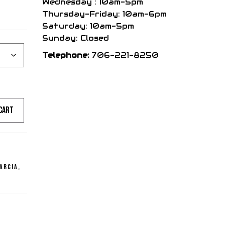
Wednesday : 10am-5pm
Thursday-Friday: 10am-6pm
Saturday: 10am-5pm
Sunday: Closed
Telephone:
706-221-8250
cart
arcia
,