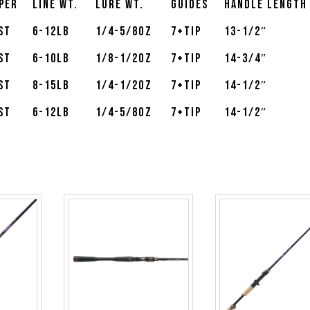
per
Line Wt.
Lure Wt.
Guides
Handle Length
st
6-12lb
1/4-5/8oz
7+Tip
13-1/2″
st
6-10lb
1/8-1/2oz
7+Tip
14-3/4″
st
8-15lb
1/4-1/2oz
7+Tip
14-1/2″
st
6-12lb
1/4-5/8oz
7+Tip
14-1/2″