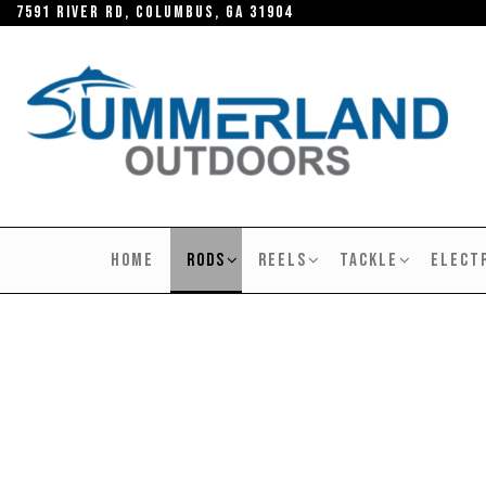
Skip
7591 River RD, Columbus, GA 31904
to
the
content
SUMMERLAND
OUTDOORS
HOME
RODS
REELS
TACKLE
ELECT