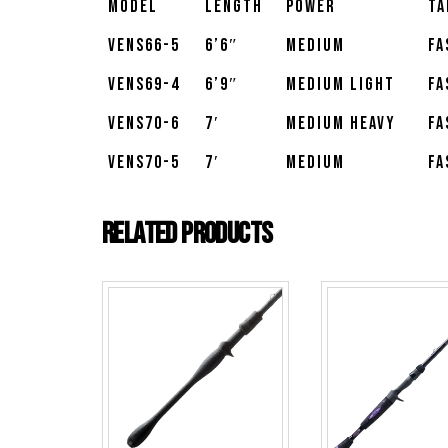
Model
Length
Power
Ta
VENS66-5
6’6″
Medium
Fa
VENS69-4
6’9″
Medium Light
Fa
VENS70-6
7′
Medium Heavy
Fa
VENS70-5
7′
Medium
Fa
Related products