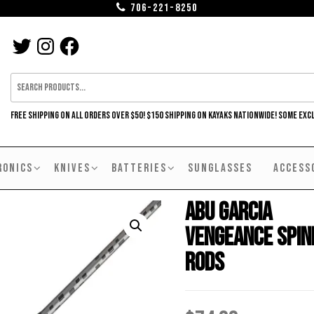
706-221-8250
TWITTER
INSTAGRAM
FACEBOOK
FREE SHIPPING ON ALL ORDERS OVER $50! $150 SHIPPING ON KAYAKS NATIONWIDE! SOME EXC
RONICS
KNIVES
BATTERIES
SUNGLASSES
ACCESS
Abu Garcia
Vengeance Spin
Rods