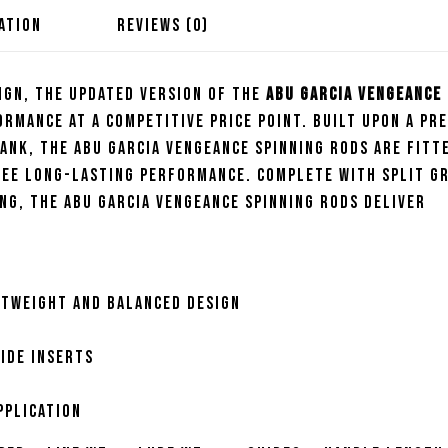
ATION
REVIEWS (0)
ign, the updated version of the
Abu Garcia Vengeance
rmance at a competitive price point. Built upon a pr
ank, the Abu Garcia Vengeance Spinning Rods are fitt
tee long-lasting performance. Complete with split gr
ng, the Abu Garcia Vengeance Spinning Rods deliver
htweight and balanced design
ide inserts
pplication