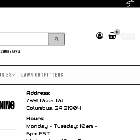
0
$0.00
LUSIONS APPLY.
ORIES
LAWN OUTFITTERS
Address:
7591 River Rd
ning
Columbus, GA 31904
Hours:
Monday – Tuesday: 10am –
6pm EST