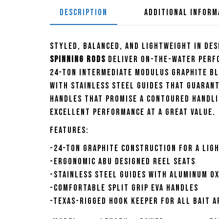
DESCRIPTION
ADDITIONAL INFORM
Styled, balanced, and lightweight in des
Spinning Rods
deliver on-the-water perfo
24-ton intermediate modulus graphite bl
with stainless steel guides that guaran
handles that promise a contoured handli
excellent performance at a great value.
Features:
-24-Ton graphite construction for a lig
-Ergonomic Abu designed reel seats
-Stainless steel guides with aluminum ox
-Comfortable split grip EVA handles
-Texas-rigged hook keeper for all bait a