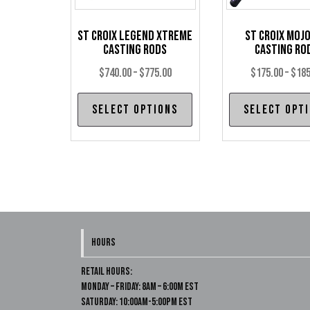
St Croix Legend Xtreme
St Croix Mojo
Casting Rods
Casting Ro
Price
$
740.00
–
$
775.00
$
175.00
–
$
185
range:
This
Select options
Select opt
$740.00
product
through
has
$775.00
multiple
variants.
The
options
may
HOURS
be
chosen
Retail Hours:
on
Monday – Friday: 8am – 6:00m EST
Saturday: 10:00am-5:00pm EST
the