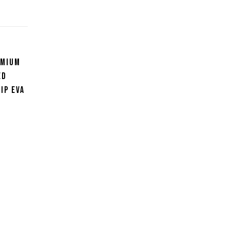
emium
ed
ip EVA