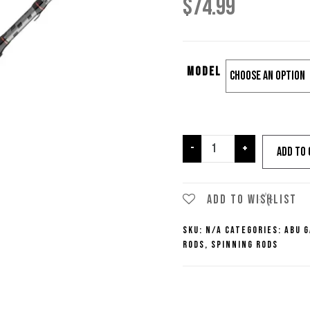
$
74.99
Model
Abu
-
+
Add to 
Garcia
Vengeance
Spinning
Add to wishlist
Rods
SKU:
N/A
Categories:
Abu G
quantity
Rods
,
Spinning Rods