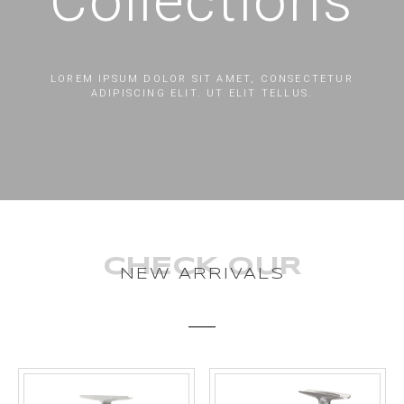
Collections
LOREM IPSUM DOLOR SIT AMET, CONSECTETUR
ADIPISCING ELIT. UT ELIT TELLUS.
CHECK OUR
NEW ARRIVALS