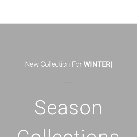
New Collection For
WINTER
|
Season