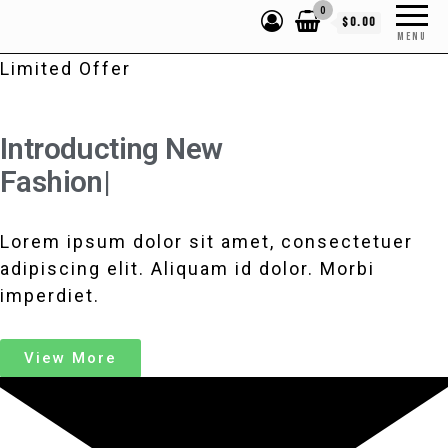
0
$0.00
MENU
Limited Offer
Introducting New
Fashi
|
Lorem ipsum dolor sit amet, consectetuer
adipiscing elit. Aliquam id dolor. Morbi
imperdiet.
View More