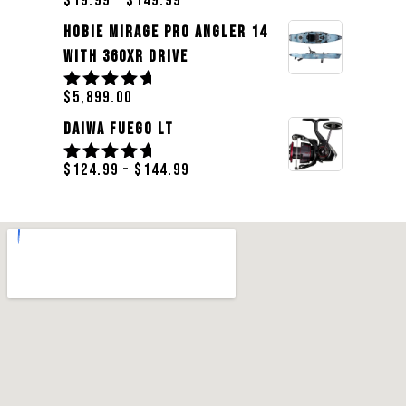
$
19.99
–
$
149.99
Rated
5.00
out
Hobie Mirage Pro Angler 14
of 5
With 360XR Drive
$
5,899.00
Rated
5.00
out
Daiwa Fuego LT
of 5
$
124.99
–
$
144.99
Rated
5.00
out
of 5