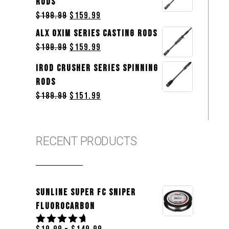
Rods
$
199.99
$
159.99
ALX OXIM Series Casting Rods
$
199.99
$
159.99
iROD Crusher Series Spinning
Rods
$
189.99
$
151.99
RECENT PRODUCTS
Sunline Super FC Sniper
Fluorocarbon