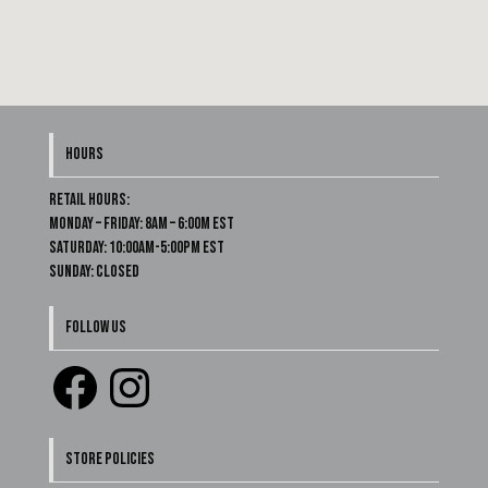
HOURS
Retail Hours:
Monday – Friday: 8am – 6:00m EST
Saturday: 10:00am-5:00pm EST
Sunday: Closed
FOLLOW US
STORE POLICIES