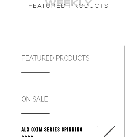
WEEKLY
FEATURED PRODUCTS
FEATURED PRODUCTS
ON SALE
ALX OXIM Series Spinning