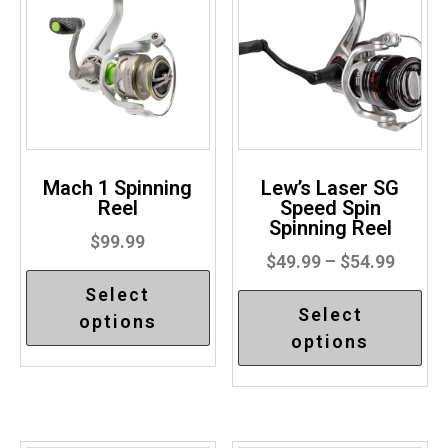
Mach 1 Spinning
Lew’s Laser SG
Reel
Speed Spin
Spinning Reel
$
99.99
$
49.99
–
$
54.99
Select
Select
options
options