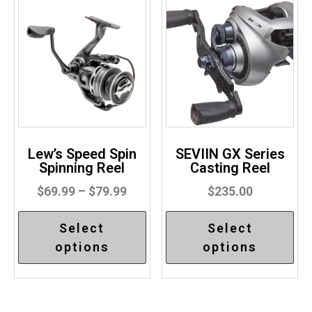
Lew’s Speed Spin
SEVIIN GX Series
Spinning Reel
Casting Reel
$
69.99
–
$
79.99
$
235.00
Select
Select
options
options