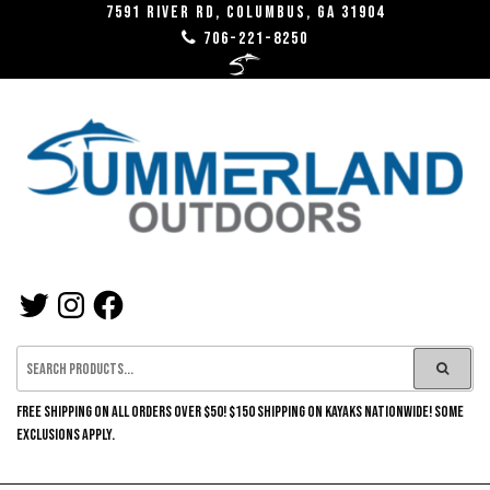
7591 River RD, Columbus, GA 31904
706-221-8250
SUMMERLAND
OUTDOORS
FREE SHIPPING ON ALL ORDERS OVER $50! $150 SHIPPING ON KAYAKS NATIONWIDE! SOME
EXCLUSIONS APPLY.