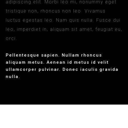
adipiscing elit. Morbi leo mi, nonummy eget
tristique non, rhoncus non leo. Vivamus
luctus egestas leo. Nam quis nulla. Fusce dui
leo, imperdiet in, aliquam sit amet, feugiat eu,
orci.
Pellentesque sapien. Nullam rhoncus
aliquam metus. Aenean id metus id velit
ullamcorper pulvinar. Donec iaculis gravida
nulla.