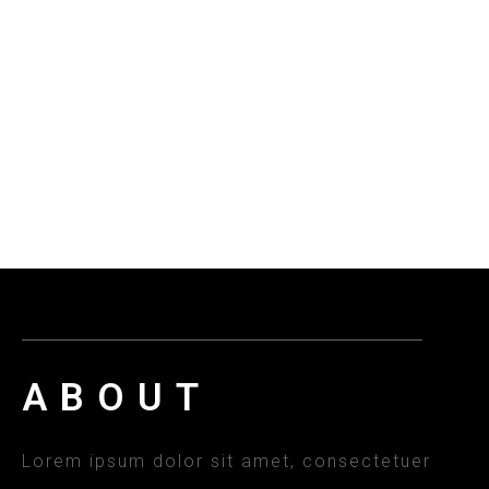
ABOUT
Lorem ipsum dolor sit amet, consectetuer