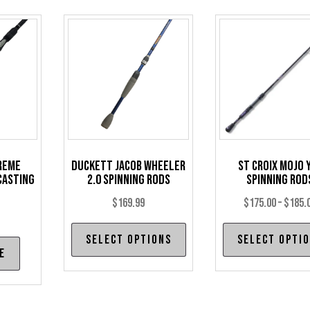
reme
Duckett Jacob Wheeler
St Croix Mojo 
Casting
2.0 Spinning Rods
Spinning Rod
$
169.99
$
175.00
–
$
185.
This
Select options
Select opti
product
e
has
multiple
variants.