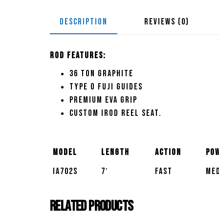
DESCRIPTION
REVIEWS (0)
Rod Features:
36 Ton graphite
Type O Fuji guides
Premium EVA grip
Custom Irod reel seat.
Model
Length
Action
Po
IA702S
7′
Fast
Med
Related products