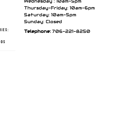
Wednesday : 10am-5pm
price
Thursday-Friday: 10am-6pm
Saturday: 10am-5pm
is:
Sunday: Closed
ries:
Telephone:
706-221-8250
,
.
$151.99.
ods