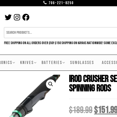
706-221-8250
TWITTER
INSTAGRAM
FACEBOOK
FREE SHIPPING ON ALL ORDERS OVER $50! $150 SHIPPING ON KAYAKS NATIONWIDE! SOME EXC
RONICS
KNIVES
BATTERIES
SUNGLASSES
ACCESS
iROD Crusher Se
Spinning Rods
Origina
$
189.99
$
151.9