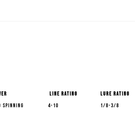
wer
Line Rating
Lure Rating
 Spinning
4-10
1/8-3/8