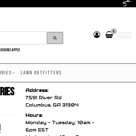
0
$0.00
LUSIONS APPLY.
ORIES
LAWN OUTFITTERS
ries
Address:
7591 River Rd
Columbus, GA 31904
Hours:
Monday – Tuesday: 10am –
l
Current
9
6pm EST