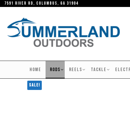
Skip
7591 River RD, Columbus, GA 31904
to
the
content
SUMMERLAND
OUTDOORS
HOME
RODS
REELS
TACKLE
ELECT
Sale!