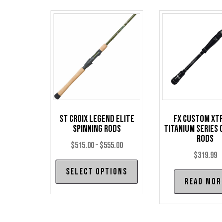
St Croix Legend Elite
FX Custom Xt
Spinning Rods
Titanium Series 
Rods
Price
$
515.00
–
$
555.00
$
319.99
range:
This
Select options
$515.00
product
Read mor
through
has
$555.00
multiple
variants.