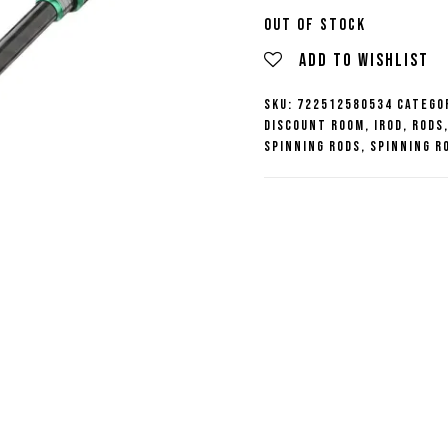
price
Out of stock
Add to wishlist
was:
SKU:
722512580534
Catego
Discount Room
,
iROD
,
Rods
$189.99
Spinning Rods
,
Spinning R