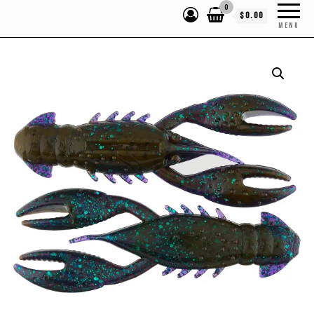
0
$0.00
MENU