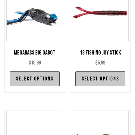
Megabass Big Gabot
13 Fishing Joy Stick
$
15.99
$
5.99
This
Thi
Select options
Select options
product
pro
has
has
multiple
mul
variants.
var
The
The
options
opt
may
may