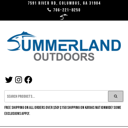
Skip
7591 River RD, Columbus, GA 31904
706-221-8250
to
the
content
SUMMERLAND
TWITTER
INSTAGRAM
FACEBOOK
OUTDOORS
FREE SHIPPING ON ALL ORDERS OVER $50! $150 SHIPPING ON KAYAKS NATIONWIDE! SOME
EXCLUSIONS APPLY.