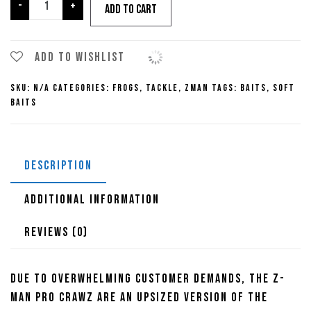
Z-
-
+
Add to cart
Man
Pro
Crawz
Add to wishlist
quantity
SKU:
N/A
Categories:
Frogs
,
Tackle
,
ZMan
Tags:
Baits
,
Soft
Baits
DESCRIPTION
ADDITIONAL INFORMATION
REVIEWS (0)
Due to overwhelming customer demands, the Z-
Man Pro Crawz are an upsized version of the