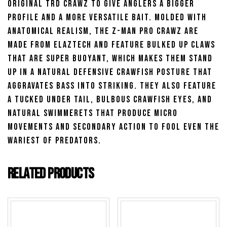
original TRD Crawz to give anglers a bigger
profile and a more versatile bait. Molded with
anatomical realism, the Z-Man Pro Crawz are
made from ElaZtech and feature bulked up claws
that are super buoyant, which makes them stand
up in a natural defensive crawfish posture that
aggravates bass into striking. They also feature
a tucked under tail, bulbous crawfish eyes, and
natural swimmerets that produce micro
movements and secondary action to fool even the
wariest of predators.
Related products