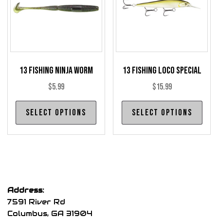
be
be
chosen
cho
on
on
the
the
product
pro
13 Fishing Ninja Worm
13 Fishing Loco Special
page
pag
$
5.99
$
15.99
This
Thi
Select options
Select options
product
pro
has
has
multiple
mul
variants.
var
The
The
options
opt
Address:
may
may
7591 River Rd
be
be
Columbus, GA 31904