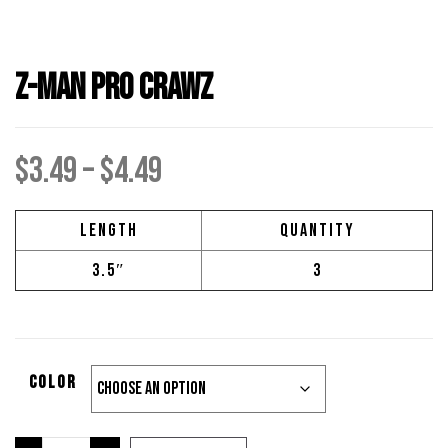
Z-Man Pro Crawz
Price
$
3.49
–
$
4.49
range:
Length
Quantity
3.5″
3
$3.49
through
Color
$4.49