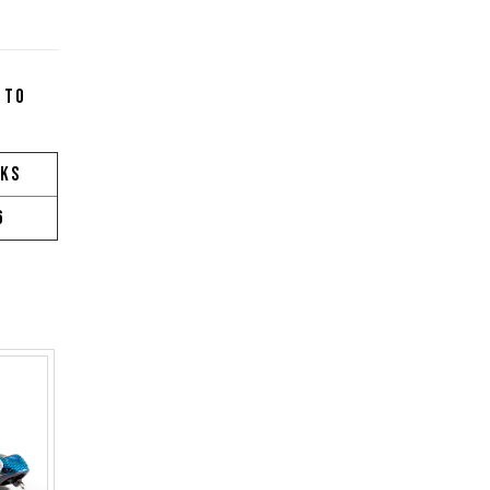
 to
ks
6