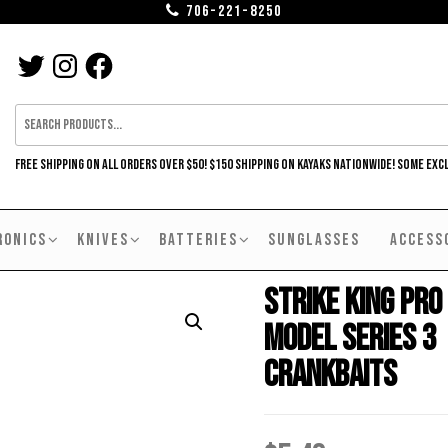
706-221-8250
TWITTER
INSTAGRAM
FACEBOOK
FREE SHIPPING ON ALL ORDERS OVER $50! $150 SHIPPING ON KAYAKS NATIONWIDE! SOME EXC
RONICS
KNIVES
BATTERIES
SUNGLASSES
ACCESS
Strike King Pro
Model Series 3
Crankbaits