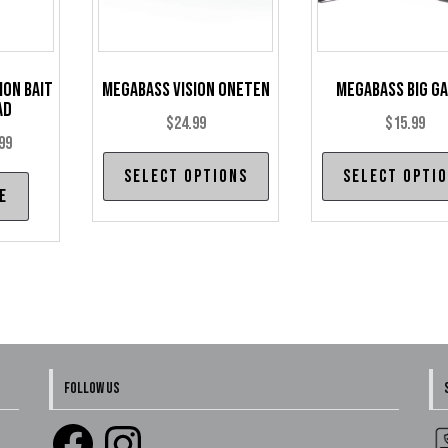
ion Bait
Megabass Vision Oneten
Megabass Big G
ad
$
24.99
$
15.99
Price
99
This
range:
Select options
Select opti
product
e
$14.99
has
through
multiple
$19.99
variants.
The
options
may
be
FOLLOW US
chosen
Facebook
Instagram
on