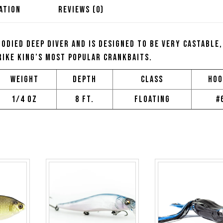
ATION
REVIEWS (0)
bodied deep diver and is designed to be very castable,
rike King’s most popular crankbaits.
Weight
Depth
Class
Hoo
1/4 oz
8 ft.
Floating
#