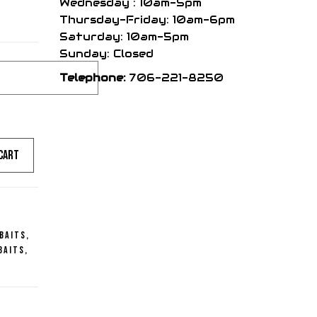
Wednesday : 10am-5pm
Thursday-Friday: 10am-6pm
Saturday: 10am-5pm
Sunday: Closed
Telephone:
706-221-8250
cart
 Baits
,
Baits
,