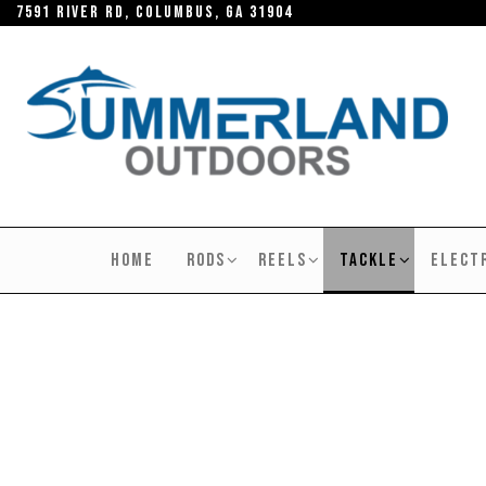
Skip
7591 River RD, Columbus, GA 31904
to
the
content
SUMMERLAND
OUTDOORS
HOME
RODS
REELS
TACKLE
ELECT