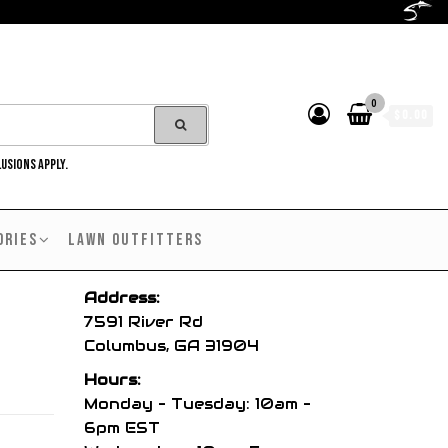
0
$0.00
LUSIONS APPLY.
ORIES
LAWN OUTFITTERS
Address:
7591 River Rd
Columbus, GA 31904
Hours:
Monday – Tuesday: 10am –
6pm EST