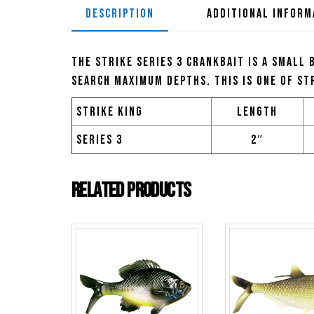
DESCRIPTION
ADDITIONAL INFORM
The Strike Series 3 Crankbait is a small 
search maximum depths. This is one of St
Strike King
Length
Series 3
2″
Related products