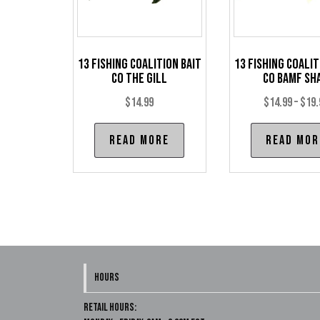
13 Fishing Coalition Bait
13 Fishing Coalit
Co The Gill
Co BAMF Sh
$
14.99
$
14.99
–
$
19.
Read more
Read mor
HOURS
Retail Hours: