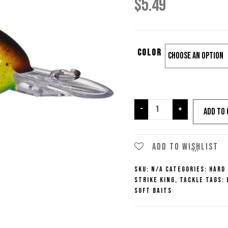
$
5.49
Color
Strike
-
+
Add to 
King
Pro
Model
Add to wishlist
Series
SKU:
N/A
Categories:
Hard
3
Strike King
,
Tackle
Tags:
Crankbaits
Soft Baits
quantity