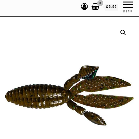
0
$0.00
MENU