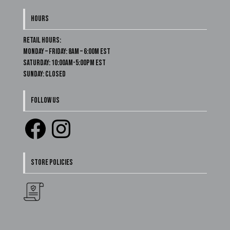
HOURS
Retail Hours:
Monday – Friday: 8am – 6:00m EST
Saturday: 10:00am-5:00pm EST
Sunday: Closed
FOLLOW US
Facebook
Instagram
STORE POLICIES