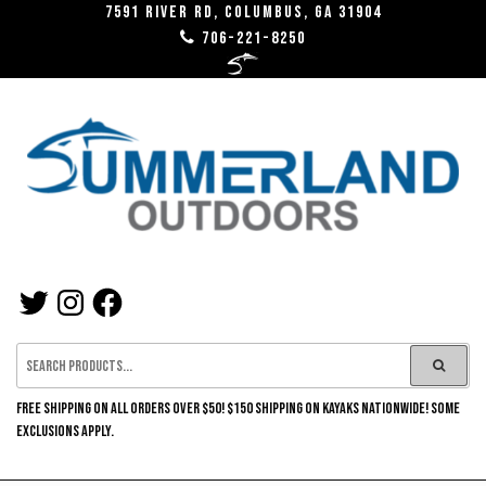
Skip
7591 River RD, Columbus, GA 31904
706-221-8250
to
the
content
SUMMERLAND
TWITTER
INSTAGRAM
FACEBOOK
OUTDOORS
FREE SHIPPING ON ALL ORDERS OVER $50! $150 SHIPPING ON KAYAKS NATIONWIDE! SOME
EXCLUSIONS APPLY.