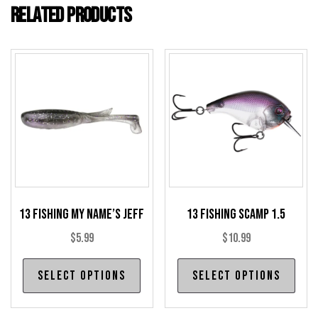
Related products
13 Fishing My Name’s Jeff
13 Fishing Scamp 1.5
$
5.99
$
10.99
This
Thi
Select options
Select options
product
pro
has
has