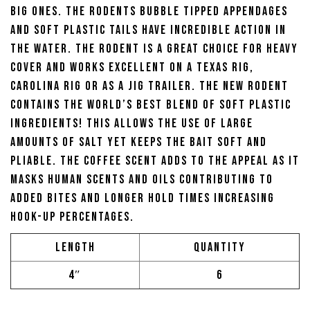
big ones. The Rodents bubble tipped appendages
and soft plastic tails have incredible action in
the water. The Rodent is a great choice for heavy
cover and works excellent on a Texas rig,
Carolina Rig or as a Jig trailer. The new Rodent
contains the world’s best blend of soft plastic
ingredients! This allows the use of large
amounts of salt yet keeps the bait soft and
pliable. The Coffee scent adds to the appeal as it
masks human scents and oils contributing to
added bites and longer hold times increasing
hook-up percentages.
Length
Quantity
4″
6