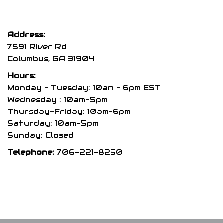
variants.
var
The
The
options
opt
Address:
may
may
7591 River Rd
be
be
Columbus, GA 31904
chosen
cho
Hours:
on
on
Monday – Tuesday: 10am – 6pm EST
the
the
Wednesday : 10am-5pm
product
pro
Thursday-Friday: 10am-6pm
page
pag
Saturday: 10am-5pm
Sunday: Closed
Telephone:
706-221-8250