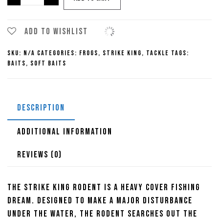
King
KVD
Perfect
Add to wishlist
Plastic
SKU:
N/A
Categories:
Frogs
,
Strike King
,
Tackle
Tags:
Rodent
Baits
,
Soft Baits
quantity
DESCRIPTION
ADDITIONAL INFORMATION
REVIEWS (0)
The Strike King Rodent is a heavy cover fishing
dream. Designed to make a major disturbance
under the water, the Rodent searches out the