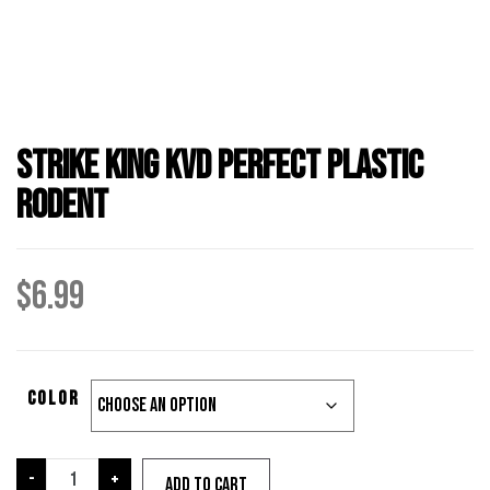
Strike King KVD Perfect Plastic
Rodent
$
6.99
Color
Strike
-
+
Add to cart