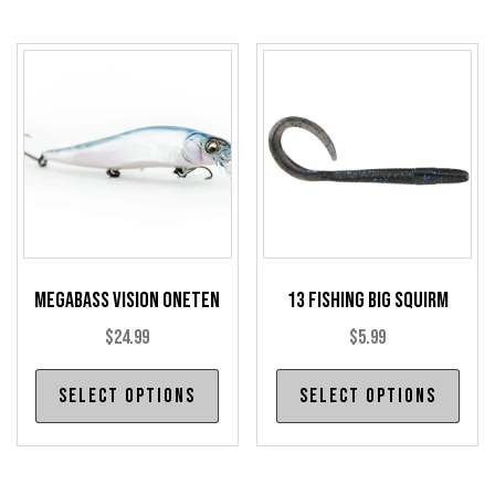
multiple
mul
variants.
var
The
The
options
opt
may
may
be
be
chosen
cho
on
on
the
the
product
pro
Megabass Vision Oneten
13 Fishing Big Squirm
page
pag
$
24.99
$
5.99
This
Thi
Select options
Select options
product
pro
has
has
multiple
mul