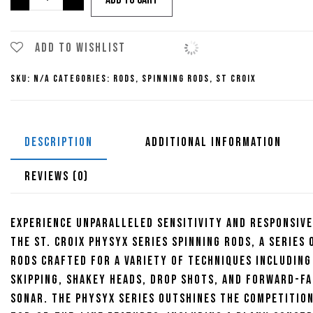
Croix
Physyx
$415.00
Series
Add to wishlist
Spinning
SKU:
N/A
Categories:
Rods
,
Spinning Rods
,
St Croix
Rods
quantity
DESCRIPTION
ADDITIONAL INFORMATION
REVIEWS (0)
Experience unparalleled sensitivity and responsiv
the St. Croix Physyx Series Spinning Rods, a series 
rods crafted for a variety of techniques including
skipping, shakey heads, drop shots, and forward-fa
sonar. The Physyx series outshines the competitio