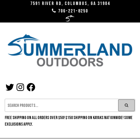
Skip
7591 River RD, Columbus, GA 31904
706-221-8250
to
the
content
SUMMERLAND
TWITTER
INSTAGRAM
FACEBOOK
OUTDOORS
FREE SHIPPING ON ALL ORDERS OVER $50! $150 SHIPPING ON KAYAKS NATIONWIDE! SOME
EXCLUSIONS APPLY.