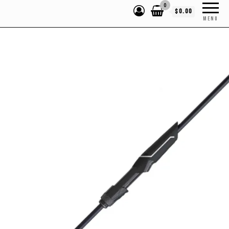
0
$0.00
MENU