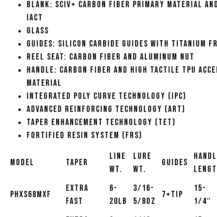
Blank: SCIV+ carbon fiber primary material an
iAct
Glass
Guides: Silicon carbide guides with titanium f
Reel Seat: Carbon fiber and aluminum nut
Handle: Carbon fiber and high tactile TPU acc
material
Integrated Poly Curve Technology (IPC)
Advanced Reinforcing Technology (ART)
Taper Enhancement Technology (TET)
Fortified Resin System (FRS)
Line
Lure
Handl
Model
Taper
Guides
Wt.
Wt.
Leng
Extra
6-
3/16-
15-
PHXS68MXF
7+Tip
Fast
20lb
5/8oz
1/4″