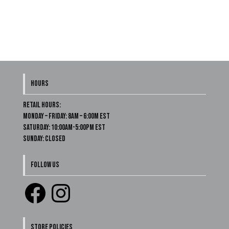
HOURS
Retail Hours:
Monday – Friday: 8am – 6:00m EST
Saturday: 10:00am-5:00pm EST
Sunday: Closed
FOLLOW US
Facebook
Instagram
STORE POLICIES