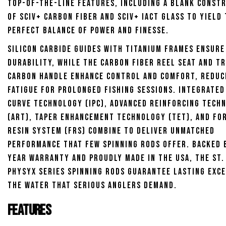
top-of-the-line features, including a blank const
of SCIV+ carbon fiber and SCIV+ iAct Glass to yield
perfect balance of power and finesse.
Silicon carbide guides with titanium frames ensure
durability, while the carbon fiber reel seat and T
carbon handle enhance control and comfort, reduc
fatigue for prolonged fishing sessions. Integrated
Curve Technology (IPC), Advanced Reinforcing Tech
(ART), Taper Enhancement Technology (TET), and Fo
Resin System (FRS) combine to deliver unmatched
performance that few spinning rods offer. Backed b
year warranty and proudly made in the USA, the St.
Physyx Series Spinning Rods guarantee lasting exc
the water that serious anglers demand.
Features