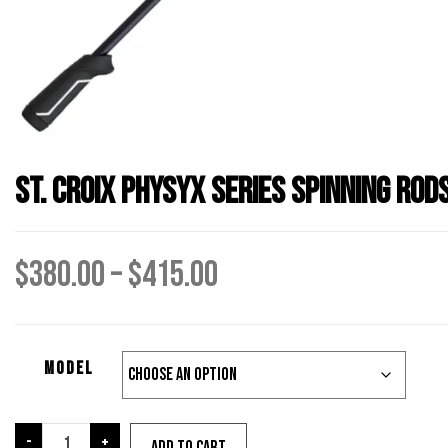
St. Croix Physyx Series Spinning Rod
Price
$
380.00
–
$
415.00
range:
Model
$380.00
through
St.
-
+
Add to cart