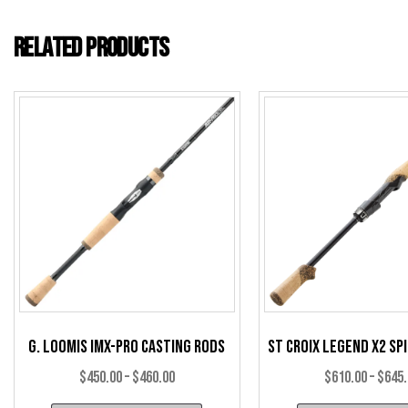
Related products
G. Loomis IMX-Pro Casting Rods
St Croix Legend X2 Sp
Price
$
450.00
–
$
460.00
$
610.00
–
$
645
range: