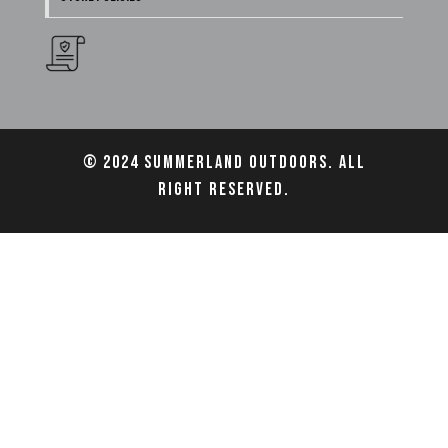
© 2024 Summerland Outdoors. All
right reserved.