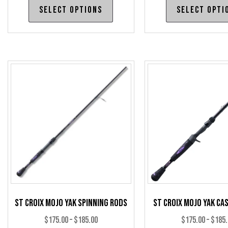
This
Select options
Select opti
$450.00
product
through
has
$460.00
multiple
variants.
The
options
may
be
chosen
on
the
product
page
St Croix Mojo Yak Spinning Rods
St Croix Mojo Yak Ca
Price
$
175.00
–
$
185.00
$
175.00
–
$
185