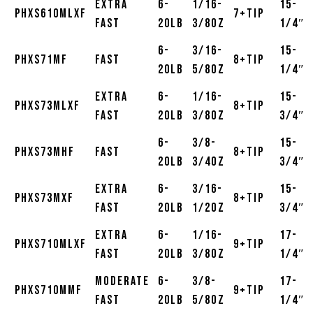
Extra
6-
1/16-
15-
PHXS610MLXF
7+Tip
Fast
20lb
3/8oz
1/4″
6-
3/16-
15-
PHXS71MF
Fast
8+Tip
20lb
5/8oz
1/4″
Extra
6-
1/16-
15-
PHXS73MLXF
8+Tip
Fast
20lb
3/8oz
3/4″
6-
3/8-
15-
PHXS73MHF
Fast
8+Tip
20lb
3/4oz
3/4″
Extra
6-
3/16-
15-
PHXS73MXF
8+Tip
Fast
20lb
1/2oz
3/4″
Extra
6-
1/16-
17-
PHXS710MLXF
9+Tip
Fast
20lb
3/8oz
1/4″
Moderate
6-
3/8-
17-
PHXS710MMF
9+Tip
Fast
20lb
5/8oz
1/4″