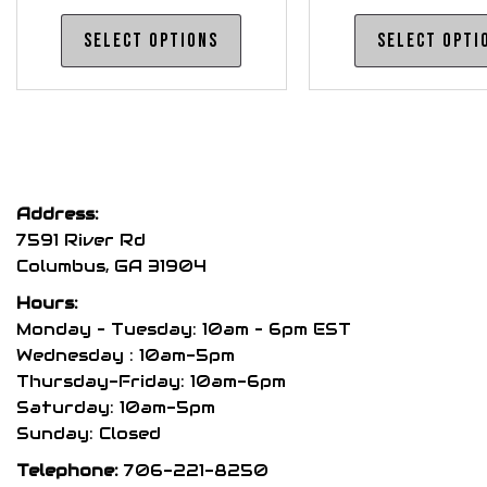
range:
This
Select options
Select opti
$175.00
product
through
has
$185.00
multiple
variants.
The
options
Address:
may
7591 River Rd
be
Columbus, GA 31904
chosen
Hours:
on
Monday – Tuesday: 10am – 6pm EST
the
Wednesday : 10am-5pm
product
Thursday-Friday: 10am-6pm
page
Saturday: 10am-5pm
Sunday: Closed
Telephone:
706-221-8250