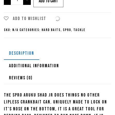
Add to cart
Aruku
Shad
Jr.
Add to wishlist
Lipless
SKU:
N/A
Categories:
Hard Baits
,
Spro
,
Tackle
Crankbait
quantity
DESCRIPTION
ADDITIONAL INFORMATION
REVIEWS (0)
The SPRO Aruku Shad JR does things no other
lipless crankbait can. Uniquely made to lock on
it’s nose on the bottom, it is a great tool for