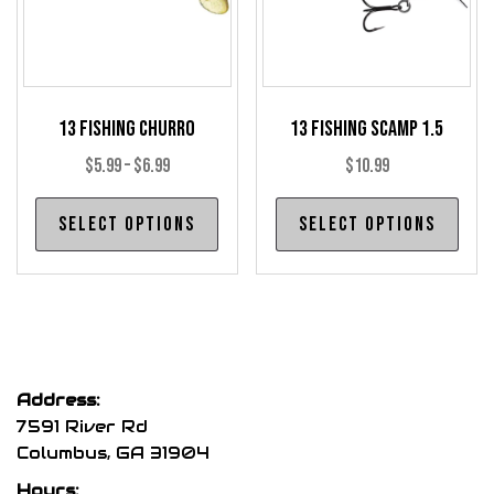
on
the
product
page
13 Fishing Churro
13 Fishing Scamp 1.5
Price
$
5.99
–
$
6.99
$
10.99
range:
This
Thi
Select options
Select options
$5.99
product
pro
through
has
has
$6.99
multiple
mul
variants.
var
The
The
options
opt
Address:
may
may
7591 River Rd
be
be
Columbus, GA 31904
chosen
cho
Hours: