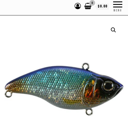
0
$0.00
MENU