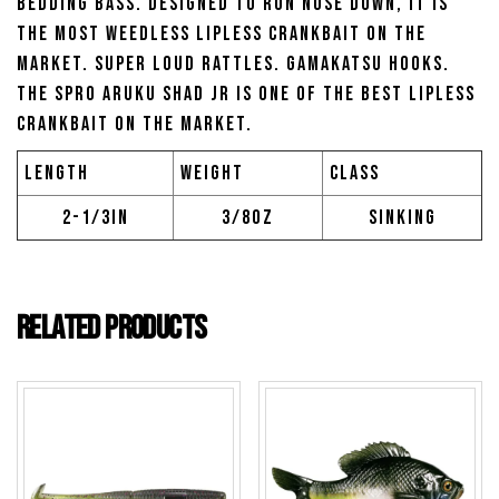
bedding bass. Designed to run nose down, it is
the most weedless lipless crankbait on the
market. Super loud rattles. Gamakatsu hooks.
The SPRO Aruku Shad JR is one of the best lipless
crankbait on the market.
Length
Weight
Class
2-1/3in
3/8oz
Sinking
Related products