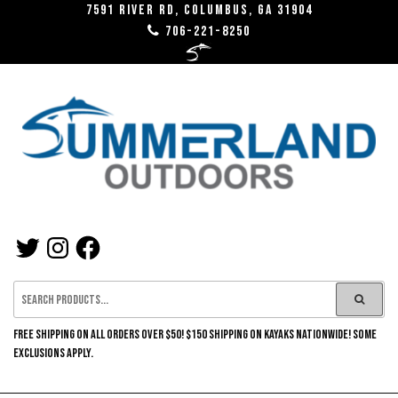
Skip
7591 River RD, Columbus, GA 31904
706-221-8250
to
the
content
SUMMERLAND
TWITTER
INSTAGRAM
FACEBOOK
OUTDOORS
FREE SHIPPING ON ALL ORDERS OVER $50! $150 SHIPPING ON KAYAKS NATIONWIDE! SOME
EXCLUSIONS APPLY.