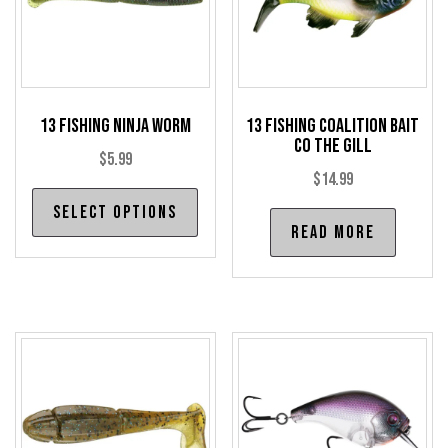
13 Fishing Ninja Worm
13 Fishing Coalition Bait
Co The Gill
$
5.99
$
14.99
This
Select options
product
Read more
has
multiple
variants.
The
options
may
be
chosen