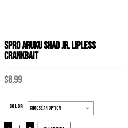
Spro Aruku Shad Jr. Lipless
Crankbait
$
8.99
color
Spro
-
+