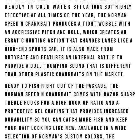
Deadly in cold water situations but highly
effective at all times of the year, the Norman
Speed N Crankbait produces a tight wobble with
an aggressive pitch and roll, which creates an
erratic hunting action that changes lanes like a
high-end sports car. It is also made from
butyrate and features an internal rattle to
provide a dull thumping sound that is different
than other plastic crankbaits on the market.
Ready to fish right out of the package, the
Norman Speed N Crankbait comes with razor sharp
treble hooks for a high hook up ratio and a
protective gel coating that provides increased
durability so you can catch more fish and keep
your bait looking like new. Available in a wide
selection of Norman’s custom colors, the