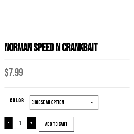
Norman Speed N Crankbait
$
7.99
color
Norman
-
+
Add to cart
Speed