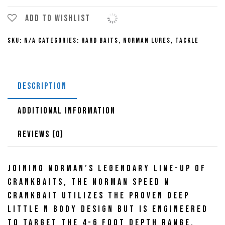
N
Crankbait
Add to wishlist
quantity
SKU:
N/A
Categories:
Hard Baits
,
Norman Lures
,
Tackle
DESCRIPTION
ADDITIONAL INFORMATION
REVIEWS (0)
Joining Norman’s legendary line-up of
crankbaits, the Norman Speed N
Crankbait utilizes the proven Deep
Little N body design but is engineered
to target the 4-6 foot depth range.