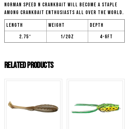
Norman Speed N Crankbait will become a staple
among crankbait enthusiasts all over the world.
Length
Weight
Depth
2.75″
1/2oz
4-6ft
Related products