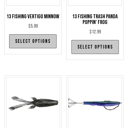
13 Fishing Vertigo Minnow
13 Fishing Trash Panda
Poppin’ Frog
$
5.99
$
12.99
This
Select options
Thi
product
Select options
pro
has
has
multiple
mul
variants.
var
The
The
options
opt
may
may
be
be
chosen
cho
on
on
the
the