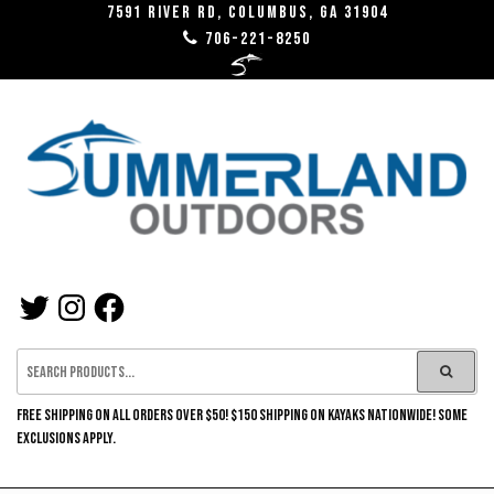
Skip
7591 River RD, Columbus, GA 31904
706-221-8250
to
the
content
SUMMERLAND
TWITTER
INSTAGRAM
FACEBOOK
OUTDOORS
FREE SHIPPING ON ALL ORDERS OVER $50! $150 SHIPPING ON KAYAKS NATIONWIDE! SOME
EXCLUSIONS APPLY.