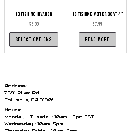
product
pro
page
13 Fishing Invader
13 Fishing Motor Boat 4″
pag
$
5.99
$
7.99
This
Select options
Read more
product
has
multiple
variants.
The
options
Address:
may
7591 River Rd
be
Columbus, GA 31904
chosen
Hours:
on
Monday – Tuesday: 10am – 6pm EST
the
Wednesday : 10am-5pm
product
Thursday-Friday: 10am-6pm