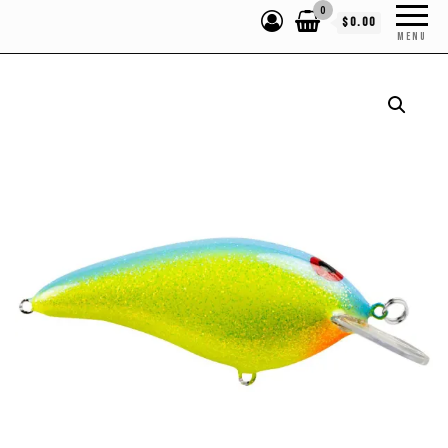
0
$0.00
MENU