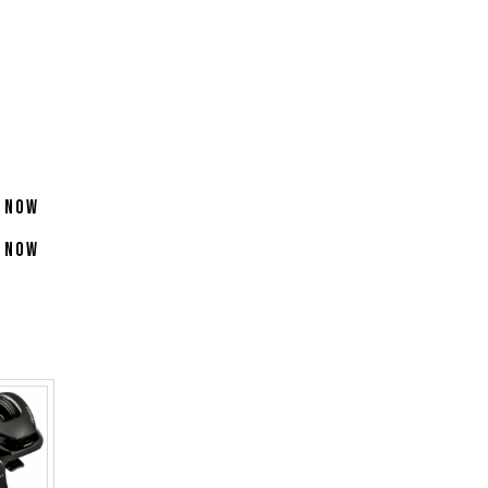
 Now
 Now