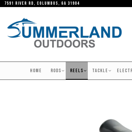
Skip
7591 River RD, Columbus, GA 31904
to
the
content
SUMMERLAND
OUTDOORS
HOME
RODS
REELS
TACKLE
ELECT