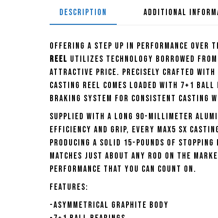
DESCRIPTION
ADDITIONAL INFORM
Offering a step up in performance over t
Reel
utilizes technology borrowed from 
attractive price. Precisely crafted with
Casting Reel comes loaded with 7+1 ball
braking system for consistent casting wi
Supplied with a long 90-millimeter alum
efficiency and grip, every Max5 SX Casti
producing a solid 15-pounds of stopping 
matches just about any rod on the market
performance that you can count on.
Features:
-Asymmetrical graphite body