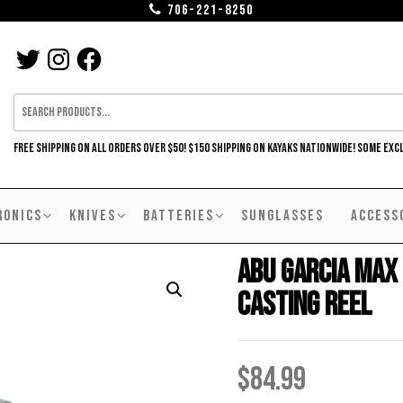
706-221-8250
TWITTER
INSTAGRAM
FACEBOOK
FREE SHIPPING ON ALL ORDERS OVER $50! $150 SHIPPING ON KAYAKS NATIONWIDE! SOME EXC
RONICS
KNIVES
BATTERIES
SUNGLASSES
ACCESS
Abu Garcia Max
Casting Reel
$
84.99