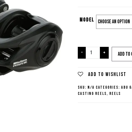
Model
Abu
-
+
Add to 
Garcia
Max
SX
Add to wishlist
Casting
SKU:
N/A
Categories:
Abu G
Reel
Casting Reels
,
Reels
quantity