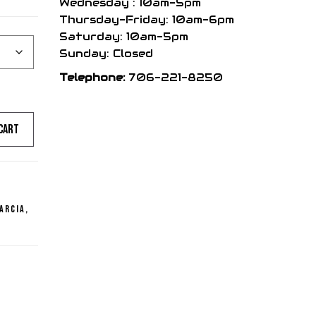
Wednesday : 10am-5pm
Thursday-Friday: 10am-6pm
Saturday: 10am-5pm
Sunday: Closed
Telephone:
706-221-8250
cart
arcia
,