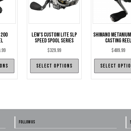
 200
Lew’s Custom Lite SLP
Shimano Metanium
el
Speed Spool Series
Casting Ree
Price
.99
$
329.99
$
489.99
range:
This
This
ions
Select options
Select opti
$229.99
product
product
through
has
has
$239.99
multiple
multiple
variants.
variants.
The
The
options
options
may
may
FOLLOW US
be
be