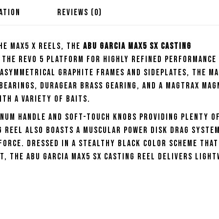
ATION
REVIEWS (0)
he Max5 X reels, the
Abu Garcia Max5 SX Casting
the Revo 5 platform for highly refined performance 
 asymmetrical graphite frames and sideplates, the Ma
 bearings, Duragear brass gearing, and a MagTrax mag
th a variety of baits.
inum handle and soft-touch knobs providing plenty o
ng Reel also boasts a muscular Power Disk drag syste
force. Dressed in a stealthy black color scheme that
, the Abu Garcia Max5 SX Casting Reel delivers ligh