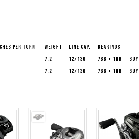
nches Per Turn
Weight
Line Cap.
Bearings
8
7.2
12/130
7BB + 1RB
Buy
8
7.2
12/130
7BB + 1RB
Buy