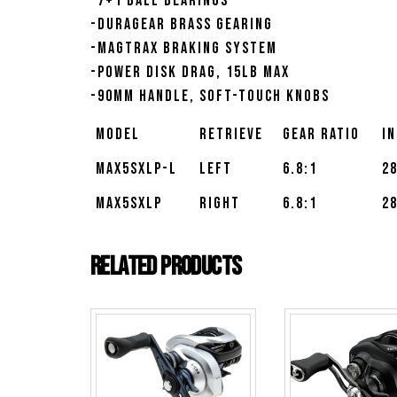
-7+1 ball bearings
-Duragear brass gearing
-MagTrax braking system
-Power Disk drag, 15lb max
-90mm handle, soft-touch knobs
Model
Retrieve
Gear Ratio
I
MAX5SXLP-L
Left
6.8:1
2
MAX5SXLP
Right
6.8:1
2
Related products