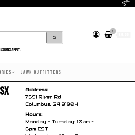
0
$0.00
LUSIONS APPLY.
ORIES
LAWN OUTFITTERS
 SX
Address:
7591 River Rd
Columbus, GA 31904
Hours:
Monday – Tuesday: 10am –
6pm EST