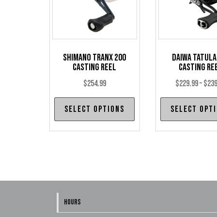
Shimano Tranx 200
Daiwa Tatula
Casting Reel
Casting Re
$
254.99
$
229.99
–
$
239
This
Select options
Select opt
product
has
multiple
variants.
The
options
may
HOURS
be