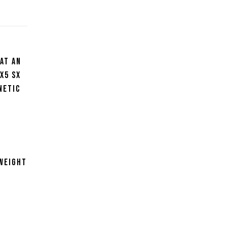
at an
x5 SX
netic
f
m
tweight