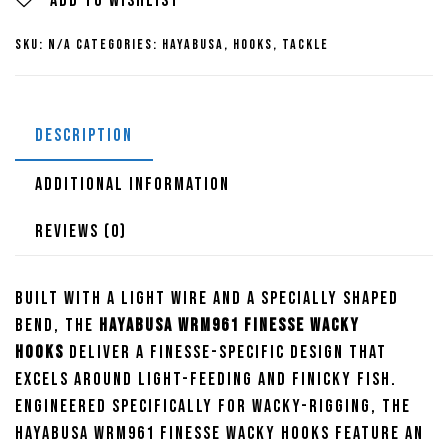
Wacky
Add to wishlist
Hooks
SKU:
N/A
Categories:
Hayabusa
,
Hooks
,
Tackle
quantity
DESCRIPTION
ADDITIONAL INFORMATION
REVIEWS (0)
Built with a light wire and a specially shaped
bend, the
Hayabusa WRM961 Finesse Wacky
Hooks
deliver a finesse-specific design that
excels around light-feeding and finicky fish.
Engineered specifically for wacky-rigging, the
Hayabusa WRM961 Finesse Wacky Hooks feature an