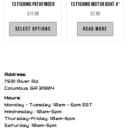
13 Fishing Pathfinder
13 Fishing Motor Boat 4″
page
pag
$
17.99
$
7.99
This
Select options
Read more
product
has
multiple
variants.
The
options
Address:
may
7591 River Rd
be
Columbus, GA 31904
chosen
Hours:
on
Monday – Tuesday: 10am – 6pm EST
the
Wednesday : 10am-5pm
product
Thursday-Friday: 10am-6pm
page
Saturday: 10am-5pm