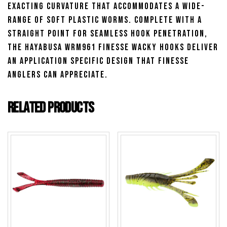
exacting curvature that accommodates a wide-
range of soft plastic worms. Complete with a
straight point for seamless hook penetration,
the Hayabusa WRM961 Finesse Wacky Hooks deliver
an application specific design that finesse
anglers can appreciate.
Related products