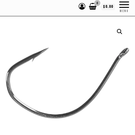
0
$0.00
MENU