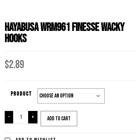
Hayabusa WRM961 Finesse Wacky
Hooks
$
2.89
PRODUCT
Hayabusa
-
+
Add to cart
WRM961
Finesse