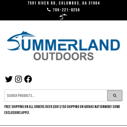
Skip
7591 River RD, Columbus, GA 31904
706-221-8250
to
the
content
SUMMERLAND
TWITTER
INSTAGRAM
FACEBOOK
OUTDOORS
FREE SHIPPING ON ALL ORDERS OVER $50! $150 SHIPPING ON KAYAKS NATIONWIDE! SOME
EXCLUSIONS APPLY.