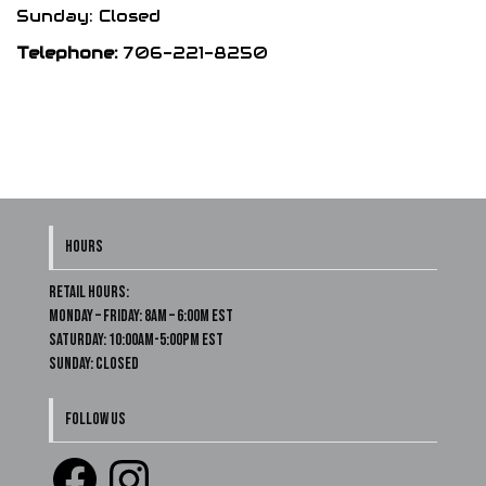
Sunday: Closed
Telephone:
706-221-8250
HOURS
Retail Hours:
Monday – Friday: 8am – 6:00m EST
Saturday: 10:00am-5:00pm EST
Sunday: Closed
FOLLOW US
Facebook
Instagram