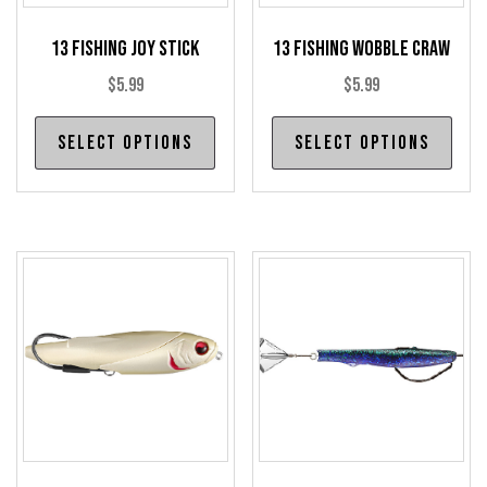
13 Fishing Joy Stick
13 Fishing Wobble Craw
$
5.99
$
5.99
This
Thi
Select options
Select options
product
pro
has
has
multiple
mul
variants.
var
The
The
options
opt
may
may
be
be
chosen
cho
on
on
the
the
product
pro