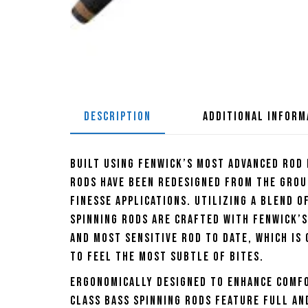
DESCRIPTION
ADDITIONAL INFORM
Built using Fenwick’s most advanced rod
Rods have been redesigned from the grou
finesse applications. Utilizing a blend o
Spinning Rods are crafted with Fenwick’s
and most sensitive rod to date, which is 
to feel the most subtle of bites.
Ergonomically designed to enhance comf
Class Bass Spinning Rods feature full and