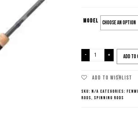
Model
Fenwick
-
+
Add to 
World
Class
Spinning
Add to wishlist
Rods
SKU:
N/A
Categories:
Fenw
quantity
Rods
,
Spinning Rods