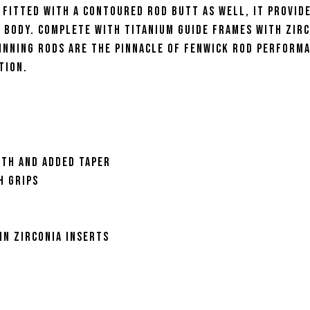
 Fitted with a contoured rod butt as well, it provid
e body. Complete with titanium guide frames with zir
pinning Rods are the pinnacle of Fenwick rod perform
tion.
gth and added taper
h grips
in zirconia inserts