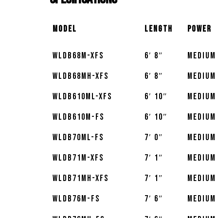
Model
Length
Power
WLDB68M-XFS
6′ 8″
Medium
WLDB68MH-XFS
6′ 8″
Medium
WLDB610ML-XFS
6′ 10″
Medium
WLDB610M-FS
6′ 10″
Medium
WLDB70ML-FS
7′ 0″
Medium
WLDB71M-XFS
7′ 1″
Medium
WLDB71MH-XFS
7′ 1″
Medium
WLDB76M-FS
7′ 6″
Medium