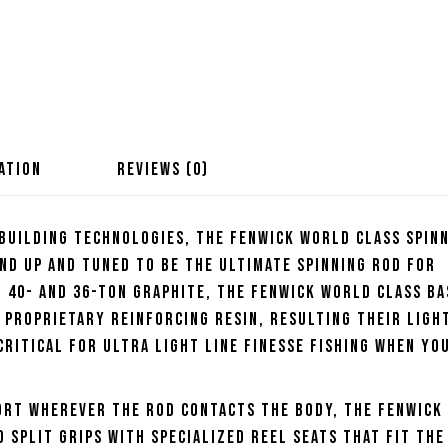
ATION
REVIEWS (0)
 building technologies, the Fenwick World Class Spin
nd up and tuned to be the ultimate spinning rod for
f 40- and 36-ton graphite, the Fenwick World Class Ba
 proprietary reinforcing resin, resulting their ligh
critical for ultra light line finesse fishing when yo
ort wherever the rod contacts the body, the Fenwick
 split grips with specialized reel seats that fit the