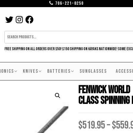
706-221-8250
TWITTER
INSTAGRAM
FACEBOOK
FREE SHIPPING ON ALL ORDERS OVER $50! $150 SHIPPING ON KAYAKS NATIONWIDE! SOME EXC
RONICS
KNIVES
BATTERIES
SUNGLASSES
ACCESS
Fenwick World
Class Spinning
$
519.95
–
$
559.