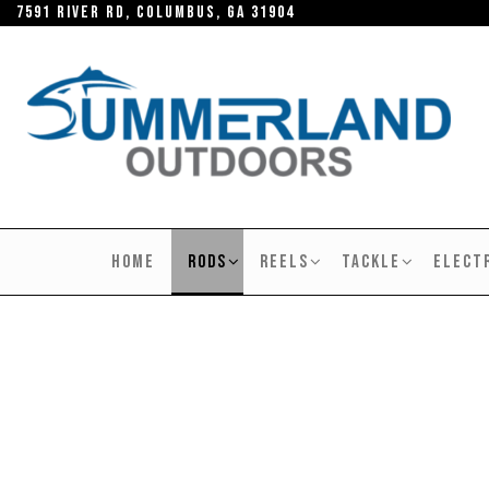
Skip
7591 River RD, Columbus, GA 31904
to
the
content
SUMMERLAND
OUTDOORS
HOME
RODS
REELS
TACKLE
ELECT