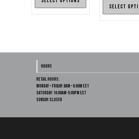
Select options
$615.00
product
Select opt
through
has
$645.00
multiple
variants.
The
options
may
be
HOURS
chosen
on
Retail Hours:
Monday – Friday: 8am – 6:00m EST
the
Saturday: 10:00am-5:00pm EST
product
Sunday: Closed
page