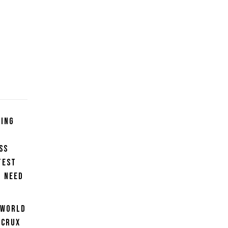
ning
ss
test
u need
 World
 crux