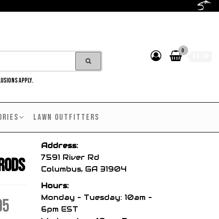
0
$0.00
LUSIONS APPLY.
ORIES
LAWN OUTFITTERS
Address:
7591 River Rd
 Rods
Columbus, GA 31904
Hours:
Monday – Tuesday: 10am –
Price
95
6pm EST