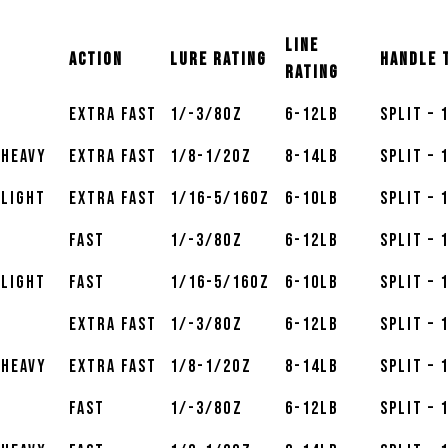
Line
Action
Lure Rating
Handle 
Rating
Extra Fast
1/-3/8oz
6-12lb
Split – 
 Heavy
Extra Fast
1/8-1/2oz
8-14lb
Split – 
 Light
Extra Fast
1/16-5/16oz
6-10lb
Split – 
Fast
1/-3/8oz
6-12lb
Split – 
 Light
Fast
1/16-5/16oz
6-10lb
Split – 
Extra Fast
1/-3/8oz
6-12lb
Split – 
 Heavy
Extra Fast
1/8-1/2oz
8-14lb
Split – 
Fast
1/-3/8oz
6-12lb
Split – 