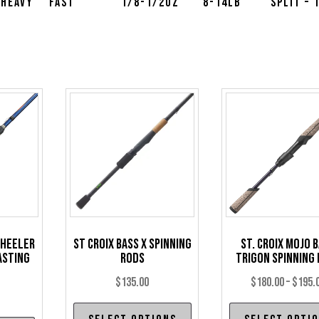
 Heavy
Fast
1/8-1/2oz
8-14lb
Split – 
Wheeler
St Croix Bass X Spinning
St. Croix Mojo 
asting
Rods
Trigon Spinning
$
135.00
$
180.00
–
$
195.
This