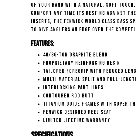
of your hand with a natural, soft touch.
comfort any time its resting against th
inserts, the Fenwick World Class Bass S
to give anglers an edge over the competi
Features:
40/36-Ton graphite blend
Proprietary reinforcing resin
Tailored foregrip with reduced len
Multi material split and full-lengt
Interlocking part lines
Contoured rod butt
Titanium guide frames with super th
Fenwick designed reel seat
Limited lifetime warranty
Specifications