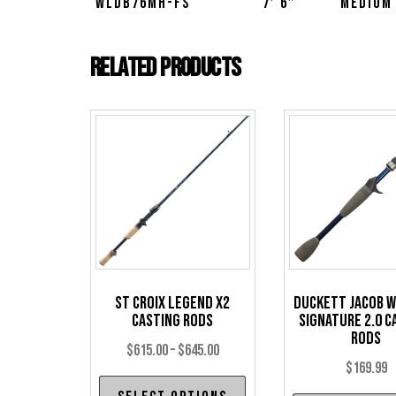
WLDB76MH-FS
7′ 6″
Medium
Related products
St Croix Legend X2
Duckett Jacob 
Casting Rods
Signature 2.0 C
Rods
Price
$
615.00
–
$
645.00
$
169.99
range:
This