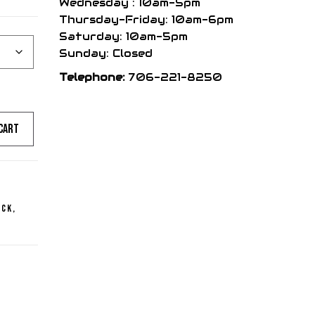
Wednesday : 10am-5pm
range:
Thursday-Friday: 10am-6pm
Saturday: 10am-5pm
$519.95
Sunday: Closed
Telephone:
706-221-8250
through
cart
$559.95
ick
,