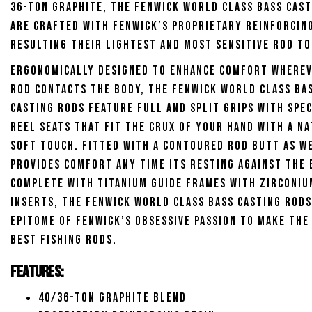
36-ton graphite, the Fenwick World Class Bass Cas
are crafted with Fenwick’s proprietary reinforcing
resulting their lightest and most sensitive rod to
Ergonomically designed to enhance comfort wherev
rod contacts the body, the Fenwick World Class Ba
Casting Rods feature full and split grips with spe
reel seats that fit the crux of your hand with a n
soft touch. Fitted with a contoured rod butt as we
provides comfort any time its resting against the 
Complete with titanium guide frames with zirconiu
inserts, the Fenwick World Class Bass Casting Rods
epitome of Fenwick’s obsessive passion to make the
best fishing rods.
Features:
40/36-Ton graphite blend