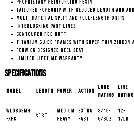
Proprietary reinforcing resin
Tailored foregrip with reduced length and ad
Multi material split and full-length grips
Interlocking part lines
Contoured rod butt
Titanium guide frames with super thin zirconi
Fenwick designed reel seat
Limited lifetime warranty
Specifications
Lure
Line
Model
Length
Power
Action
Rating
Rating
WLDB68MH
Medium
Extra
3/16-
12-
6′ 8″
-XFC
Heavy
Fast
5/8oz
17lb