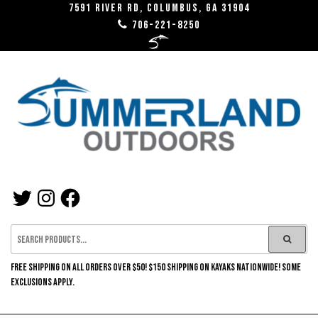
Skip
7591 River RD, Columbus, GA 31904
706-221-8250
to
the
content
SUMMERLAND
TWITTER
INSTAGRAM
FACEBOOK
OUTDOORS
FREE SHIPPING ON ALL ORDERS OVER $50! $150 SHIPPING ON KAYAKS NATIONWIDE! SOME
EXCLUSIONS APPLY.