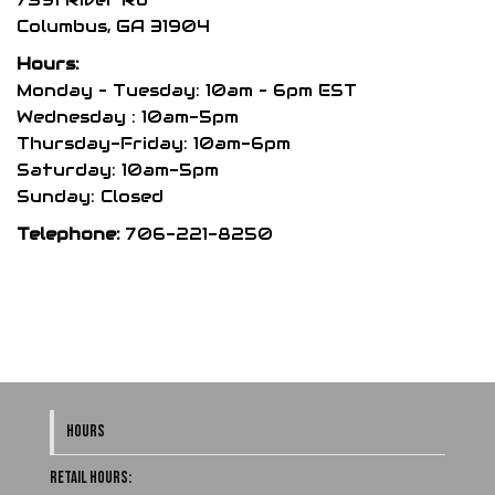
chosen
Columbus, GA 31904
on
Hours:
the
Monday – Tuesday: 10am – 6pm EST
product
Wednesday : 10am-5pm
Thursday-Friday: 10am-6pm
page
Saturday: 10am-5pm
Sunday: Closed
Telephone:
706-221-8250
HOURS
Retail Hours: