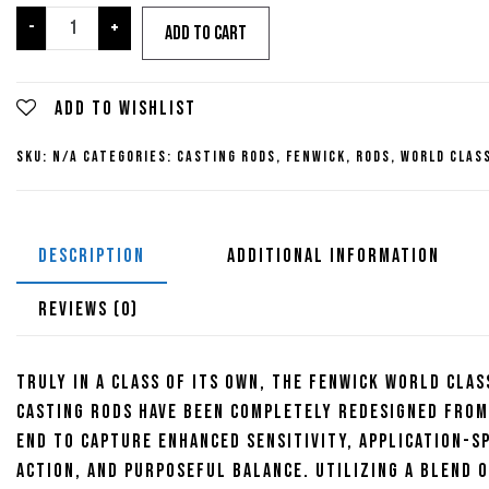
through
Fenwick
-
+
Add to cart
World
Class
$559.95
Bottom
Add to wishlist
Contact
SKU:
N/A
Categories:
Casting Rods
,
Fenwick
,
Rods
,
World Clas
Casting
Rods
quantity
DESCRIPTION
ADDITIONAL INFORMATION
REVIEWS (0)
Truly in a class of its own, the Fenwick World Clas
Casting Rods have been completely redesigned from
end to capture enhanced sensitivity, application-sp
action, and purposeful balance. Utilizing a blend o