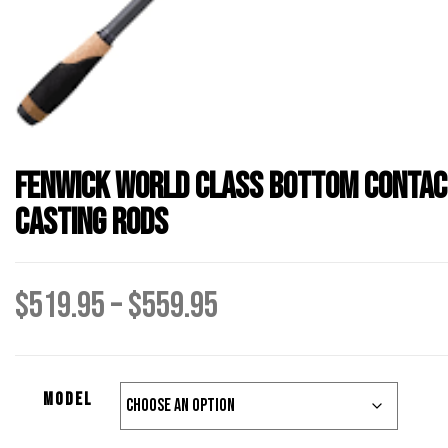
Fenwick World Class Bottom Contac
Casting Rods
Price
$
519.95
–
$
559.95
range:
Model
$519.95