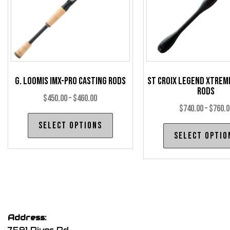
chosen
on
the
product
page
G. Loomis IMX-Pro Casting Rods
St Croix Legend Xtrem
Rods
Price
$
450.00
–
$
460.00
$
740.00
–
$
760.0
range:
This
Select options
$450.00
product
Select optio
through
has
$460.00
multiple
variants.
The
options
may
Address:
be
7591 River Rd