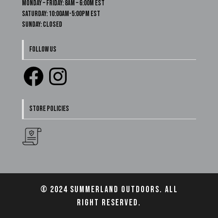
Monday – Friday: 8am – 6:00m EST
Saturday: 10:00am-5:00pm EST
Sunday: Closed
FOLLOW US
Facebook
Instagram
STORE POLICIES
© 2024 Summerland Outdoors. All
right reserved.