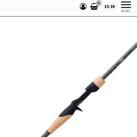
0
$0.00
MENU