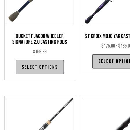
Duckett Jacob Wheeler
St Croix Mojo Yak Cas
Signature 2.0 Casting Rods
$
175.00
–
$
185.0
$
169.99
Select optio
This
Select options
product
has
multiple
variants.
The
options
may
be