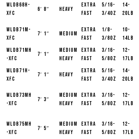
WLDB68H-
Extra
5/16-
14-
6′ 8″
Heavy
XFC
Fast
3/4oz
20lb
WLDB71M-
Extra
1/8-
10-
7′ 1″
Medium
XFC
Fast
3/8oz
14lb
WLDB71MH
Medium
Extra
3/16-
12-
7′ 1″
-XFC
Heavy
Fast
5/8oz
17lb
WLDB71H-
Extra
5/16-
14-
7′ 1″
Heavy
XFC
Fast
3/4oz
20lb
WLDB73MH
Medium
Extra
3/16-
12-
7′ 3″
-XFC
Heavy
Fast
5/8oz
17lb
WLDB75MH
Medium
Extra
3/16-
12-
7′ 5″
-XFC
Heavy
Fast
5/8oz
17lb