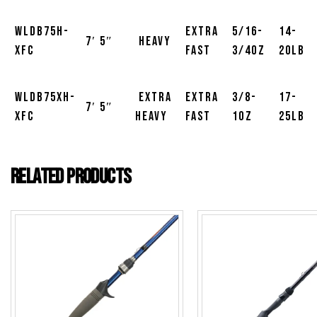
WLDB75H-
Extra
5/16-
14-
7′ 5″
Heavy
XFC
Fast
3/4oz
20lb
WLDB75XH-
Extra
Extra
3/8-
17-
7′ 5″
XFC
Heavy
Fast
1oz
25lb
Related products