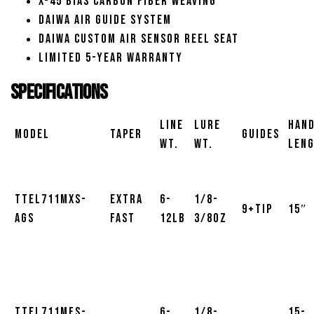
X-45 Bias Carbon Fiber Weaving
Daiwa Air Guide System
Daiwa Custom Air Sensor Reel Seat
Limited 5-Year Warranty
Specifications
Line
Lure
Han
Model
Taper
Guides
Wt.
Wt.
Len
TTEL711MXS-
Extra
6-
1/8-
9+Tip
15″
AGS
Fast
12lb
3/8oz
TTEL711MFS-
6-
1/8-
15-