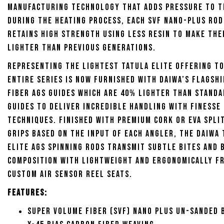
manufacturing technology that adds pressure to t
during the heating process, each SVF Nano-Plus ro
retains high strength using less resin to make th
lighter than previous generations.
Representing the lightest Tatula Elite offering to
entire series is now furnished with Daiwa’s flagsh
fiber AGS guides which are 40% lighter than standa
guides to deliver incredible handling with finesse
techniques. Finished with premium cork or EVA spli
grips based on the input of each angler, the Daiwa
Elite AGS Spinning Rods transmit subtle bites and
composition with lightweight and ergonomically f
custom Air Sensor reel seats.
Features:
Super Volume Fiber (SVF) Nano Plus Un-Sanded 