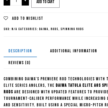
-
+
Add to cart
Tatula
Elite
AGS
Add to wishlist
Spinning
SKU:
N/A
Categories:
Daiwa
,
Rods
,
Spinning Rods
Rods
quantity
DESCRIPTION
ADDITIONAL INFORMATION
REVIEWS (0)
Combining Daiwa’s premiere rod technologies with 
Elite Series anglers, the
Daiwa Tatula Elite AGS Sp
Rods
are designed with updated features to provid
tournament-caliber performance while increasing 
and sensitivity. Built using a special micro-pitch r