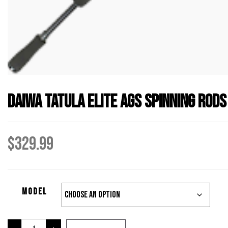
Daiwa Tatula Elite AGS Spinning Rods
$
329.99
Model
Daiwa