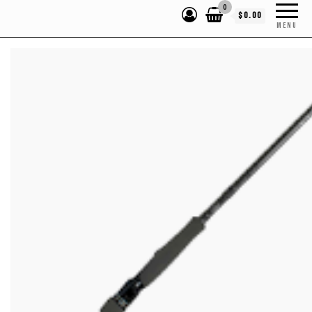
0
$0.00
MENU