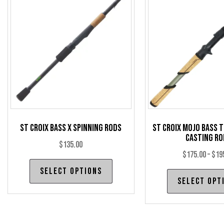
St Croix Bass X Spinning Rods
St Croix Mojo Bass 
Casting Ro
$
135.00
$
175.00
–
$
19
This
Select options
product
Select opt
has
multiple
variants.