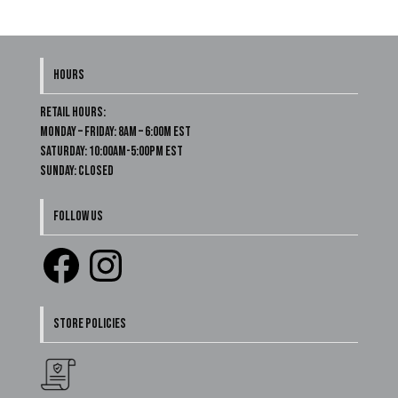
HOURS
Retail Hours:
Monday – Friday: 8am – 6:00m EST
Saturday: 10:00am-5:00pm EST
Sunday: Closed
FOLLOW US
Facebook
Instagram
STORE POLICIES