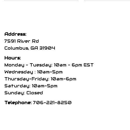
$300.00
multiple
variants.
The
options
Address:
may
7591 River Rd
be
Columbus, GA 31904
chosen
Hours:
on
Monday – Tuesday: 10am – 6pm EST
the
Wednesday : 10am-5pm
product
Thursday-Friday: 10am-6pm
page
Saturday: 10am-5pm
Sunday: Closed
Telephone:
706-221-8250