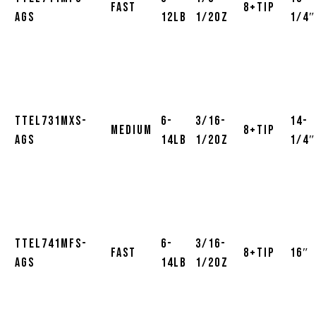
Fast
8+Tip
AGS
12lb
1/2oz
1/4″
TTEL731MXS-
6-
3/16-
14-
Medium
8+Tip
AGS
14lb
1/2oz
1/4″
TTEL741MFS-
6-
3/16-
Fast
8+Tip
16″
AGS
14lb
1/2oz