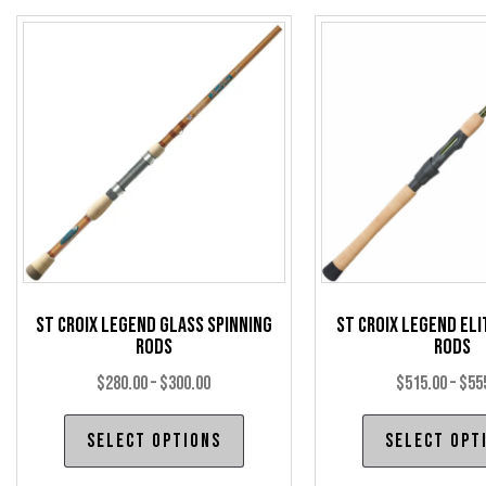
The
options
may
be
chosen
on
the
product
page
St Croix Legend Glass Spinning
St Croix Legend Eli
Rods
Rods
Price
$
280.00
–
$
300.00
$
515.00
–
$
55
range:
This
Select options
Select opt
$280.00
product
through
has