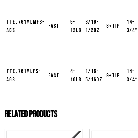
TTEL761MLMFS-
5-
3/16-
14-
Fast
8+Tip
AGS
12lb
1/2oz
3/4″
TTEL761MLFS-
4-
1/16-
14-
Fast
9+Tip
AGS
10lb
5/16oz
3/4″
Related products