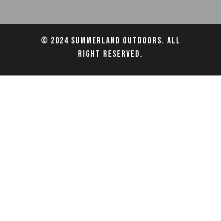
© 2024 Summerland Outdoors. All
right reserved.