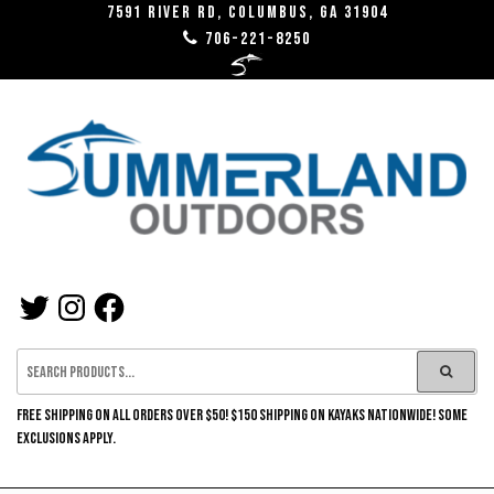
Skip
7591 River RD, Columbus, GA 31904
706-221-8250
to
the
content
SUMMERLAND
TWITTER
INSTAGRAM
FACEBOOK
OUTDOORS
FREE SHIPPING ON ALL ORDERS OVER $50! $150 SHIPPING ON KAYAKS NATIONWIDE! SOME
EXCLUSIONS APPLY.