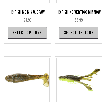
13 Fishing Ninja Craw
13 Fishing Vertigo Minnow
$
5.99
$
5.99
This
Thi
Select options
Select options
product
pro
has
has
multiple
mul
variants.
var
The
The
options
opt
may
may
be
be
chosen
cho
on
on
the
the
product
pro