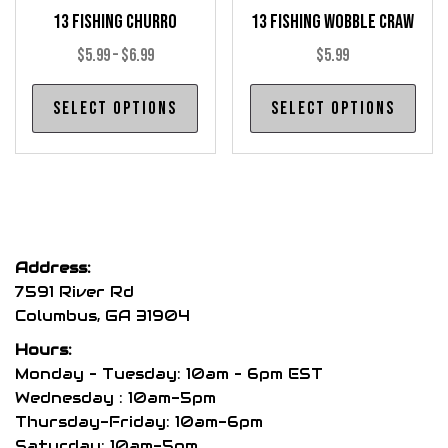
13 Fishing Churro
13 Fishing Wobble Craw
page
pag
Price
$
5.99
–
$
6.99
$
5.99
range:
This
Thi
Select options
Select options
$5.99
product
pro
through
has
has
$6.99
multiple
mul
variants.
var
The
The
options
opt
Address:
may
may
7591 River Rd
be
be
Columbus, GA 31904
chosen
cho
Hours:
on
on
Monday – Tuesday: 10am – 6pm EST
the
the
Wednesday : 10am-5pm
product
pro
Thursday-Friday: 10am-6pm
page
pag
Saturday: 10am-5pm