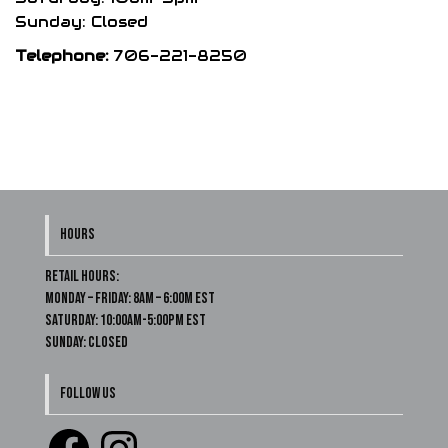
Sunday: Closed
Telephone:
706-221-8250
HOURS
Retail Hours:
Monday – Friday: 8am – 6:00m EST
Saturday: 10:00am-5:00pm EST
Sunday: Closed
FOLLOW US
Facebook
Instagram