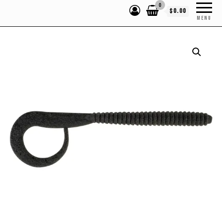
0
$0.00
MENU