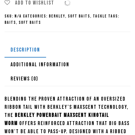
Kingtail
Add to wishlist
Worm
SKU:
N/A
Categories:
Berkley
,
Soft Baits
,
Tackle
Tags:
quantity
Baits
,
Soft Baits
DESCRIPTION
ADDITIONAL INFORMATION
REVIEWS (0)
Blending the proven attraction of an oversized
ribbon tail with Berkley’s Maxscent technology,
the
Berkley Powerbait Maxscent Kingtail
Worm
offers reinforced attraction that big bass
won’t be able to pass-up. Designed with a ribbed