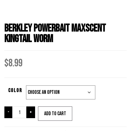
Berkley Powerbait Maxscent
Kingtail Worm
$
8.99
Color
Berkley
-
+
Add to cart
Powerbait
Maxscent