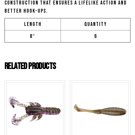
construction that ensures a lifelike action and
better hook-ups.
Length
Quantity
8″
6
Related products