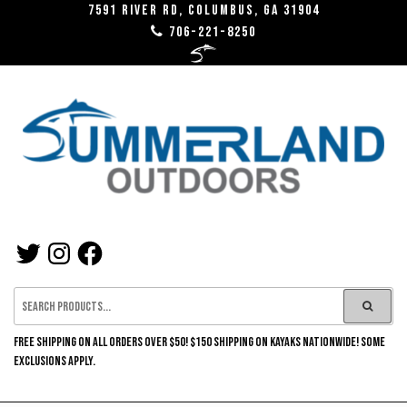
Skip
7591 River RD, Columbus, GA 31904
706-221-8250
to
the
content
SUMMERLAND
TWITTER
INSTAGRAM
FACEBOOK
OUTDOORS
FREE SHIPPING ON ALL ORDERS OVER $50! $150 SHIPPING ON KAYAKS NATIONWIDE! SOME
EXCLUSIONS APPLY.