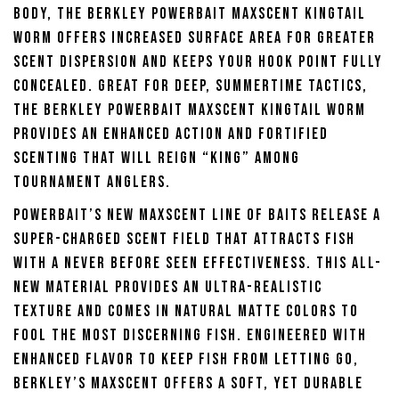
body, the Berkley Powerbait Maxscent Kingtail
Worm offers increased surface area for greater
scent dispersion and keeps your hook point fully
concealed. Great for deep, summertime tactics,
the Berkley Powerbait Maxscent Kingtail Worm
provides an enhanced action and fortified
scenting that will reign “king” among
tournament anglers.
Powerbait’s new Maxscent line of baits release a
super-charged scent field that attracts fish
with a never before seen effectiveness. This all-
new material provides an ultra-realistic
texture and comes in natural matte colors to
fool the most discerning fish. Engineered with
enhanced flavor to keep fish from letting go,
Berkley’s Maxscent offers a soft, yet durable