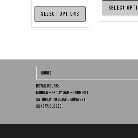
Select opt
This
Select options
product
has
multiple
variants.
The
options
may
HOURS
be
chosen
Retail Hours:
on
Monday – Friday: 8am – 6:00m EST
Saturday: 10:00am-5:00pm EST
the
Sunday: Closed
product
page