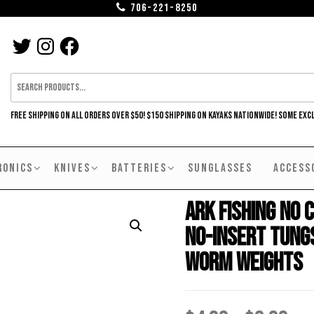
706-221-8250
TWITTER
INSTAGRAM
FACEBOOK
FREE SHIPPING ON ALL ORDERS OVER $50! $150 SHIPPING ON KAYAKS NATIONWIDE! SOME EXC
RONICS
KNIVES
BATTERIES
SUNGLASSES
ACCESS
Ark Fishing No C
No-Insert Tung
Worm Weights