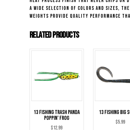
heat process finish that never chips or d
a wide selection of colors and sizes, th
Weights provide quality performance tha
Related products
13 Fishing Trash Panda
13 Fishing Big 
Poppin’ Frog
$
5.99
$
12.99