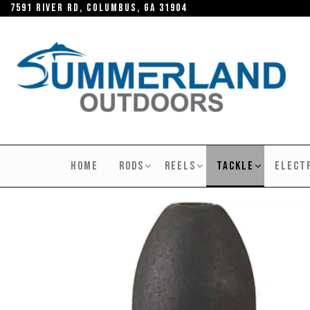
Skip
7591 River RD, Columbus, GA 31904
to
the
content
SUMMERLAND
OUTDOORS
HOME
RODS
REELS
TACKLE
ELECT