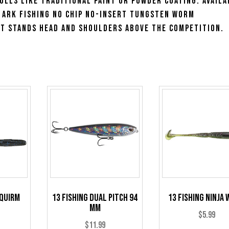
ulls like traditional paint or powder coating. Availa
e Ark Fishing No Chip No-Insert Tungsten Worm
t stands head and shoulders above the competition.
Squirm
13 Fishing Dual Pitch 94
13 Fishing Ninja
mm
$
5.99
$
11.99