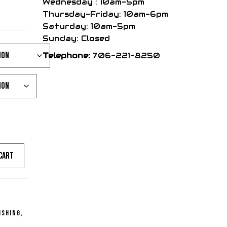
ce
Wednesday : 10am-5pm
Thursday-Friday: 10am-6pm
Saturday: 10am-5pm
nge:
Sunday: Closed
Telephone:
706-221-8250
99
rough
99
cart
ishing
,