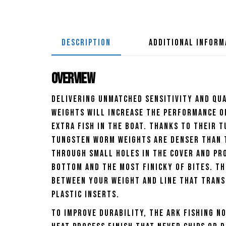
DESCRIPTION
ADDITIONAL INFORM
Overview
Delivering unmatched sensitivity and qua
Weights will increase the performance of
extra fish in the boat. Thanks to their 
Tungsten Worm Weights are denser than t
through small holes in the cover and pro
bottom and the most finicky of bites. Th
between your weight and line that trans
plastic inserts.
To improve durability, the Ark Fishing N