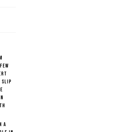
rm
 few
ert
 slip
he
on
ith
n a