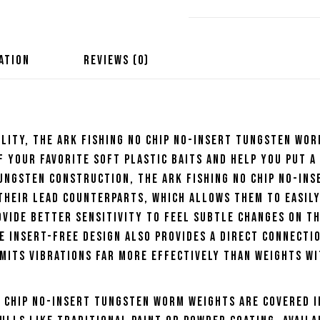
Tungsten
Worm
Weights
ATION
REVIEWS (0)
quantity
lity, the Ark Fishing No Chip No-Insert Tungsten Wo
 your favorite soft plastic baits and help you put a
tungsten construction, the Ark Fishing No Chip No-Ins
heir lead counterparts, which allows them to easily
vide better sensitivity to feel subtle changes on t
e insert-free design also provides a direct connecti
mits vibrations far more effectively than weights w
o Chip No-Insert Tungsten Worm Weights are covered i