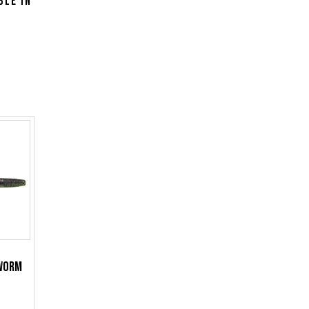
ble in
 Worm