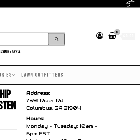
0
$0.00
LUSIONS APPLY.
ORIES
LAWN OUTFITTERS
hip
Address:
7591 River Rd
sten
Columbus, GA 31904
Hours:
Monday – Tuesday: 10am –
6pm EST