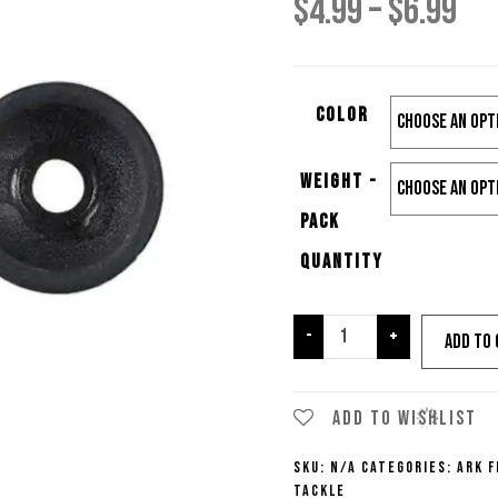
Pri
$
4.99
–
$
6.99
ra
Color
$4.
Weight -
th
Pack
$6.
Quantity
Ark
-
+
Add to 
Fishing
No
Chip
Add to wishlist
No-
SKU:
N/A
Categories:
Ark F
Insert
Tackle