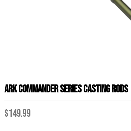
Ark Commander Series Casting Rods
$
149.99