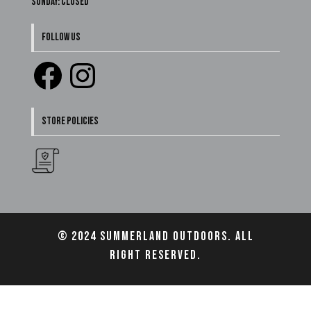
Sunday: Closed
FOLLOW US
Facebook
Instagram
STORE POLICIES
© 2024 Summerland Outdoors. All
right reserved.