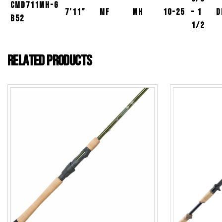
CMD711MH-G
7’11”
MF
MH
10-25
– 1
D
B52
1/2
Related products