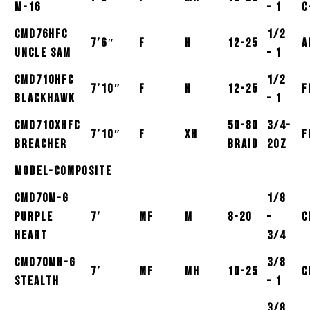
M-16
– 1
C
CMD76HFC
1/2
7’6″
F
H
12-25
A
Uncle Sam
– 1
CMD710HFC
1/2
7’10″
F
H
12-25
F
Blackhawk
– 1
CMD710XHFC
50-80
3/4-
7’10″
F
XH
F
Breacher
Braid
2oz
Model-Composite
CMD70M-G
1/8
Purple
7’
MF
M
8-20
–
C
Heart
3/4
CMD70MH-G
3/8
7’
MF
MH
10-25
C
Stealth
– 1
3/8