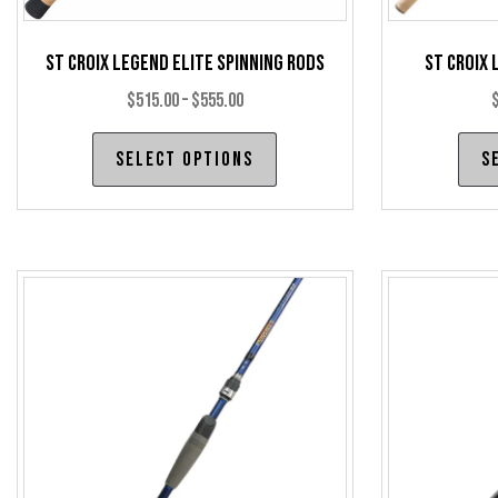
St Croix Legend Elite Spinning Rods
St Croix 
Price
$
515.00
–
$
555.00
range:
This
Select options
S
$515.00
product
through
has
$555.00
multiple
variants.
The
options
may
be
chosen
on
the