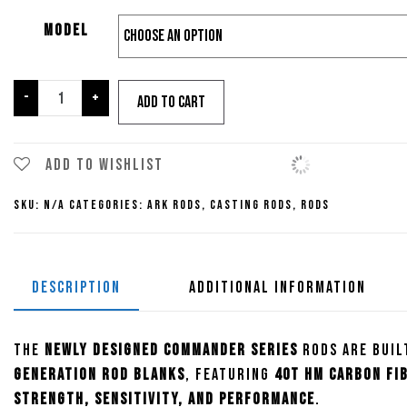
Model
Ark
-
+
Add to cart
Commander
Series
Casting
Add to wishlist
Rods
SKU:
N/A
Categories:
Ark Rods
,
Casting Rods
,
Rods
quantity
DESCRIPTION
ADDITIONAL INFORMATION
The
newly designed Commander Series
rods are buil
generation rod blanks
, featuring
40T HM carbon fi
strength, sensitivity, and performance
.