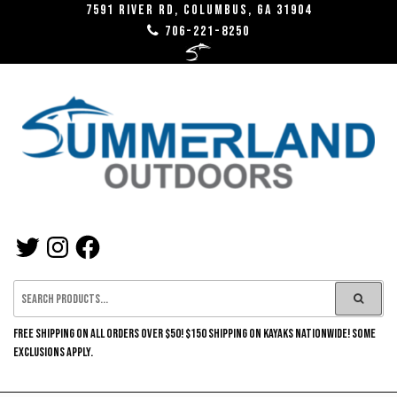
Skip
7591 River RD, Columbus, GA 31904
706-221-8250
to
the
content
SUMMERLAND
TWITTER
INSTAGRAM
FACEBOOK
OUTDOORS
FREE SHIPPING ON ALL ORDERS OVER $50! $150 SHIPPING ON KAYAKS NATIONWIDE! SOME
EXCLUSIONS APPLY.