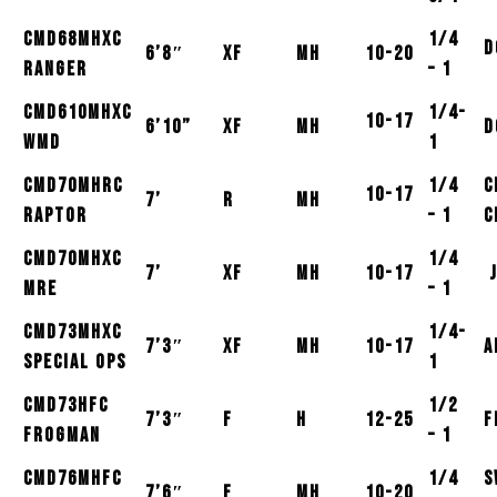
CMD68MHXC
1/4
D
6’8″
XF
MH
10-20
Ranger
– 1
CMD610MHXC
1/4-
10-17
6’10”
XF
MH
D
WMD
1
CMD70MHRC
1/4
C
10-17
7’
R
MH
Raptor
– 1
C
CMD70MHXC
1/4
7’
XF
MH
10-17
J
MRE
– 1
CMD73MHXC
1/4-
7’3″
XF
MH
10-17
A
Special Ops
1
CMD73HFC
1/2
7’3″
F
H
12-25
F
Frogman
– 1
CMD76MHFC
1/4
S
7’6″
F
MH
10-20