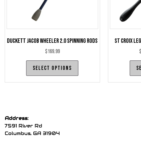
product
page
Duckett Jacob Wheeler 2.0 Spinning Rods
St Croix Le
$
169.99
This
Select options
S
product
has
multiple
variants.
The
options
Address:
may
7591 River Rd
be
Columbus, GA 31904
chosen