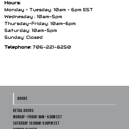
Hours:
on
Monday – Tuesday: 10am – 6pm EST
the
Wednesday : 10am-5pm
product
Thursday-Friday: 10am-6pm
page
Saturday: 10am-5pm
Sunday: Closed
Telephone:
706-221-8250
HOURS
Retail Hours:
Monday – Friday: 8am – 6:00m EST
Saturday: 10:00am-5:00pm EST