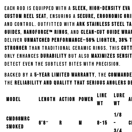
Each rod is equipped with a
sleek, high-density EVA
custom reel seat
, ensuring a
secure, ergonomic gri
and control. Outfitted with
ARK Stainless Steel T
Guides
,
NanoForce™ Rings
, and
clean-cut guide wra
deliver
unmatched performance
—
56% lighter, 38% 
stronger
than traditional ceramic rings. This
cutt
only enhances
durability
but also
maximizes sensit
detect even the subtlest bites with precision.
Backed by a
5-year limited warranty
, the
Commande
the
reliability and quality that serious anglers 
Line
Lure
Model
Length
Action
Power
A
wt
wt
1/8
CMD68MRC
6’8″
R
M
8-15
–
C
Smoked
3/4