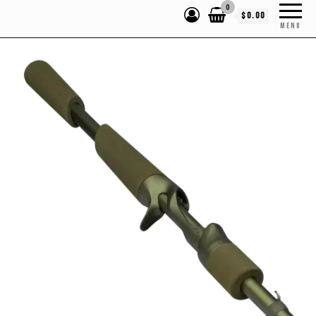
0
$0.00
MENU