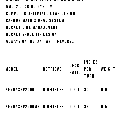
-AMG-2 gearing system
-Computer Optimized Gear design
-Carbon Matrix drag system
-Rocket line management
-Rocket spool lip design
-Always on Instant Anti-Reverse
Inches
Gear
Model
Retrieve
Per
Weight
Ratio
Turn
ZENONXSP2000
Right/Left
6.2:1
30
6.0
ZENONXSP2500MS
Right/Left
6.2:1
33
6.5