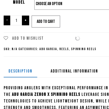
Model
Abu
-
+
Add to cart
Garcia
Zenon
X
Add to wishlist
Spinning
SKU:
N/A
Categories:
Abu Garcia
,
Reels
,
Spinning Reels
Reel
quantity
DESCRIPTION
ADDITIONAL INFORMATION
Providing anglers with exceptional performance in
the
Abu Garcia Zenon X Spinning Reels
leverage sig
technologies to achieve lightweight design, while 
strength and smoothness. Featuring an asymmetric