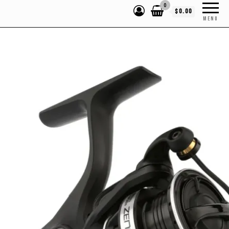
0
$0.00
MENU