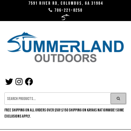
Skip
7591 River RD, Columbus, GA 31904
706-221-8250
to
the
content
SUMMERLAND
TWITTER
INSTAGRAM
FACEBOOK
OUTDOORS
FREE SHIPPING ON ALL ORDERS OVER $50! $150 SHIPPING ON KAYAKS NATIONWIDE! SOME
EXCLUSIONS APPLY.