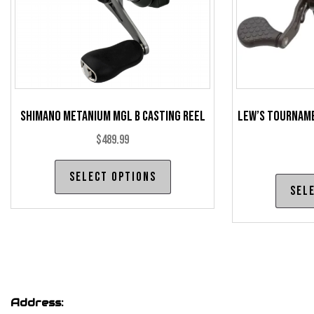
the
product
page
Shimano Metanium MGL B Casting Reel
Lew’s Tourname
$
489.99
This
Select options
product
Sel
has
multiple
variants.
The
options
may
Address: