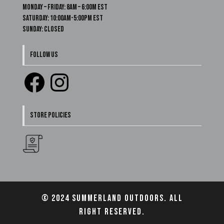
Monday – Friday: 8am – 6:00m EST
Saturday: 10:00am-5:00pm EST
Sunday: Closed
FOLLOW US
Facebook
Instagram
STORE POLICIES
© 2024 Summerland Outdoors. All
right reserved.