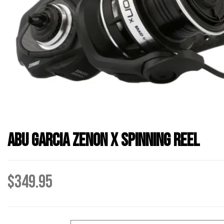
Abu Garcia Zenon X Spinning Reel
$
349.95