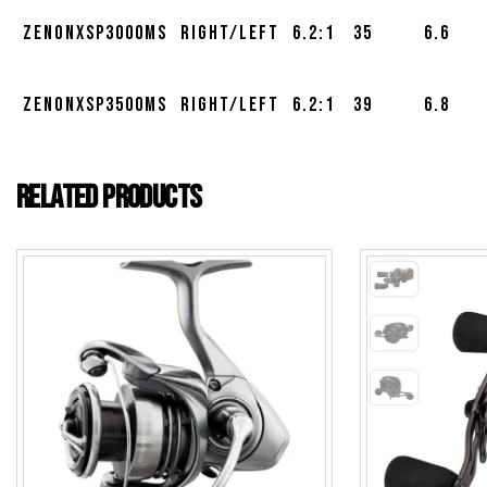
ZENONXSP3000MS
Right/Left
6.2:1
35
6.6
ZENONXSP3500MS
Right/Left
6.2:1
39
6.8
Related products