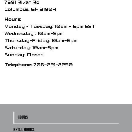
be
7591 River Rd
chosen
Columbus, GA 31904
on
Hours:
the
Monday – Tuesday: 10am – 6pm EST
product
Wednesday : 10am-5pm
Thursday-Friday: 10am-6pm
page
Saturday: 10am-5pm
Sunday: Closed
Telephone:
706-221-8250
HOURS
Retail Hours: