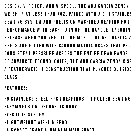
design, V-Rotor, and V-Spool, the Abu Garcia Zenon 
weigh in at less than 7oz. Paired with a 9+1 stainle
bearing system and precision machined gearing for
performance with each turn of the handle. Ensurin
release when you need it the most, the Abu Garcia 
Reels are fitted with Carbon Matrix drags that pro
consistent pressure across the entire drag range.
of advanced technologies, the Abu Garcia Zenon X S
a featherweight construction that punches outside
class.
Features:
-9 Stainless steel HPCR bearings + 1 roller bearing
-Asymmetrical X-Craftic body
-V-Rotor system
-Lightweight Air-Fin Spool
-Aircraft grade aluminum main shaft