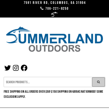
Skip
7591 River RD, Columbus, GA 31904
706-221-8250
to
the
content
SUMMERLAND
TWITTER
INSTAGRAM
FACEBOOK
OUTDOORS
FREE SHIPPING ON ALL ORDERS OVER $50! $150 SHIPPING ON KAYAKS NATIONWIDE! SOME
EXCLUSIONS APPLY.