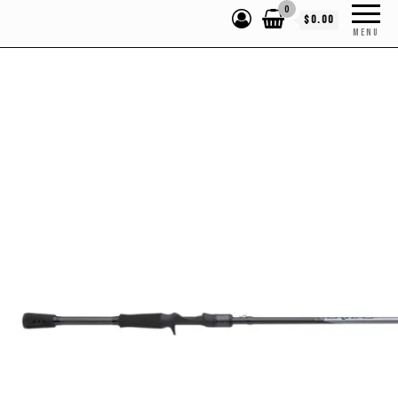
0
$0.00
MENU