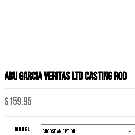
Abu Garcia Veritas LTD Casting Rod
$
159.95
Model