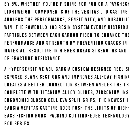
by 5%. Whether you’re fishing for fun or a paychec
lightweight components of the Veritas LTD Casting 
anglers the performance, sensitivity, and durabili
win. The Powerlux 100 resin system evenly distrib
particles between each carbon fiber to enhance th
performance and strength by preventing cracks in
material, resulting in higher break strengths and
or fracture resistance.
A hypersensitive Abu Garcia custom designed reel 
exposed blank sections and improves all-day fishi
creates a better connection between angler the tr
Complete with titanium alloy guides, zirconium ins
ergonomic closed cell EVA split grips, the newest 
Garcia Veritas Casting Rods push the limits of hig
bass fishing rods, packing cutting-edge technolog
rod series.