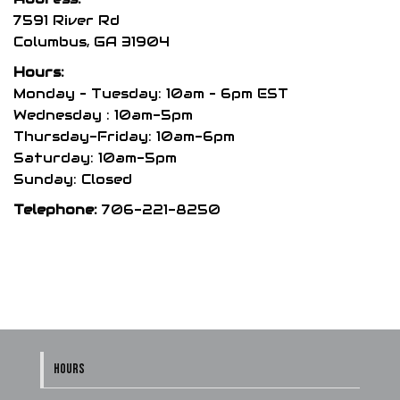
may
7591 River Rd
be
Columbus, GA 31904
chosen
Hours:
on
Monday – Tuesday: 10am – 6pm EST
the
Wednesday : 10am-5pm
product
Thursday-Friday: 10am-6pm
page
Saturday: 10am-5pm
Sunday: Closed
Telephone:
706-221-8250
HOURS