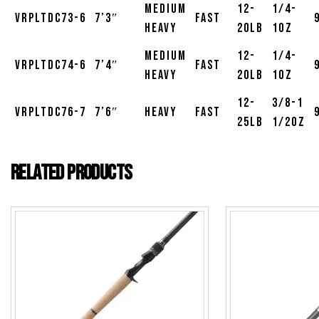
Medium
12-
1/4-
VRPLTDC73-6
7’3″
Fast
Heavy
20lb
1oz
Medium
12-
1/4-
VRPLTDC74-6
7’4″
Fast
Heavy
20lb
1oz
12-
3/8-1
VRPLTDC76-7
7’6″
Heavy
Fast
25lb
1/2oz
Related products