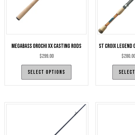
Megabass Orochi XX Casting Rods
St Croix Legend 
$
299.00
$
280.0
This
Select options
Select
product
has
multiple
variants.
The
options
may
be