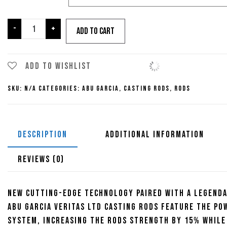
Abu
-
+
Add to cart
Garcia
Veritas
LTD
Add to wishlist
Casting
SKU:
N/A
Categories:
Abu Garcia
,
Casting Rods
,
Rods
Rod
quantity
DESCRIPTION
ADDITIONAL INFORMATION
REVIEWS (0)
New cutting-edge technology paired with a legenda
Abu Garcia Veritas LTD Casting Rods feature the Po
system, increasing the rods strength by 15% while