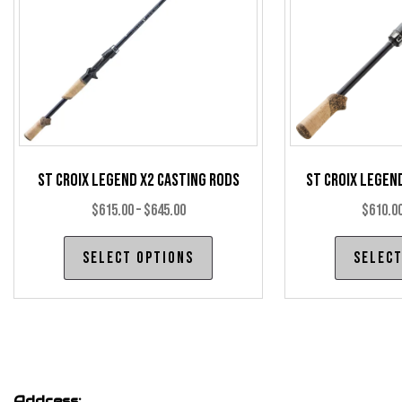
chosen
on
the
product
page
St Croix Legend X2 Casting Rods
St Croix Legen
Price
$
615.00
–
$
645.00
$
610.0
range:
This
Select options
Select
$615.00
product
through
has
$645.00
multiple
variants.
The
options
Address: