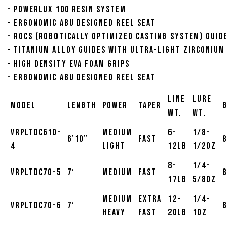
– Powerlux 100 resin system
– Ergonomic Abu designed reel seat
– ROCS (Robotically Optimized Casting System) Guid
– Titanium alloy guides with ultra-light Zirconium
– High density EVA foam grips
– Ergonomic Abu designed reel seat
Line
Lure
Model
Length
Power
Taper
Wt.
Wt.
VRPLTDC610-
Medium
6-
1/8-
6’10”
Fast
4
Light
12lb
1/2oz
8-
1/4-
VRPLTDC70-5
7′
Medium
Fast
17lb
5/8oz
Medium
Extra
12-
1/4-
VRPLTDC70-6
7′
Heavy
Fast
20lb
1oz