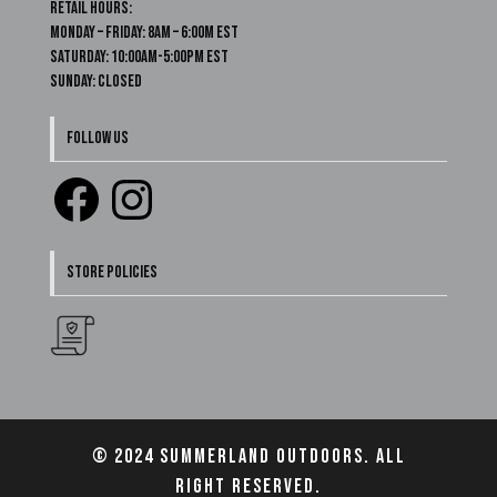
Retail Hours:
Monday – Friday: 8am – 6:00m EST
Saturday: 10:00am-5:00pm EST
Sunday: Closed
FOLLOW US
Facebook
Instagram
STORE POLICIES
© 2024 Summerland Outdoors. All
right reserved.