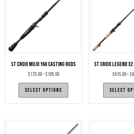
St Croix Mojo Yak Casting Rods
St Croix Legend X2
Price
$
175.00
–
$
185.00
$
615.00
–
$
6
range:
This
Select options
Select op
$175.00
product
through
has
$185.00
multiple
variants.
The
options