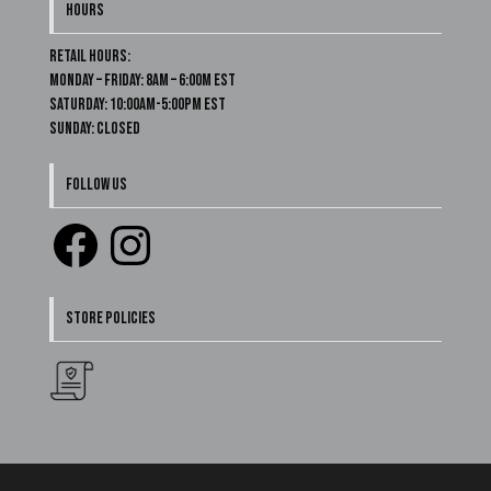
HOURS
Retail Hours:
Monday – Friday: 8am – 6:00m EST
Saturday: 10:00am-5:00pm EST
Sunday: Closed
FOLLOW US
Facebook
Instagram
STORE POLICIES