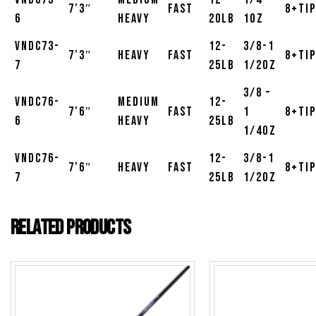
7’3″
Fast
8+Tip
6
Heavy
20lb
1oz
VNDC73-
12-
3/8-1
7’3″
Heavy
Fast
8+Tip
7
25lb
1/2oz
3/8 –
VNDC76-
Medium
12-
7’6″
Fast
1
8+Tip
6
Heavy
25lb
1/4oz
VNDC76-
12-
3/8-1
7’6″
Heavy
Fast
8+Tip
7
25lb
1/2oz
Related products