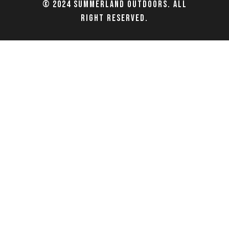
© 2024 Summerland Outdoors. All
right reserved.