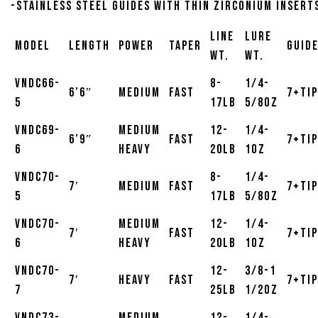
-Stainless steel guides with thin zirconium insert
Line
Lure
Model
Length
Power
Taper
Guid
Wt.
Wt.
VNDC66-
8-
1/4-
6’6″
Medium
Fast
7+Tip
5
17lb
5/8oz
VNDC69-
Medium
12-
1/4-
6’9″
Fast
7+Tip
6
Heavy
20lb
1oz
VNDC70-
8-
1/4-
7′
Medium
Fast
7+Tip
5
17lb
5/8oz
VNDC70-
Medium
12-
1/4-
7′
Fast
7+Tip
6
Heavy
20lb
1oz
VNDC70-
12-
3/8-1
7′
Heavy
Fast
7+Tip
7
25lb
1/2oz
VNDC73-
Medium
12-
1/4-