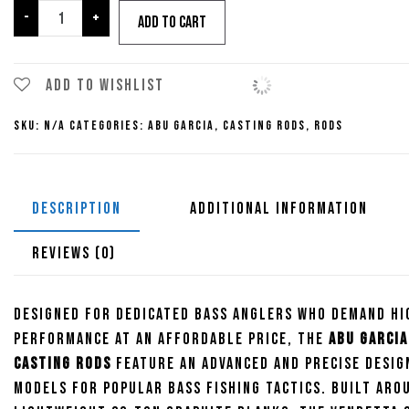
Abu
-
+
Add to cart
Garcia
Vendetta
Casting
Add to wishlist
Rods
SKU:
N/A
Categories:
Abu Garcia
,
Casting Rods
,
Rods
quantity
DESCRIPTION
ADDITIONAL INFORMATION
REVIEWS (0)
Designed for dedicated bass anglers who demand hi
performance at an affordable price, the
Abu Garcia
Casting Rods
feature an advanced and precise desig
models for popular bass fishing tactics. Built aro