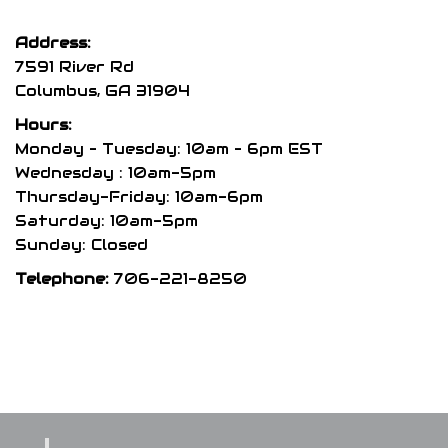
The
options
Address:
may
7591 River Rd
be
Columbus, GA 31904
chosen
Hours:
on
Monday – Tuesday: 10am – 6pm EST
the
Wednesday : 10am-5pm
product
Thursday-Friday: 10am-6pm
page
Saturday: 10am-5pm
Sunday: Closed
Telephone:
706-221-8250