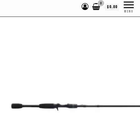
0
$0.00
MENU