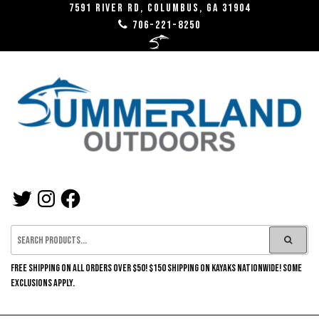
Skip
7591 River RD, Columbus, GA 31904
706-221-8250
to
the
content
SUMMERLAND
TWITTER
INSTAGRAM
FACEBOOK
OUTDOORS
FREE SHIPPING ON ALL ORDERS OVER $50! $150 SHIPPING ON KAYAKS NATIONWIDE! SOME
EXCLUSIONS APPLY.