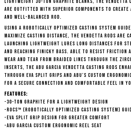
lightweight 30-ton graphite blanks, the Vendetta 
are outfitted with superior components to create 
and well-balanced rod.
Using a Robotically Optimized Casting System guide
maximize casting distance, the Vendetta Rods are c
launching lightweight lures long distances for st
and reaching finicky bass. Able to resist friction 
wear and tear from braided lines through the zirc
inserts, the Abu Garcia Vendetta Casting Rods enh
through EVA split grips and Abu’s custom ergonomi
for a secure connection and comfortable feel in y
Features:
-30-ton graphite for a lightweight design
-ROCS™ (Robotically Optimized Casting System) gui
-EVA split grip design for greater comfort
-Abu Garcia custom ergonomic reel seat