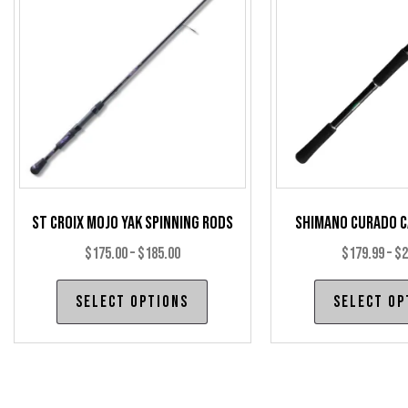
may
be
chosen
on
the
product
page
St Croix Mojo Yak Spinning Rods
Shimano Curado C
Price
$
175.00
–
$
185.00
$
179.99
–
$
2
range:
This
Select options
Select op
$175.00
product
through
has
$185.00
multiple
variants.