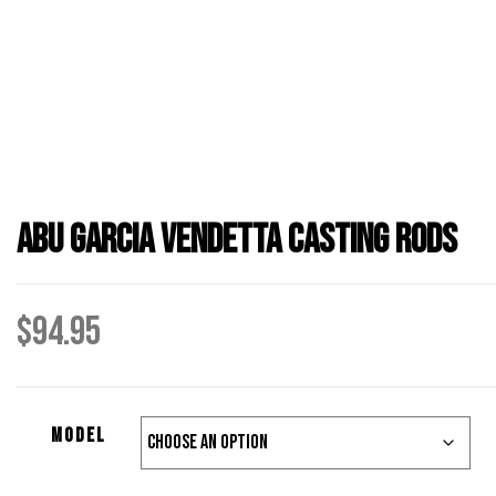
Abu Garcia Vendetta Casting Rods
$
94.95
Model