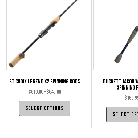
options
may
be
chosen
on
the
product
page
St Croix Legend X2 Spinning Rods
Duckett Jacob W
Spinning 
Price
$
610.00
–
$
645.00
$
169.9
range:
This
Select options
$610.00
product
Select op
through
has
$645.00
multiple
variants.