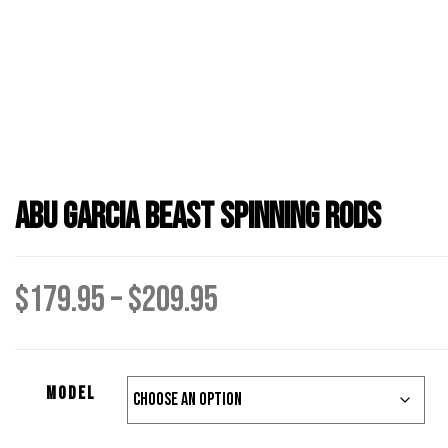
Abu Garcia Beast Spinning Rods
Price
$
179.95
–
$
209.95
range:
Model
$179.95