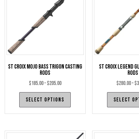
St Croix Mojo Bass Trigon Casting
St Croix Legend G
Rods
Rods
Price
$
185.00
–
$
205.00
$
280.00
–
$
3
range:
This
Select options
Select op
$185.00
product
through
has
$205.00
multiple
variants.
The