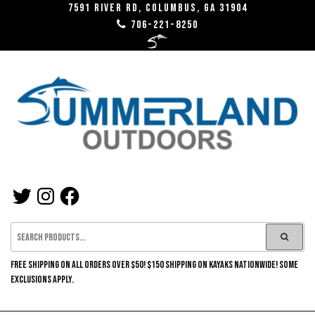
Skip
7591 River RD, Columbus, GA 31904
706-221-8250
to
the
content
SUMMERLAND
TWITTER
INSTAGRAM
FACEBOOK
OUTDOORS
FREE SHIPPING ON ALL ORDERS OVER $50! $150 SHIPPING ON KAYAKS NATIONWIDE! SOME
EXCLUSIONS APPLY.