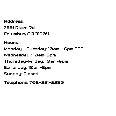
The
options
may
Address:
be
7591 River Rd
chosen
Columbus, GA 31904
on
Hours:
the
Monday – Tuesday: 10am – 6pm EST
product
Wednesday : 10am-5pm
Thursday-Friday: 10am-6pm
page
Saturday: 10am-5pm
Sunday: Closed
Telephone:
706-221-8250