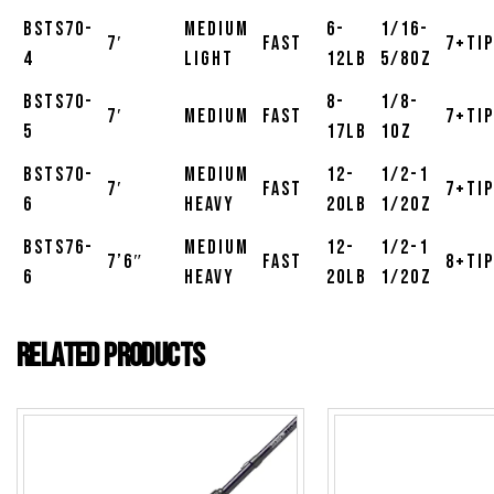
BSTS70-
Medium
6-
1/16-
7′
Fast
7+Tip
4
Light
12lb
5/8oz
BSTS70-
8-
1/8-
7′
Medium
Fast
7+Tip
5
17lb
1oz
BSTS70-
Medium
12-
1/2-1
7′
Fast
7+Tip
6
Heavy
20lb
1/2oz
BSTS76-
Medium
12-
1/2-1
7’6″
Fast
8+Tip
6
Heavy
20lb
1/2oz
Related products