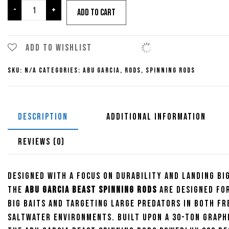
through
Abu
-
+
Add to cart
Garcia
Beast
$209.95
Spinning
Add to wishlist
Rods
SKU:
N/A
Categories:
Abu Garcia
,
Rods
,
Spinning Rods
quantity
DESCRIPTION
ADDITIONAL INFORMATION
REVIEWS (0)
Designed with a focus on durability and landing big
the
Abu Garcia Beast Spinning Rods
are designed fo
big baits and targeting large predators in both fr
saltwater environments. Built upon a 30-ton graph