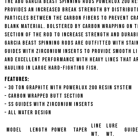
the Abu Garcia Beast Spinning Rods Powerlux 200 R
provides an increased break strength by distribut
particles between the carbon fibers to prevent cr
blank material. Bolstered by carbon wrapping on 
section of the rod to increase strength and durabi
Garcia Beast Spinning Rods are outfitted with stai
guides with Zirconium inserts to provide smooth li
and excellent performance with heavy lines that a
hauling in large hard-fighting fish.
Features:
– 30 Ton Graphite with Powerlux 200 Resin System
– Carbon Wrapped Butt Section
– SS Guides with Zirconium Inserts
– All Water Design
Line
Lure
Model
Length
Power
Taper
Guid
Wt.
Wt.