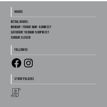
HOURS
Retail Hours:
Monday – Friday: 8am – 6:00m EST
Saturday: 10:00am-5:00pm EST
Sunday: Closed
FOLLOW US
Facebook
Instagram
STORE POLICIES