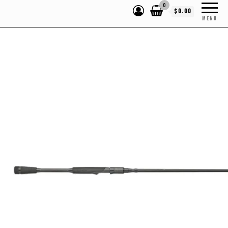
0
$0.00
MENU