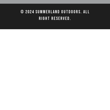
© 2024 Summerland Outdoors. All
right reserved.