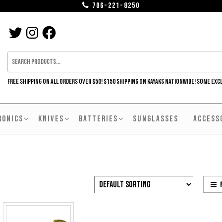
706-221-8250
TWITTER
INSTAGRAM
FACEBOOK
FREE SHIPPING ON ALL ORDERS OVER $50! $150 SHIPPING ON KAYAKS NATIONWIDE! SOME EXC
RONICS
KNIVES
BATTERIES
SUNGLASSES
ACCESS