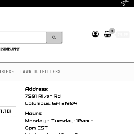
0
$0.00
LUSIONS APPLY.
ORIES
LAWN OUTFITTERS
Address:
7591 River Rd
Columbus, GA 31904
Filter
Hours:
Monday – Tuesday: 10am –
6pm EST