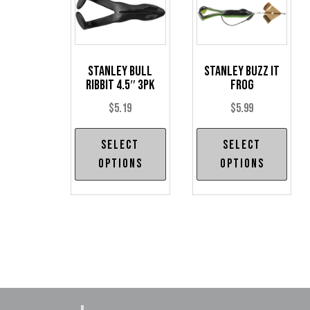
Stanley Bull
Stanley Buzz It
Ribbit 4.5″ 3pk
Frog
$
5.19
$
5.99
This
Thi
Select
Select
product
pro
options
options
has
has
multiple
mul
variants.
var
The
The
options
opt
may
may
be
be
chosen
cho