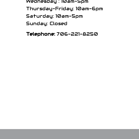
Wednesday : 10am-5pm
Thursday-Friday: 10am-6pm
Saturday: 10am-5pm
Sunday: Closed
Telephone:
706-221-8250