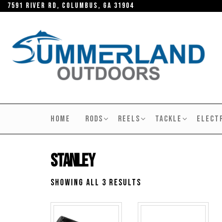
Skip
7591 River RD, Columbus, GA 31904
to
the
content
SUMMERLAND
OUTDOORS
HOME
RODS
REELS
TACKLE
ELECT
Stanley
Showing all 3 results