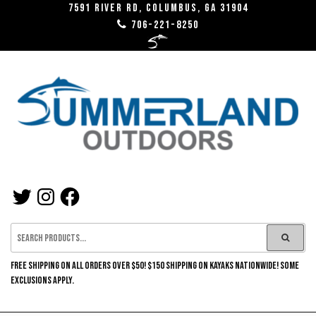
Skip
7591 River RD, Columbus, GA 31904
706-221-8250
to
the
content
SUMMERLAND
TWITTER
INSTAGRAM
FACEBOOK
OUTDOORS
FREE SHIPPING ON ALL ORDERS OVER $50! $150 SHIPPING ON KAYAKS NATIONWIDE! SOME
EXCLUSIONS APPLY.