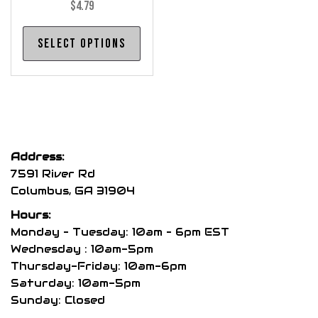
$
4.79
This
Select options
product
has
multiple
variants.
The
options
Address:
may
7591 River Rd
be
Columbus, GA 31904
chosen
Hours:
on
Monday – Tuesday: 10am – 6pm EST
the
Wednesday : 10am-5pm
product
Thursday-Friday: 10am-6pm
page
Saturday: 10am-5pm
Sunday: Closed