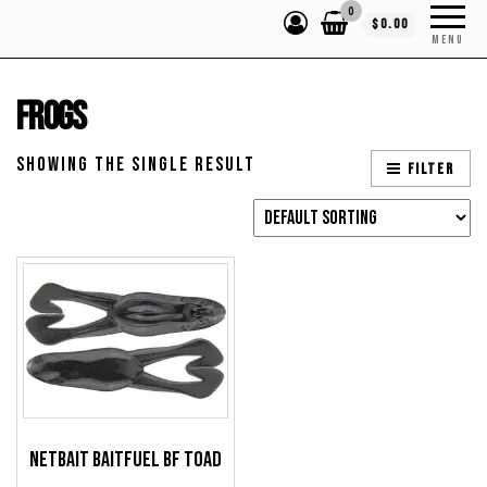
0
$0.00
MENU
Frogs
Showing the single result
Filter
NetBait BaitFuel BF Toad