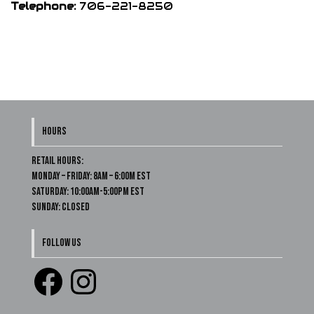
Telephone:
706-221-8250
HOURS
Retail Hours:
Monday – Friday: 8am – 6:00m EST
Saturday: 10:00am-5:00pm EST
Sunday: Closed
FOLLOW US
Facebook
Instagram