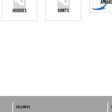
Appar
Hoodies
Shirts
FOLLOW US