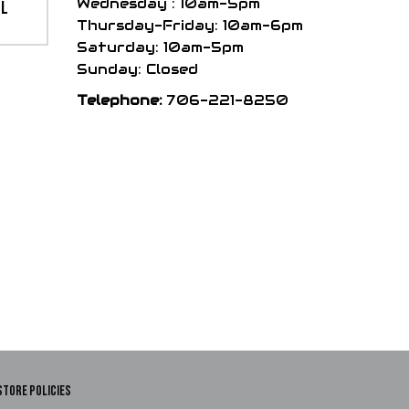
Wednesday : 10am-5pm
el
Thursday-Friday: 10am-6pm
Saturday: 10am-5pm
Sunday: Closed
Telephone:
706-221-8250
STORE POLICIES