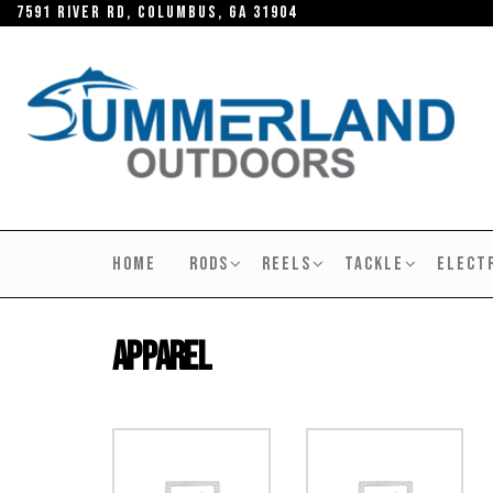
Skip
7591 River RD, Columbus, GA 31904
to
the
content
SUMMERLAND
OUTDOORS
HOME
RODS
REELS
TACKLE
ELECT
Apparel