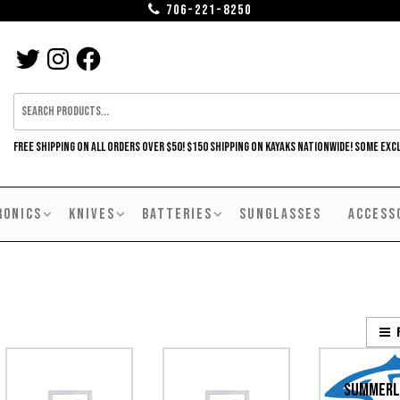
706-221-8250
TWITTER
INSTAGRAM
FACEBOOK
FREE SHIPPING ON ALL ORDERS OVER $50! $150 SHIPPING ON KAYAKS NATIONWIDE! SOME EXC
RONICS
KNIVES
BATTERIES
SUNGLASSES
ACCESS
Summerl