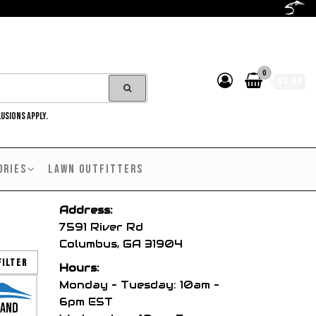
0
$0.00
LUSIONS APPLY.
ORIES
LAWN OUTFITTERS
Address:
7591 River Rd
Columbus, GA 31904
Filter
Hours:
Monday – Tuesday: 10am –
6pm EST
and