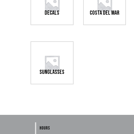
Decals
Costa Del Mar
Sunglasses
HOURS