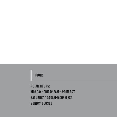
HOURS
Retail Hours:
Monday – Friday: 8am – 6:00m EST
Saturday: 10:00am-5:00pm EST
Sunday: Closed