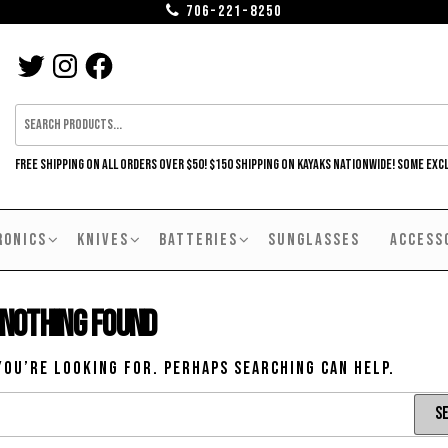
706-221-8250
TWITTER
INSTAGRAM
FACEBOOK
FREE SHIPPING ON ALL ORDERS OVER $50! $150 SHIPPING ON KAYAKS NATIONWIDE! SOME EXC
RONICS
KNIVES
BATTERIES
SUNGLASSES
ACCESS
Nothing Found
you’re looking for. Perhaps searching can help.
Search
for: