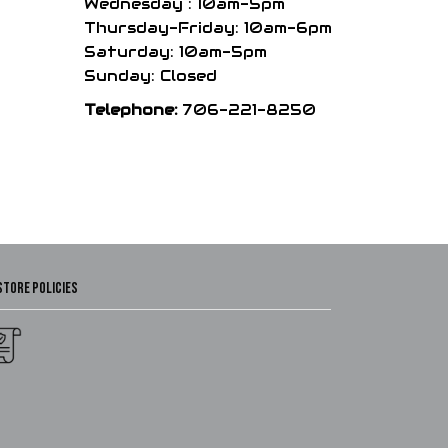
Wednesday : 10am-5pm
Thursday-Friday: 10am-6pm
Saturday: 10am-5pm
Sunday: Closed
Telephone:
706-221-8250
STORE POLICIES