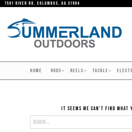
Skip
7591 River RD, Columbus, GA 31904
to
the
content
SUMMERLAND
OUTDOORS
HOME
RODS
REELS
TACKLE
ELECT
It seems we can’t find what 