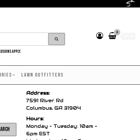
0
$0.00
LUSIONS APPLY.
ORIES
LAWN OUTFITTERS
Address:
7591 River Rd
Columbus, GA 31904
Hours:
Monday – Tuesday: 10am –
6pm EST